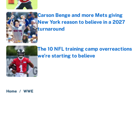
Published by on Invalid Date
Carson Benge and more Mets giving
New York reason to believe in a 2027
turnaround
Published by on Invalid Date
The 10 NFL training camp overreactions
we’re starting to believe
Published by on Invalid Date
5 related articles loaded
Home
/
WWE
About
Contact