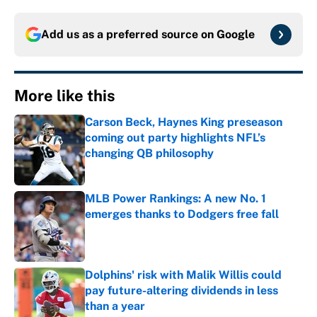
Add us as a preferred source on
Google
More like this
Carson Beck, Haynes King preseason
coming out party highlights NFL’s
changing QB philosophy
Published by on Invalid Date
MLB Power Rankings: A new No. 1
emerges thanks to Dodgers free fall
Published by on Invalid Date
Dolphins' risk with Malik Willis could
pay future-altering dividends in less
than a year