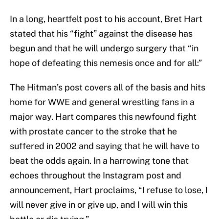
In a long, heartfelt post to his account, Bret Hart
stated that his “fight” against the disease has
begun and that he will undergo surgery that “in
hope of defeating this nemesis once and for all:”
The Hitman’s post covers all of the basis and hits
home for WWE and general wrestling fans in a
major way. Hart compares this newfound fight
with prostate cancer to the stroke that he
suffered in 2002 and saying that he will have to
beat the odds again. In a harrowing tone that
echoes throughout the Instagram post and
announcement, Hart proclaims, “I refuse to lose, I
will never give in or give up, and I will win this