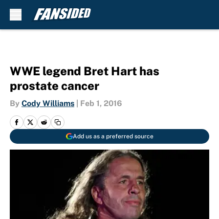
Skip to main content
WWE legend Bret Hart has
prostate cancer
By
Cody Williams
|
Feb 1, 2016
Add us as a preferred source