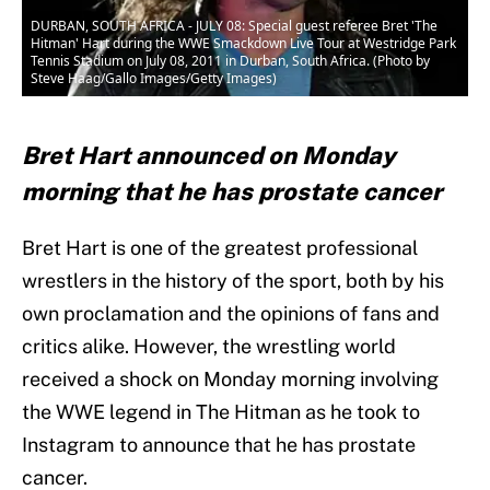
DURBAN, SOUTH AFRICA - JULY 08: Special guest referee Bret 'The
Hitman' Hart during the WWE Smackdown Live Tour at Westridge Park
Tennis Stadium on July 08, 2011 in Durban, South Africa. (Photo by
Steve Haag/Gallo Images/Getty Images)
Bret Hart announced on Monday
morning that he has prostate cancer
Bret Hart is one of the greatest professional
wrestlers in the history of the sport, both by his
own proclamation and the opinions of fans and
critics alike. However, the wrestling world
received a shock on Monday morning involving
the WWE legend in The Hitman as he took to
Instagram to announce that he has prostate
cancer.