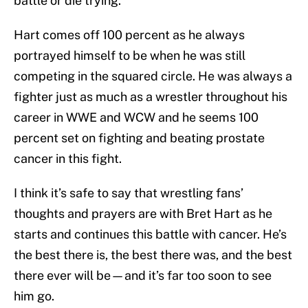
battle or die trying.”
Hart comes off 100 percent as he always
portrayed himself to be when he was still
competing in the squared circle. He was always a
fighter just as much as a wrestler throughout his
career in WWE and WCW and he seems 100
percent set on fighting and beating prostate
cancer in this fight.
I think it’s safe to say that wrestling fans’
thoughts and prayers are with Bret Hart as he
starts and continues this battle with cancer. He’s
the best there is, the best there was, and the best
there ever will be—and it’s far too soon to see
him go.