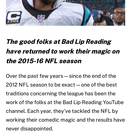
Credit: Bad Lip Reading (YouTube)
The good folks at Bad Lip Reading
have returned to work their magic on
the 2015-16 NFL season
Over the past few years—since the end of the
2012 NFL season to be exact—one of the best
traditions concerning the league has been the
work of the folks at the Bad Lip Reading YouTube
channel. Each year, they’ve tackled the NFL by
working their comedic magic and the results have
never disappointed.