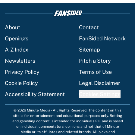
About
Contact
Openings
FanSided Network
A-Z Index
Sitemap
Newsletters
Pitch a Story
Privacy Policy
Terms of Use
Cookie Policy
Legal Disclaimer
Accessibility Statement
Cookies Settings
© 2026
Minute Media
-
All Rights Reserved. The content on this
site is for entertainment and educational purposes only. Betting
and gambling content is intended for individuals 21+ and is based
on individual commentators' opinions and not that of Minute
Media or its affiliates and related brands. All picks and