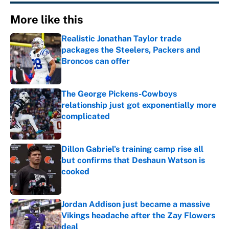
More like this
Realistic Jonathan Taylor trade
packages the Steelers, Packers and
Broncos can offer
Published by on Invalid Date
The George Pickens-Cowboys
relationship just got exponentially more
complicated
Published by on Invalid Date
Dillon Gabriel's training camp rise all
but confirms that Deshaun Watson is
cooked
Published by on Invalid Date
Jordan Addison just became a massive
Vikings headache after the Zay Flowers
deal