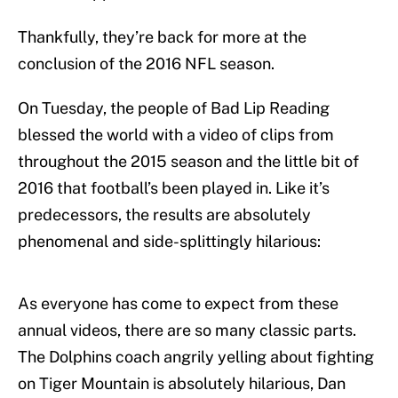
Thankfully, they’re back for more at the
conclusion of the 2016 NFL season.
On Tuesday, the people of Bad Lip Reading
blessed the world with a video of clips from
throughout the 2015 season and the little bit of
2016 that football’s been played in. Like it’s
predecessors, the results are absolutely
phenomenal and side-splittingly hilarious:
As everyone has come to expect from these
annual videos, there are so many classic parts.
The Dolphins coach angrily yelling about fighting
on Tiger Mountain is absolutely hilarious, Dan