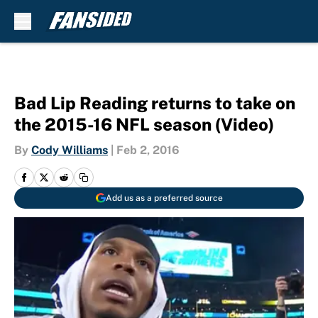
Skip to main content
Bad Lip Reading returns to take on
the 2015-16 NFL season (Video)
By
Cody Williams
|
Feb 2, 2016
Add us as a preferred source