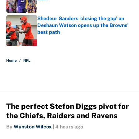
Published by on Invalid Date
Shedeur Sanders 'closing the gap' on
Deshaun Watson opens up the Browns'
best path
Published by on Invalid Date
5 related articles loaded
Home
/
NFL
The perfect Stefon Diggs pivot for
the Chiefs, Raiders and Ravens
By
Wynston Wilcox
|
4 hours ago