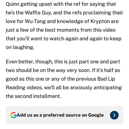
Quinn getting upset with the ref for saying that
he’s the Waffle Guy, and the refs proclaiming their
love for Wu-Tang and knowledge of Krypton are
just a few of the best moments from this video
that you’ll want to watch again and again to keep
on laughing.
Even better, though, this is just part one and part
two should be on the way very soon. If it’s half as
good as this one or any of the previous Bad Lip
Reading videos, we’ll all be anxiously anticipating
the second installment.
Add us as a preferred source on
Google