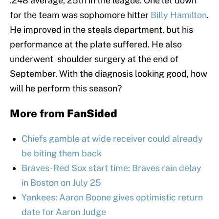
.248 average, 25th in the league. One let down
for the team was sophomore hitter
Billy Hamilton
.
He improved in the steals department, but his
performance at the plate suffered. He also
underwent shoulder surgery at the end of
September. With the diagnosis looking good, how
will he perform this season?
More from
FanSided
Chiefs gamble at wide receiver could already
be biting them back
Braves-Red Sox start time: Braves rain delay
in Boston on July 25
Yankees: Aaron Boone gives optimistic return
date for Aaron Judge