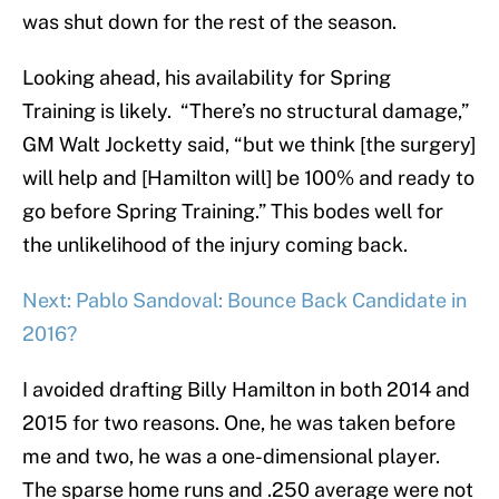
was shut down for the rest of the season.
Looking ahead, his availability for Spring
Training is likely. “There’s no structural damage,”
GM Walt Jocketty said, “but we think [the surgery]
will help and [Hamilton will] be 100% and ready to
go before Spring Training.” This bodes well for
the unlikelihood of the injury coming back.
Next: Pablo Sandoval: Bounce Back Candidate in
2016?
I avoided drafting Billy Hamilton in both 2014 and
2015 for two reasons. One, he was taken before
me and two, he was a one-dimensional player.
The sparse home runs and .250 average were not