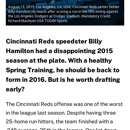
August 13, 2015; Los Angeles, CA, USA; Cincinnati Reds center fielder
Billy Hamilton (6) reacts after scoring a run in the fifth inning against
the Los Angeles Dodgers at Dodger Stadium. Mandatory Credit:
Richard Mackson-USA TODAY Sports
Cincinnati Reds speedster Billy
Hamilton had a disappointing 2015
season at the plate. With a healthy
Spring Training, he should be back to
form in 2016. But is he worth drafting
early?
The Cincinnati Reds offense was one of the worst
in the league last season. Despite having three
25-home run hitters, the team finished with a