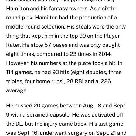
Hamilton and his fantasy owners. As a sixth-
round pick, Hamilton had the production of a
middle-round selection. His steals were the only
thing that kept him in the top 90 on the Player
Rater. He stole 57 bases and was only caught
eight times, compared to 23 times in 2014.
However, his numbers at the plate took a hit. In
114 games, he had 93 hits (eight doubles, three
triples, four home runs), 28 RBI and a .226
average.
He missed 20 games between Aug. 18 and Sept.
9 with a sprained capsule. He was activated off
the DL, but the injury came back. His last game
was Sept. 16, underwent surgery on Sept. 21 and