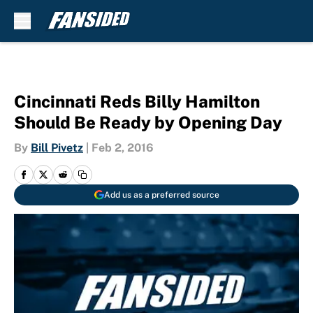
Skip to main content
Cincinnati Reds Billy Hamilton
Should Be Ready by Opening Day
By
Bill Pivetz
|
Feb 2, 2016
Add us as a preferred source