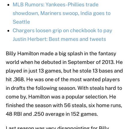
MLB Rumors: Yankees-Phillies trade
showdown, Mariners swoop, India goes to
Seattle
Chargers loosen grip on checkbook to pay
Justin Herbert: Best memes and tweets
Billy Hamilton made a big splash in the fantasy
world when he debuted in September of 2013. He
played in just 13 games, but he stole 13 bases and
hit .368. He was one of the most wanted players
in drafts the following season. With steals hard to
come by, Hamilton was a popular selection. He
finished the season with 56 steals, six home runs,
48 RBI and .250 average in 152 games.
Last season was very disappointing for Billy