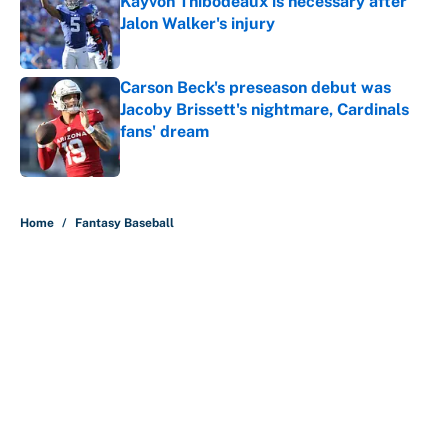
Kayvon Thibodeaux is necessary after
Jalon Walker's injury
Published by on Invalid Date
Carson Beck's preseason debut was
Jacoby Brissett's nightmare, Cardinals
fans' dream
Published by on Invalid Date
5 related articles loaded
Home
/
Fantasy Baseball
About
Contact
Openings
FanSided Network
A-Z Index
Sitemap