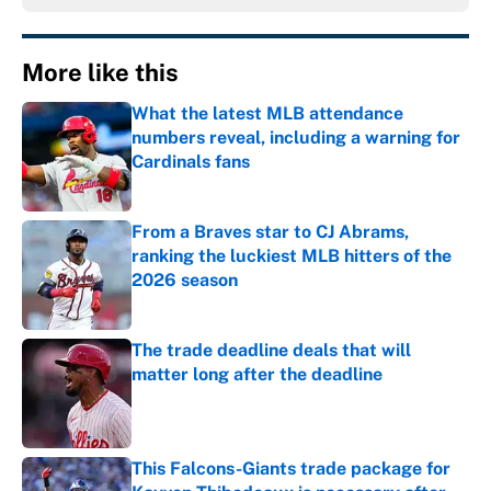
More like this
What the latest MLB attendance
numbers reveal, including a warning for
Cardinals fans
Published by on Invalid Date
From a Braves star to CJ Abrams,
ranking the luckiest MLB hitters of the
2026 season
Published by on Invalid Date
The trade deadline deals that will
matter long after the deadline
Published by on Invalid Date
This Falcons-Giants trade package for