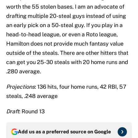
worth the 55 stolen bases. I am an advocate of
drafting multiple 20-steal guys instead of using
an early pick on a 50-steal guy. If you play in a
head-to-head league, or even a Roto league,
Hamilton does not provide much fantasy value
outside of the steals. There are other hitters that
can get you 25-30 steals with 20 home runs and
.280 average.
Projections
: 136 hits, four home runs, 42 RBI, 57
steals, .248 average
Draft
: Round 13
Add us as a preferred source on
Google