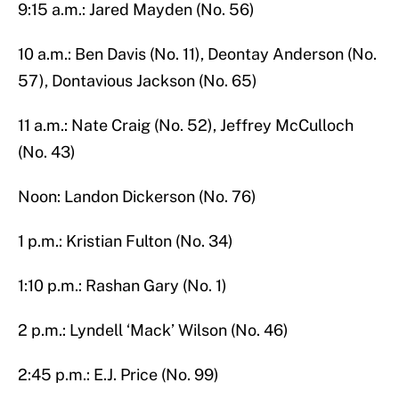
9:15 a.m.: Jared Mayden (No. 56)
10 a.m.: Ben Davis (No. 11), Deontay Anderson (No.
57), Dontavious Jackson (No. 65)
11 a.m.: Nate Craig (No. 52), Jeffrey McCulloch
(No. 43)
Noon: Landon Dickerson (No. 76)
1 p.m.: Kristian Fulton (No. 34)
1:10 p.m.: Rashan Gary (No. 1)​
2 p.m.: Lyndell ‘Mack’ Wilson (No. 46)
2:45 p.m.: E.J. Price (No. 99)