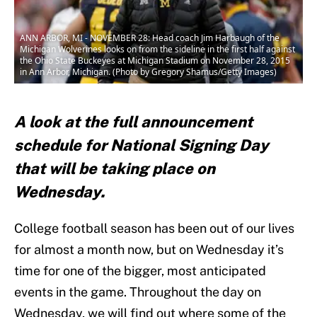
ANN ARBOR, MI - NOVEMBER 28: Head coach Jim Harbaugh of the
Michigan Wolverines looks on from the sideline in the first half against
the Ohio State Buckeyes at Michigan Stadium on November 28, 2015
in Ann Arbor, Michigan. (Photo by Gregory Shamus/Getty Images)
A look at the full announcement
schedule for National Signing Day
that will be taking place on
Wednesday.
College football season has been out of our lives
for almost a month now, but on Wednesday it’s
time for one of the bigger, most anticipated
events in the game. Throughout the day on
Wednesday, we will find out where some of the