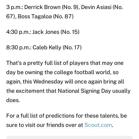
3 p.m.: Derrick Brown (No. 9), Devin Asiasi (No.
67), Boss Tagaloa (No. 87)
4:30 p.m.: Jack Jones (No. 15)
8:30 p.m.: Caleb Kelly (No. 17)
That’s a pretty full list of players that may one
day be owning the college football world, so
again, this Wednesday will once again bring all
the excitement that National Signing Day usually
does.
For a full list of predictions for these talents, be
sure to visit our friends over at
Scout.com
.