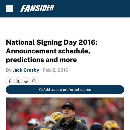
Skip to main content
National Signing Day 2016:
Announcement schedule,
predictions and more
By
Jack Crosby
|
Feb 2, 2016
Add us as a preferred source