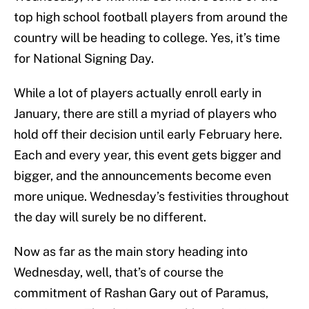
top high school football players from around the
country will be heading to college. Yes, it’s time
for National Signing Day.
While a lot of players actually enroll early in
January, there are still a myriad of players who
hold off their decision until early February here.
Each and every year, this event gets bigger and
bigger, and the announcements become even
more unique. Wednesday’s festivities throughout
the day will surely be no different.
Now as far as the main story heading into
Wednesday, well, that’s of course the
commitment of Rashan Gary out of Paramus,