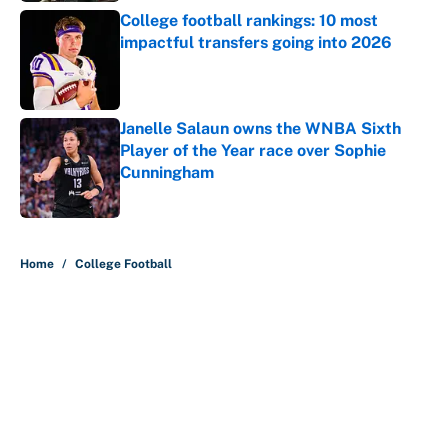
College football rankings: 10 most
impactful transfers going into 2026
Published by on Invalid Date
Janelle Salaun owns the WNBA Sixth
Player of the Year race over Sophie
Cunningham
Published by on Invalid Date
5 related articles loaded
Home
/
College Football
About
Contact
Openings
FanSided Network