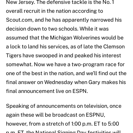
New Jersey. The defensive tackle is the No. 1
overall recruit in the nation according to
Scout.com, and he has apparently narrowed his
decision down to two schools. While it was
assumed that the Michigan Wolverines would be
a lock to land his services, as of late the Clemson
Tigers have swooped in and peaked his interest
somewhat. Now we have a two-program race for
one of the best in the nation, and we’ll find out the
final answer on Wednesday when Gary makes his
final announcement live on ESPN.
Speaking of announcements on television, once
again these will be broadcast on ESPNU,
however, from a stretch of 1:00 p.m. ET to 5:00
p.m. ET, the National Signing Day festivities will