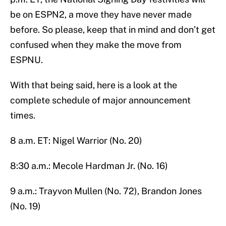
be on ESPN2, a move they have never made
before. So please, keep that in mind and don’t get
confused when they make the move from
ESPNU.
With that being said, here is a look at the
complete schedule of major announcement
times.
8 a.m. ET: Nigel Warrior (No. 20)
8:30 a.m.: Mecole Hardman Jr. (No. 16)
9 a.m.: Trayvon Mullen (No. 72), Brandon Jones
(No. 19)