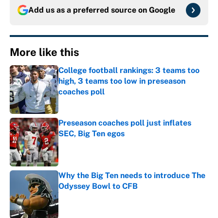
Add us as a preferred source on
Google
More like this
College football rankings: 3 teams too
high, 3 teams too low in preseason
coaches poll
Published by on Invalid Date
Preseason coaches poll just inflates
SEC, Big Ten egos
Published by on Invalid Date
Why the Big Ten needs to introduce The
Odyssey Bowl to CFB
Published by on Invalid Date