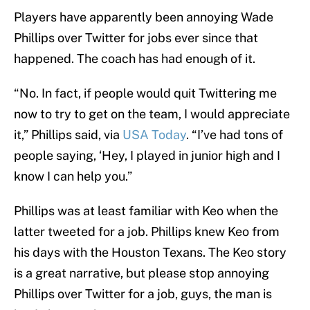
Players have apparently been annoying Wade
Phillips over Twitter for jobs ever since that
happened. The coach has had enough of it.
“No. In fact, if people would quit Twittering me
now to try to get on the team, I would appreciate
it,” Phillips said, via
USA Today
. “I’ve had tons of
people saying, ‘Hey, I played in junior high and I
know I can help you.”
Phillips was at least familiar with Keo when the
latter tweeted for a job. Phillips knew Keo from
his days with the Houston Texans. The Keo story
is a great narrative, but please stop annoying
Phillips over Twitter for a job, guys, the man is