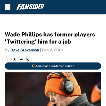
Skip to main content
Wade Phillips has former players
‘Twittering’ him for a job
By
Dave Stevenson
|
Feb 2, 2016
Add us as a preferred source