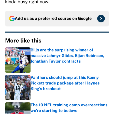
kinda busy right now.
Add us as a preferred source on
Google
More like this
Bills are the surprising winner of
massive Jahmyr Gibbs, Bijan Robinson,
Jonathan Taylor contracts
Published by on Invalid Date
Panthers should jump at this Kenny
Pickett trade package after Haynes
King's breakout
Published by on Invalid Date
The 10 NFL training camp overreactions
we’re starting to believe