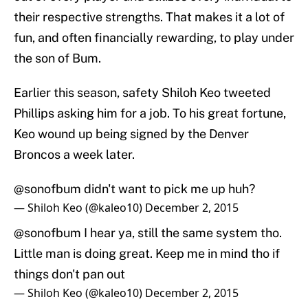
their respective strengths. That makes it a lot of
fun, and often financially rewarding, to play under
the son of Bum.
Earlier this season, safety Shiloh Keo tweeted
Phillips asking him for a job. To his great fortune,
Keo wound up being signed by the Denver
Broncos a week later.
@sonofbum
didn't want to pick me up huh?
— Shiloh Keo (@kaleo10)
December 2, 2015
@sonofbum
I hear ya, still the same system tho.
Little man is doing great. Keep me in mind tho if
things don't pan out
— Shiloh Keo (@kaleo10)
December 2, 2015