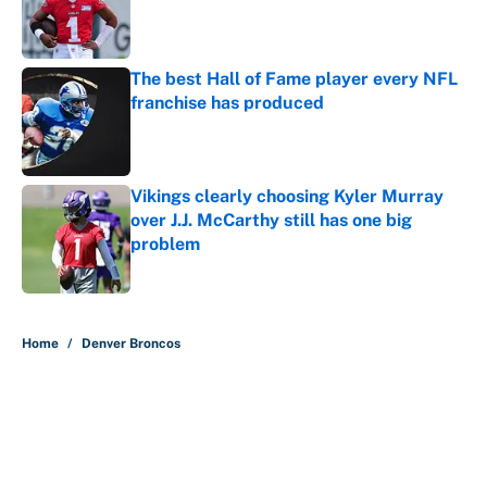
Published by on Invalid Date
The best Hall of Fame player every NFL
franchise has produced
Published by on Invalid Date
Vikings clearly choosing Kyler Murray
over J.J. McCarthy still has one big
problem
Published by on Invalid Date
5 related articles loaded
Home
/
Denver Broncos