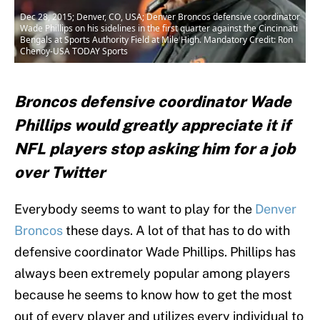
Dec 28, 2015; Denver, CO, USA; Denver Broncos defensive coordinator
Wade Phillips on his sidelines in the first quarter against the Cincinnati
Bengals at Sports Authority Field at Mile High. Mandatory Credit: Ron
Chenoy-USA TODAY Sports
Broncos defensive coordinator Wade
Phillips would greatly appreciate it if
NFL players stop asking him for a job
over Twitter
Everybody seems to want to play for the
Denver
Broncos
these days. A lot of that has to do with
defensive coordinator Wade Phillips. Phillips has
always been extremely popular among players
because he seems to know how to get the most
out of every player and utilizes every individual to