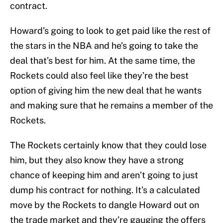
contract.
Howard’s going to look to get paid like the rest of
the stars in the NBA and he’s going to take the
deal that’s best for him. At the same time, the
Rockets could also feel like they’re the best
option of giving him the new deal that he wants
and making sure that he remains a member of the
Rockets.
The Rockets certainly know that they could lose
him, but they also know they have a strong
chance of keeping him and aren’t going to just
dump his contract for nothing. It’s a calculated
move by the Rockets to dangle Howard out on
the trade market and they’re gauging the offers