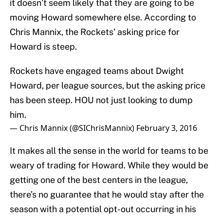
it doesn’t seem likely that they are going to be
moving Howard somewhere else. According to
Chris Mannix, the Rockets’ asking price for
Howard is steep.
Rockets have engaged teams about Dwight
Howard, per league sources, but the asking price
has been steep. HOU not just looking to dump
him.
— Chris Mannix (@SIChrisMannix)
February 3, 2016
It makes all the sense in the world for teams to be
weary of trading for Howard. While they would be
getting one of the best centers in the league,
there’s no guarantee that he would stay after the
season with a potential opt-out occurring in his