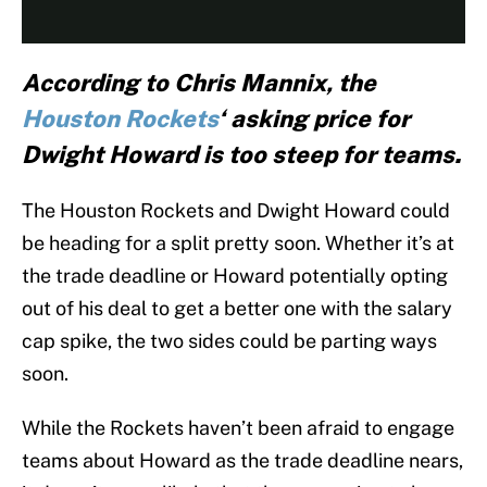
According to Chris Mannix, the
Houston Rockets
‘ asking price for
Dwight Howard is too steep for teams.
The Houston Rockets and Dwight Howard could
be heading for a split pretty soon. Whether it’s at
the trade deadline or Howard potentially opting
out of his deal to get a better one with the salary
cap spike, the two sides could be parting ways
soon.
While the Rockets haven’t been afraid to engage
teams about Howard as the trade deadline nears,