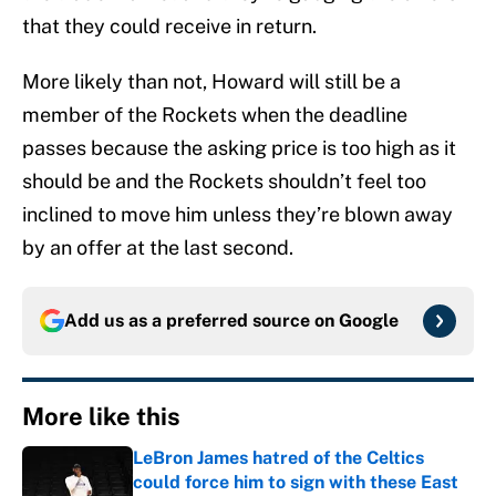
that they could receive in return.
More likely than not, Howard will still be a
member of the Rockets when the deadline
passes because the asking price is too high as it
should be and the Rockets shouldn’t feel too
inclined to move him unless they’re blown away
by an offer at the last second.
Add us as a preferred source on
Google
More like this
LeBron James hatred of the Celtics
could force him to sign with these East