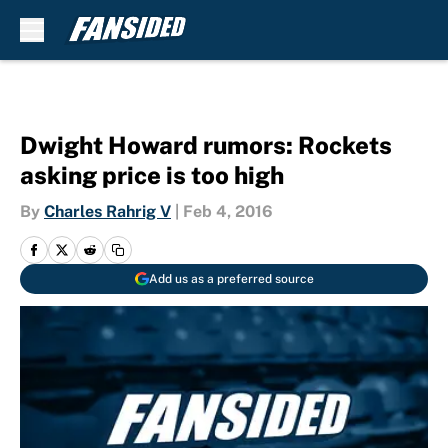
Skip to main content
Dwight Howard rumors: Rockets
asking price is too high
By
Charles Rahrig V
|
Feb 4, 2016
Add us as a preferred source