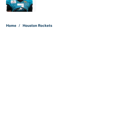
5 related articles loaded
Home
/
Houston Rockets
About
Contact
Openings
FanSided Network
A-Z Index
Sitemap
Newsletters
Pitch a Story
Privacy Policy
Terms of Use
Cookie Policy
Legal Disclaimer
Accessibility Statement
Cookies Settings