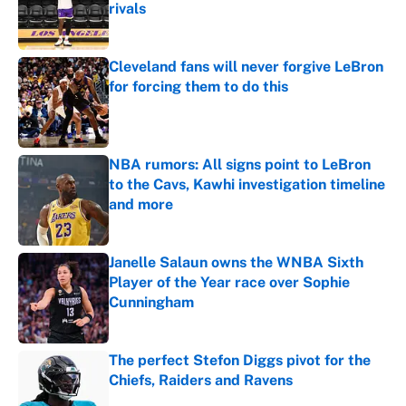
rivals
Published by on Invalid Date
Cleveland fans will never forgive LeBron
for forcing them to do this
Published by on Invalid Date
NBA rumors: All signs point to LeBron
to the Cavs, Kawhi investigation timeline
and more
Published by on Invalid Date
Janelle Salaun owns the WNBA Sixth
Player of the Year race over Sophie
Cunningham
Published by on Invalid Date
The perfect Stefon Diggs pivot for the
Chiefs, Raiders and Ravens
Published by on Invalid Date