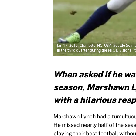
Jan 17, 2016; Charlotte, NC, USA; Seattle Sea
in the third quarter during the NFC Division
When asked if he wa
season, Marshawn L
with a hilarious res
Marshawn Lynch had a tumultuous
He missed nearly half of the sea
playing their best football without