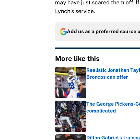
may have just scared them off. If
Lynch’s service.
Add us as a preferred source 
More like this
Realistic Jonathan Tay
Broncos can offer
Published by on Invalid Dat
The George Pickens-Co
complicated
Published by on Invalid Dat
Dillon Gabriel's train