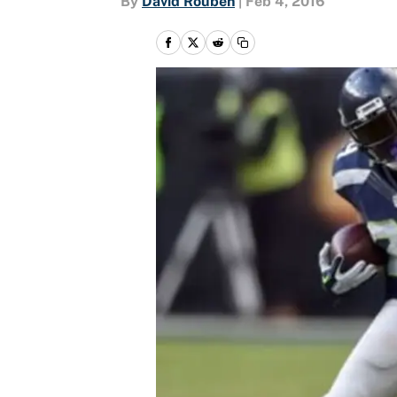
By
David Rouben
|
Feb 4, 2016