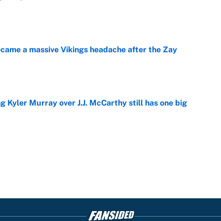
e
ecame a massive Vikings headache after the Zay
e
g Kyler Murray over J.J. McCarthy still has one big
e