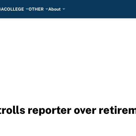
BA
COLLEGE
OTHER
About
olls reporter over retire