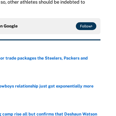
 so, other athletes should be indebted to
on
Google
Follow
lor trade packages the Steelers, Packers and
e
wboys relationship just got exponentially more
e
ing camp rise all but confirms that Deshaun Watson