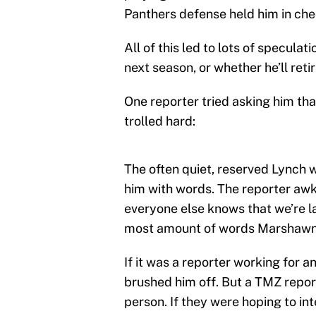
Panthers defense held him in chec
All of this led to lots of specula
next season, or whether he’ll retir
One reporter tried asking him tha
trolled hard:
The often quiet, reserved Lynch w
him with words. The reporter awkw
everyone else knows that we’re l
most amount of words Marshawn h
If it was a reporter working for 
brushed him off. But a TMZ reporte
person. If they were hoping to in