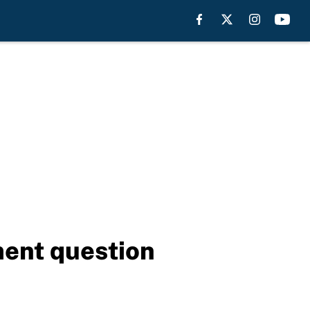
ment question