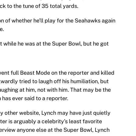
k to the tune of 35 total yards.
tion of whether he’ll play for the Seahawks again
e.
t while he was at the Super Bowl, but he got
ent full Beast Mode on the reporter and killed
ardly tried to laugh off his humiliation, but
aughing at him, not with him. That may be the
as ever said to a reporter.
any other website, Lynch may have just quietly
r is arguably a celebrity’s least favorite
terview anyone else at the Super Bowl, Lynch