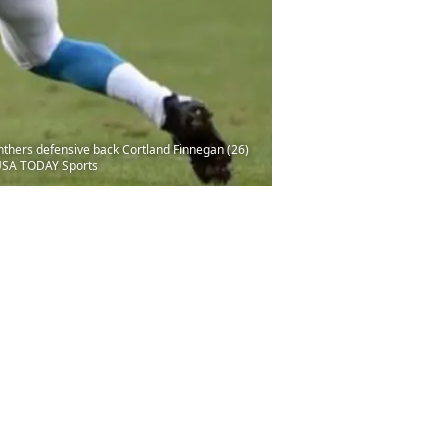
nthers defensive back Cortland Finnegan (26)
-USA TODAY Sports