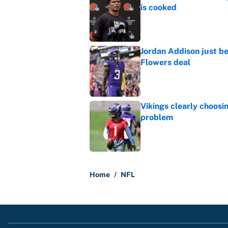
is cooked
Published by on Invalid Dat
Jordan Addison just b
Flowers deal
Published by on Invalid Dat
Vikings clearly choosin
problem
Published by on Invalid Dat
5 related articles loaded
Home
/
NFL