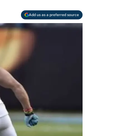
Add us as a preferred source