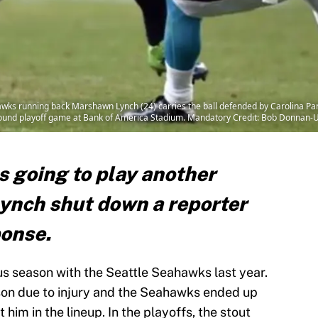
hawks running back Marshawn Lynch (24) carries the ball defended by Carolina Pa
al round playoff game at Bank of America Stadium. Mandatory Credit: Bob Donnan
s going to play another
ynch shut down a reporter
ponse.
 season with the Seattle Seahawks last year.
son due to injury and the Seahawks ended up
 him in the lineup. In the playoffs, the stout