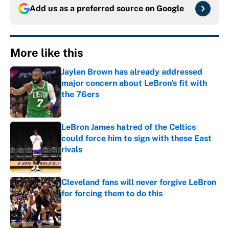
Add us as a preferred source on
Google
More like this
Jaylen Brown has already addressed
major concern about LeBron's fit with
the 76ers
Published by on Invalid Date
LeBron James hatred of the Celtics
could force him to sign with these East
rivals
Published by on Invalid Date
Cleveland fans will never forgive LeBron
for forcing them to do this
Published by on Invalid Date