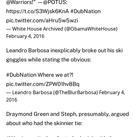
@Warriors
!" —
@POTUS
:
https://t.co/S3Wjsk6KnA
#DubNation
pic.twitter.com/aHru5w5wzi
— White House Archived (@ObamaWhiteHouse)
February 4, 2016
Leandro Barbosa inexplicably broke out his ski
goggles while stating the obvious:
#DubNation
Where we at?!
pic.twitter.com/ZPW01hv8Bq
— Leandro Barbosa (@TheBlurBarbosa)
February 4,
2016
Draymond Green and Steph, presumably, argued
about who had the skinnier tie: