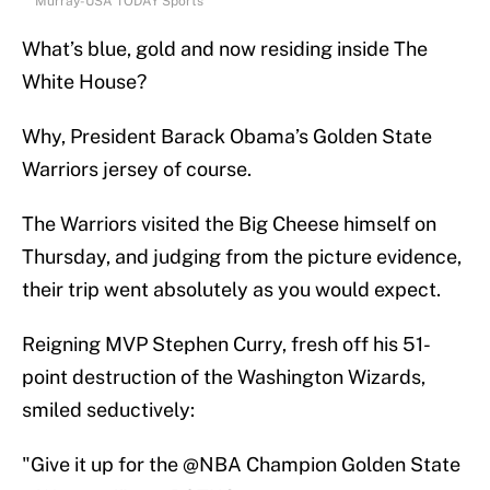
Murray-USA TODAY Sports
What’s blue, gold and now residing inside The
White House?
Why, President Barack Obama’s Golden State
Warriors jersey of course.
The Warriors visited the Big Cheese himself on
Thursday, and judging from the picture evidence,
their trip went absolutely as you would expect.
Reigning MVP Stephen Curry, fresh off his 51-
point destruction of the Washington Wizards,
smiled seductively:
"Give it up for the
@NBA
Champion Golden State