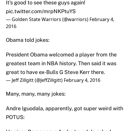
It's good to see these guys again!
pic.twitter.com/mrpNKPtuYS
— Golden State Warriors (@warriors)
February 4,
2016
Obama told jokes:
President Obama welcomed a player from the
greatest team in NBA history. Then said it was
great to have ex-Bulls G Steve Kerr there.
— Jeff Zillgitt (@JeffZillgitt)
February 4, 2016
Many, many, many jokes:
Andre Iguodala, apparently, got super weird with
POTUS: