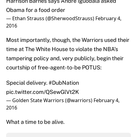
Harrison Barnes says Andre Iguodala asked
Obama for a food order
— Ethan Strauss (@SherwoodStrauss)
February 4,
2016
Most importantly, though, the Warriors used their
time at The White House to violate the NBA’s
tampering policy and, very publicly, begin their
courtship of free-agent-to-be POTUS:
Special delivery.
#DubNation
pic.twitter.com/QSewGlVt2K
— Golden State Warriors (@warriors)
February 4,
2016
What a time to be alive.