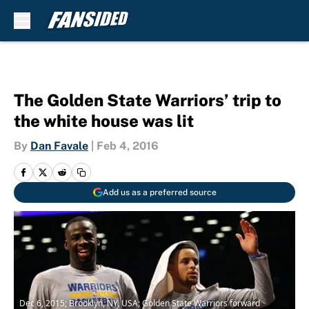
Skip to main content
The Golden State Warriors’ trip to
the white house was lit
By
Dan Favale
|
Feb 4, 2016
Add us as a preferred source
Dec 6, 2015; Brooklyn, NY, USA; Golden State Warriors forward