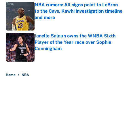
NBA rumors: All signs point to LeBron
to the Cavs, Kawhi investigation timeline
and more
Published by on Invalid Date
Janelle Salaun owns the WNBA Sixth
Player of the Year race over Sophie
Cunningham
Published by on Invalid Date
5 related articles loaded
Home
/
NBA
About
Contact
Openings
FanSided Network