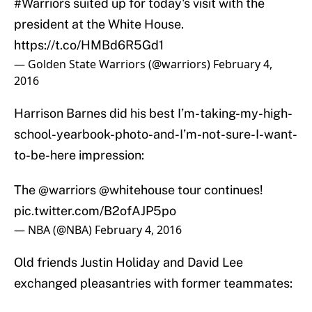
#Warriors
suited up for today's visit with the
president at the White House.
https://t.co/HMBd6R5Gd1
— Golden State Warriors (@warriors)
February 4,
2016
Harrison Barnes did his best I’m-taking-my-high-
school-yearbook-photo-and-I’m-not-sure-I-want-
to-be-here impression:
The
@warriors
@whitehouse
tour continues!
pic.twitter.com/B2ofAJP5po
— NBA (@NBA)
February 4, 2016
Old friends Justin Holiday and David Lee
exchanged pleasantries with former teammates: