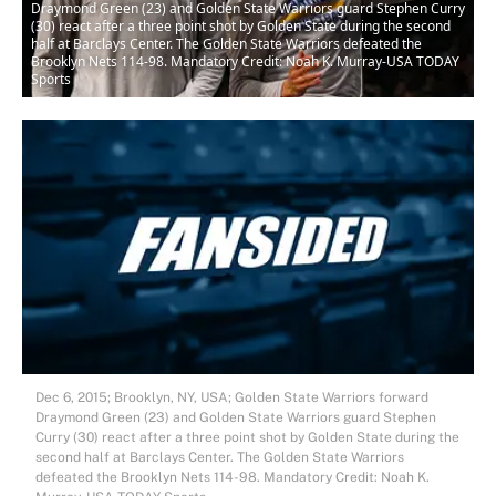
Draymond Green (23) and Golden State Warriors guard Stephen Curry
(30) react after a three point shot by Golden State during the second
half at Barclays Center. The Golden State Warriors defeated the
Brooklyn Nets 114-98. Mandatory Credit: Noah K. Murray-USA TODAY
Sports
Dec 6, 2015; Brooklyn, NY, USA; Golden State Warriors forward
Draymond Green (23) and Golden State Warriors guard Stephen
Curry (30) react after a three point shot by Golden State during the
second half at Barclays Center. The Golden State Warriors
defeated the Brooklyn Nets 114-98. Mandatory Credit: Noah K.