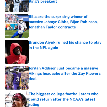
King's breakout
Published by on Invalid Date
Bills are the surprising winner of
massive Jahmyr Gibbs, Bijan Robinson,
Jonathan Taylor contracts
Published by on Invalid Date
Brandon Aiyuk ruined his chance to play
in the NFL again
Published by on Invalid Date
Jordan Addison just became a massive
Vikings headache after the Zay Flowers
deal
Published by on Invalid Date
The biggest college football stars who
could return after the NCAA's latest
ruling