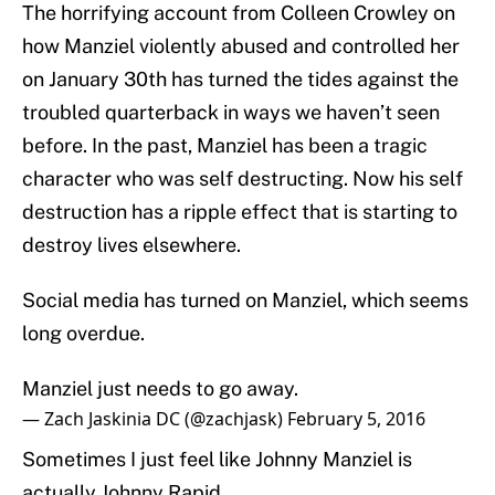
The horrifying account from Colleen Crowley on
how Manziel violently abused and controlled her
on January 30th has turned the tides against the
troubled quarterback in ways we haven’t seen
before. In the past, Manziel has been a tragic
character who was self destructing. Now his self
destruction has a ripple effect that is starting to
destroy lives elsewhere.
Social media has turned on Manziel, which seems
long overdue.
Manziel just needs to go away.
— Zach Jaskinia DC (@zachjask)
February 5, 2016
Sometimes I just feel like Johnny Manziel is
actually Johnny Rapid