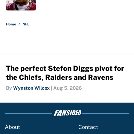
Published by on Invalid Date
5 related articles loaded
Home
/
NFL
The perfect Stefon Diggs pivot for
the Chiefs, Raiders and Ravens
By
Wynston Wilcox
|
Aug 5, 2026
About
Contact