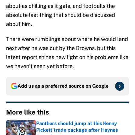
about as chilling as it gets, and footballs the
absolute last thing that should be discussed
about him.
There were rumblings about where he would land
next after he was cut by the Browns, but this
latest report shines new light on his problems like
we haven’t seen yet before.
Add us as a preferred source on
Google
More like this
Panthers should jump at this Kenny
Pickett trade package after Haynes