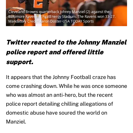
Cleveland Browns quarterback Johnny Manziel (2) against the
Baltimore Ravens at FirstEnergy Stadium. The Ravens won 33-27.
Mandatory Credit: Aaron Doster-USA TODAY Sports
Twitter reacted to the Johnny Manziel
police report and offered little
support.
It appears that the Johnny Football craze has
come crashing down. While he was once someone
who was almost an anti-hero, but the recent
police report detailing chilling allegations of
domestic abuse have soured the world on
Manziel.