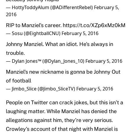
— HottyToddyAlum (@ADifferentRebel)
February 5,
2016
RIP to Manziel's career.
https://t.co/XZp6xMz0kM
— Sosu (@EightballCNU)
February 5, 2016
Johnny Manziel. What an idiot. He's always in
trouble.
— Dylan Jones™ (@Dylan_Jones_10)
February 5, 2016
Manziel's new nickname is gonna be Johnny Out
of football
— Jimbo_Slice (@Jimbo_SliceTV)
February 5, 2016
People on Twitter can crack jokes, but this isn’t a
laughing matter. While Manziel has denied the
allegations against him, they’re very serious.
Crowley’s account of that night with Manziel is