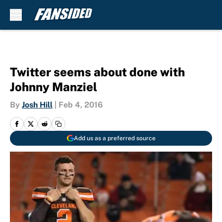
Skip to main content
Twitter seems about done with
Johnny Manziel
By
Josh Hill
|
Feb 4, 2016
Add us as a preferred source