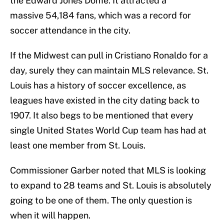
the Edward Jones Dome. It attracted a
massive 54,184 fans, which was a record for
soccer attendance in the city.
If the Midwest can pull in Cristiano Ronaldo for a
day, surely they can maintain MLS relevance. St.
Louis has a history of soccer excellence, as
leagues have existed in the city dating back to
1907. It also begs to be mentioned that every
single United States World Cup team has had at
least one member from St. Louis.
Commissioner Garber noted that MLS is looking
to expand to 28 teams and St. Louis is absolutely
going to be one of them. The only question is
when it will happen.