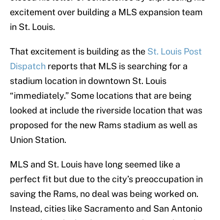
excitement over building a MLS expansion team
in St. Louis.
That excitement is building as the
St. Louis Post
Dispatch
reports that MLS is searching for a
stadium location in downtown St. Louis
“immediately.” Some locations that are being
looked at include the riverside location that was
proposed for the new Rams stadium as well as
Union Station.
MLS and St. Louis have long seemed like a
perfect fit but due to the city’s preoccupation in
saving the Rams, no deal was being worked on.
Instead, cities like Sacramento and San Antonio