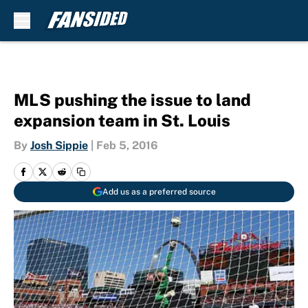
Skip to main content
MLS pushing the issue to land
expansion team in St. Louis
By
Josh Sippie
|
Feb 5, 2016
Add us as a preferred source