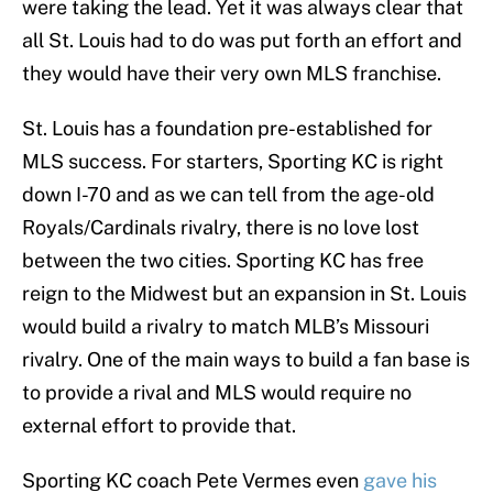
were taking the lead. Yet it was always clear that
all St. Louis had to do was put forth an effort and
they would have their very own MLS franchise.
St. Louis has a foundation pre-established for
MLS success. For starters, Sporting KC is right
down I-70 and as we can tell from the age-old
Royals/Cardinals rivalry, there is no love lost
between the two cities. Sporting KC has free
reign to the Midwest but an expansion in St. Louis
would build a rivalry to match MLB’s Missouri
rivalry. One of the main ways to build a fan base is
to provide a rival and MLS would require no
external effort to provide that.
Sporting KC coach Pete Vermes even
gave his