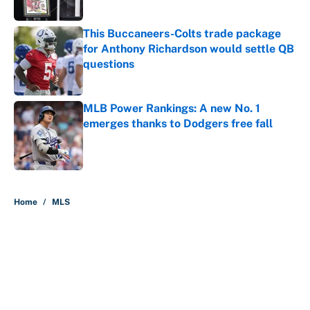
This Buccaneers-Colts trade package
for Anthony Richardson would settle QB
questions
Published by on Invalid Date
MLB Power Rankings: A new No. 1
emerges thanks to Dodgers free fall
Published by on Invalid Date
5 related articles loaded
Home
/
MLS
About
Contact