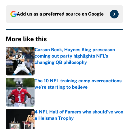
Add us as a preferred source on
Google
More like this
Carson Beck, Haynes King preseason
coming out party highlights NFL’s
changing QB philosophy
Published by on Invalid Date
The 10 NFL training camp overreactions
we’re starting to believe
Published by on Invalid Date
4 NFL Hall of Famers who should've won
a Heisman Trophy
Published by on Invalid Date