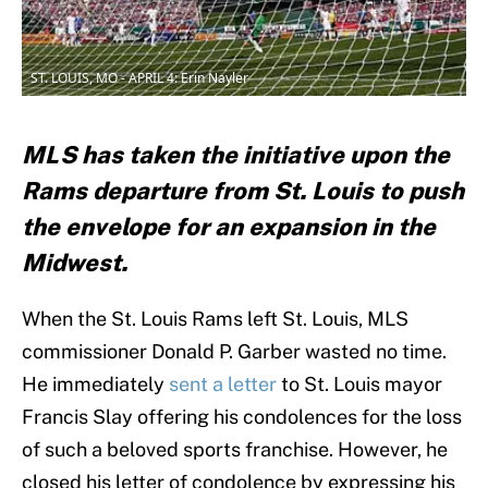
ST. LOUIS, MO - APRIL 4: Erin Nayler
MLS has taken the initiative upon the
Rams departure from St. Louis to push
the envelope for an expansion in the
Midwest.
When the St. Louis Rams left St. Louis, MLS
commissioner Donald P. Garber wasted no time.
He immediately
sent a letter
to St. Louis mayor
Francis Slay offering his condolences for the loss
of such a beloved sports franchise. However, he
closed his letter of condolence by expressing his