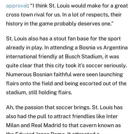
approval
: “I think St. Louis would make for a great
cross town rival for us. In a lot of respects, their
history in the game probably deserves one.”
St. Louis also has a stout fan base for the sport
already in play. In attending a Bosnia vs Argentina
international friendly at Busch Stadium, it was
quite clear that this city took it’s soccer seriously.
Numerous Bosnian faithful were seen launching
flairs onto the field and being escorted out of the
stadium, still holding flairs.
Ah, the passion that soccer brings. St. Louis has
also had the pull to attract friendlies like Inter
Milan and Real Madrid to that cavern known as