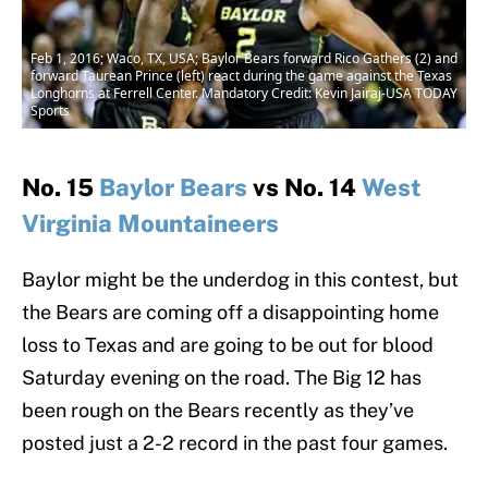
Feb 1, 2016; Waco, TX, USA; Baylor Bears forward Rico Gathers (2) and
forward Taurean Prince (left) react during the game against the Texas
Longhorns at Ferrell Center. Mandatory Credit: Kevin Jairaj-USA TODAY
Sports
No. 15
Baylor Bears
vs No. 14
West
Virginia Mountaineers
Baylor might be the underdog in this contest, but
the Bears are coming off a disappointing home
loss to Texas and are going to be out for blood
Saturday evening on the road. The Big 12 has
been rough on the Bears recently as they’ve
posted just a 2-2 record in the past four games.