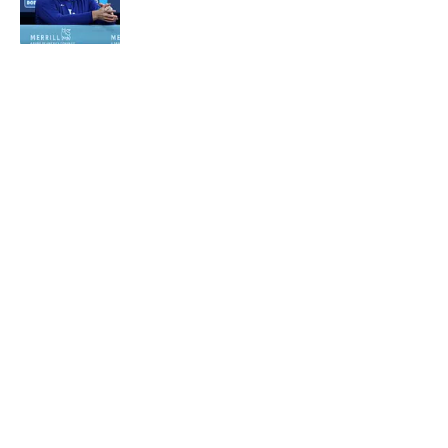
Published by on Invalid Date
5 related articles loaded
About
Contact
Openings
FanSided Network
A-Z Index
Sitemap
Newsletters
Pitch a Story
Privacy Policy
Terms of Use
Cookie Policy
Legal Disclaimer
Accessibility Statement
Cookies Settings
© 2026
Minute Media
-
All Rights Reserved. The content on this