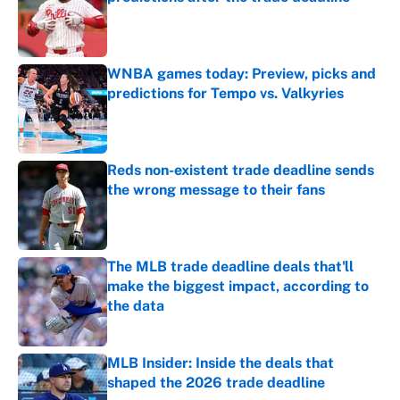
Published by on Invalid Date
WNBA games today: Preview, picks and
predictions for Tempo vs. Valkyries
Published by on Invalid Date
Reds non-existent trade deadline sends
the wrong message to their fans
Published by on Invalid Date
The MLB trade deadline deals that'll
make the biggest impact, according to
the data
Published by on Invalid Date
MLB Insider: Inside the deals that
shaped the 2026 trade deadline