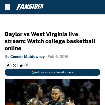
Skip to main content
Baylor vs West Virginia live
stream: Watch college basketball
online
By
Connor Muldowney
|
Feb 6, 2016
Add us as a preferred source