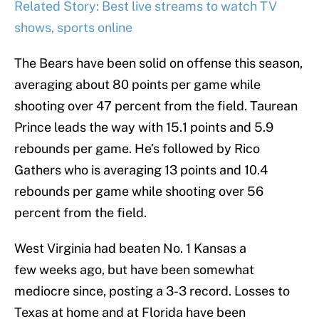
Related Story: Best live streams to watch TV
shows, sports online
The Bears have been solid on offense this season,
averaging about 80 points per game while
shooting over 47 percent from the field. Taurean
Prince leads the way with 15.1 points and 5.9
rebounds per game. He’s followed by Rico
Gathers who is averaging 13 points and 10.4
rebounds per game while shooting over 56
percent from the field.
West Virginia had beaten No. 1 Kansas a
few weeks ago, but have been somewhat
mediocre since, posting a 3-3 record. Losses to
Texas at home and at Florida have been