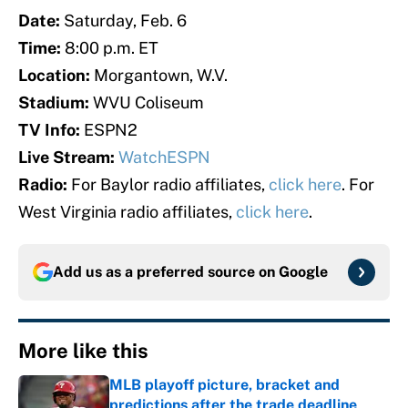
Date:
Saturday, Feb. 6
Time:
8:00 p.m. ET
Location:
Morgantown, W.V.
Stadium:
WVU Coliseum
TV Info:
ESPN2
Live Stream:
WatchESPN
Radio:
For Baylor radio affiliates,
click here
. For
West Virginia radio affiliates,
click here
.
Add us as a preferred source on
Google
More like this
MLB playoff picture, bracket and
predictions after the trade deadline