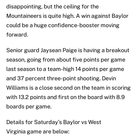
disappointing, but the ceiling for the
Mountaineers is quite high. A win against Baylor
could be a huge confidence-booster moving
forward.
Senior guard Jaysean Paige is having a breakout
season, going from about five points per game
last season to a team-high 14 points per game
and 37 percent three-point shooting. Devin
Williams is a close second on the team in scoring
with 13.2 points and first on the board with 8.9
boards per game.
Details for Saturday’s Baylor vs West
Virginia game are below: