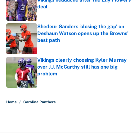
deal
Published by on Invalid Date
Shedeur Sanders 'closing the gap' on
Deshaun Watson opens up the Browns'
best path
Published by on Invalid Date
Vikings clearly choosing Kyler Murray
over J.J. McCarthy still has one big
problem
Published by on Invalid Date
5 related articles loaded
Home
/
Carolina Panthers