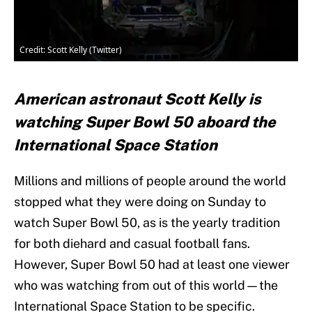
Credit: Scott Kelly (Twitter)
American astronaut Scott Kelly is
watching Super Bowl 50 aboard the
International Space Station
Millions and millions of people around the world
stopped what they were doing on Sunday to
watch Super Bowl 50, as is the yearly tradition
for both diehard and casual football fans.
However, Super Bowl 50 had at least one viewer
who was watching from out of this world—the
International Space Station to be specific.