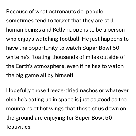
Because of what astronauts do, people
sometimes tend to forget that they are still
human beings and Kelly happens to be a person
who enjoys watching football. He just happens to
have the opportunity to watch Super Bowl 50
while he’s floating thousands of miles outside of
the Earth’s atmosphere, even if he has to watch
the big game all by himself.
Hopefully those freeze-dried nachos or whatever
else he’s eating up in space is just as good as the
mountains of hot wings that those of us down on
the ground are enjoying for Super Bowl 50
festivities.