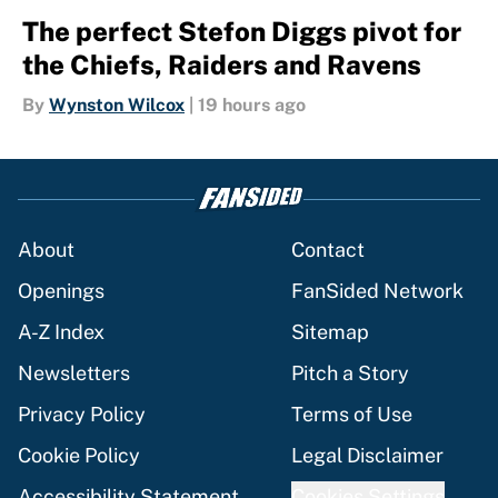
The perfect Stefon Diggs pivot for
the Chiefs, Raiders and Ravens
By
Wynston Wilcox
|
19 hours ago
About
Contact
Openings
FanSided Network
A-Z Index
Sitemap
Newsletters
Pitch a Story
Privacy Policy
Terms of Use
Cookie Policy
Legal Disclaimer
Accessibility Statement
Cookies Settings