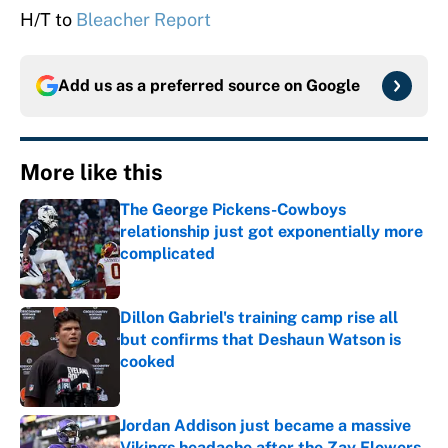
H/T to
Bleacher Report
Add us as a preferred source on
Google
More like this
The George Pickens-Cowboys
relationship just got exponentially more
complicated
Published by on Invalid Date
Dillon Gabriel's training camp rise all
but confirms that Deshaun Watson is
cooked
Published by on Invalid Date
Jordan Addison just became a massive
Vikings headache after the Zay Flowers