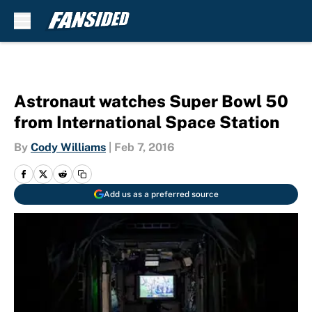
Skip to main content
Astronaut watches Super Bowl 50
from International Space Station
By
Cody Williams
|
Feb 7, 2016
Add us as a preferred source