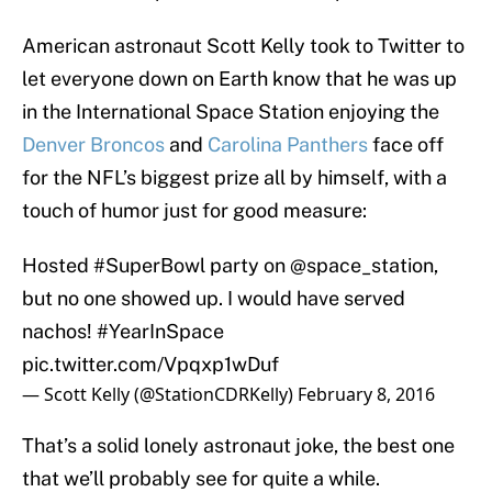
American astronaut Scott Kelly took to Twitter to
let everyone down on Earth know that he was up
in the International Space Station enjoying the
Denver Broncos
and
Carolina Panthers
face off
for the NFL’s biggest prize all by himself, with a
touch of humor just for good measure:
Hosted
#SuperBowl
party on
@space_station
,
but no one showed up. I would have served
nachos!
#YearInSpace
pic.twitter.com/Vpqxp1wDuf
— Scott Kelly (@StationCDRKelly)
February 8, 2016
That’s a solid lonely astronaut joke, the best one
that we’ll probably see for quite a while.