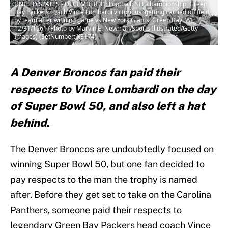
UNITED STATES - DECEMBER 31: Football: NFL championship, Green
Bay Packers coach Vince Lombardi victorious, getting carried off field
by team after winning game vs New York Giants, Green Bay, WI
12/31/1961 (Photo by Marvin E. Newman/Sports Illustrated/Getty
Images) (SetNumber: X8174)
A Denver Broncos fan paid their
respects to Vince Lombardi on the day
of Super Bowl 50, and also left a hat
behind.
The Denver Broncos are undoubtedly focused on
winning Super Bowl 50, but one fan decided to
pay respects to the man the trophy is named
after. Before they get set to take on the Carolina
Panthers, someone paid their respects to
legendary Green Bay Packers head coach Vince