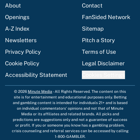
About
Contact
Openings
FanSided Network
A-Z Index
Sitemap
Newsletters
Pitch a Story
Privacy Policy
Terms of Use
Cookie Policy
Legal Disclaimer
Accessibility Statement
Cookies Settings
© 2026
Minute Media
-
All Rights Reserved. The content on this
site is for entertainment and educational purposes only. Betting
and gambling content is intended for individuals 21+ and is based
on individual commentators' opinions and not that of Minute
Media or its affiliates and related brands. All picks and
predictions are suggestions only and not a guarantee of success
or profit. If you or someone you know has a gambling problem,
crisis counseling and referral services can be accessed by calling
1-800-GAMBLER.