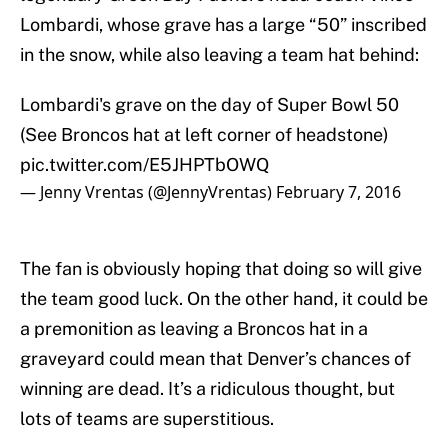
Lombardi, whose grave has a large “50” inscribed
in the snow, while also leaving a team hat behind:
Lombardi's grave on the day of Super Bowl 50
(See Broncos hat at left corner of headstone)
pic.twitter.com/E5JHPTbOWQ
— Jenny Vrentas (@JennyVrentas)
February 7, 2016
The fan is obviously hoping that doing so will give
the team good luck. On the other hand, it could be
a premonition as leaving a Broncos hat in a
graveyard could mean that Denver’s chances of
winning are dead. It’s a ridiculous thought, but
lots of teams are superstitious.