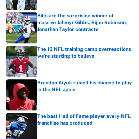
Published by on Invalid Date
Bills are the surprising winner of
massive Jahmyr Gibbs, Bijan Robinson,
Jonathan Taylor contracts
Published by on Invalid Date
The 10 NFL training camp overreactions
we’re starting to believe
Published by on Invalid Date
Brandon Aiyuk ruined his chance to play
in the NFL again
Published by on Invalid Date
The best Hall of Fame player every NFL
franchise has produced
Published by on Invalid Date