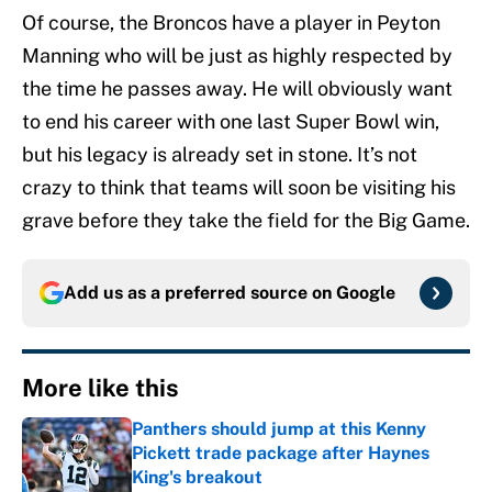
Of course, the Broncos have a player in Peyton
Manning who will be just as highly respected by
the time he passes away. He will obviously want
to end his career with one last Super Bowl win,
but his legacy is already set in stone. It’s not
crazy to think that teams will soon be visiting his
grave before they take the field for the Big Game.
Add us as a preferred source on
Google
More like this
Panthers should jump at this Kenny
Pickett trade package after Haynes
King's breakout