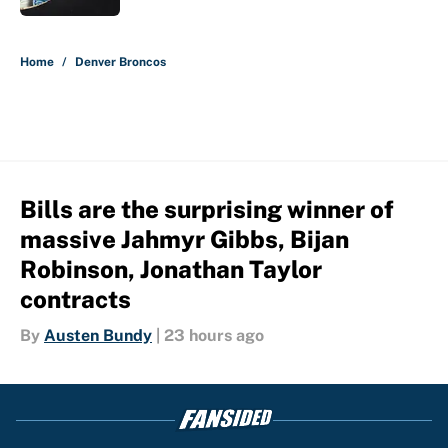
5 related articles loaded
Home
/
Denver Broncos
Bills are the surprising winner of
massive Jahmyr Gibbs, Bijan
Robinson, Jonathan Taylor
contracts
By
Austen Bundy
|
23 hours ago