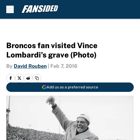
Skip to main content
Broncos fan visited Vince
Lombardi’s grave (Photo)
By
David Rouben
|
Feb 7, 2016
Add us as a preferred source