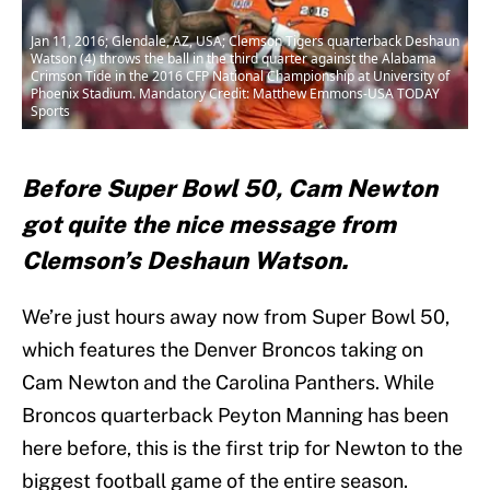
Jan 11, 2016; Glendale, AZ, USA; Clemson Tigers quarterback Deshaun
Watson (4) throws the ball in the third quarter against the Alabama
Crimson Tide in the 2016 CFP National Championship at University of
Phoenix Stadium. Mandatory Credit: Matthew Emmons-USA TODAY
Sports
Before Super Bowl 50, Cam Newton
got quite the nice message from
Clemson’s Deshaun Watson.
We’re just hours away now from Super Bowl 50,
which features the Denver Broncos taking on
Cam Newton and the Carolina Panthers. While
Broncos quarterback Peyton Manning has been
here before, this is the first trip for Newton to the
biggest football game of the entire season.