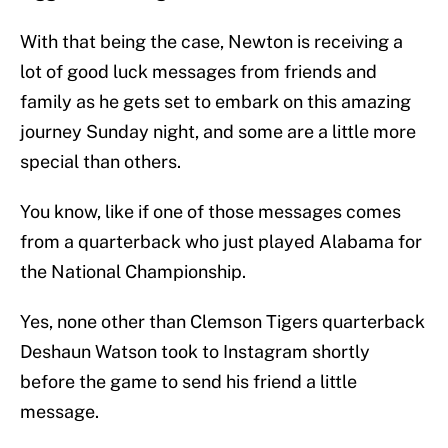
With that being the case, Newton is receiving a
lot of good luck messages from friends and
family as he gets set to embark on this amazing
journey Sunday night, and some are a little more
special than others.
You know, like if one of those messages comes
from a quarterback who just played Alabama for
the National Championship.
Yes, none other than Clemson Tigers quarterback
Deshaun Watson took to Instagram shortly
before the game to send his friend a little
message.