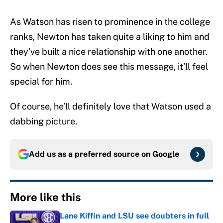
As Watson has risen to prominence in the college
ranks, Newton has taken quite a liking to him and
they’ve built a nice relationship with one another.
So when Newton does see this message, it’ll feel
special for him.
Of course, he’ll definitely love that Watson used a
dabbing picture.
Add us as a preferred source on
Google
More like this
Lane Kiffin and LSU see doubters in full