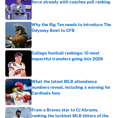
force already with coaches poll ranking
Published by on Invalid Date
Why the Big Ten needs to introduce The
Odyssey Bowl to CFB
Published by on Invalid Date
College football rankings: 10 most
impactful transfers going into 2026
Published by on Invalid Date
What the latest MLB attendance
numbers reveal, including a warning for
Cardinals fans
Published by on Invalid Date
From a Braves star to CJ Abrams,
ranking the luckiest MLB hitters of the