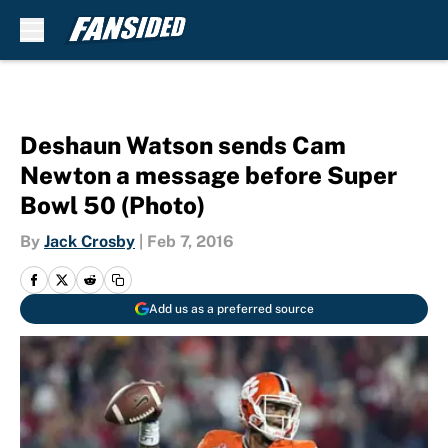
Skip to main content
Deshaun Watson sends Cam
Newton a message before Super
Bowl 50 (Photo)
By
Jack Crosby
|
Feb 7, 2016
Add us as a preferred source