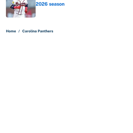
2026 season
Published by on Invalid Date
5 related articles loaded
Home
/
Carolina Panthers
Lane Kiffin and LSU see doubters
in full force already with coaches
poll ranking
By
Austen Bundy
|
6 hours ago