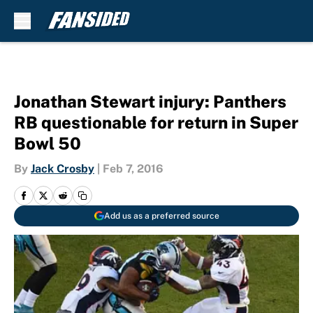
Skip to main content
Jonathan Stewart injury: Panthers
RB questionable for return in Super
Bowl 50
By
Jack Crosby
|
Feb 7, 2016
Add us as a preferred source