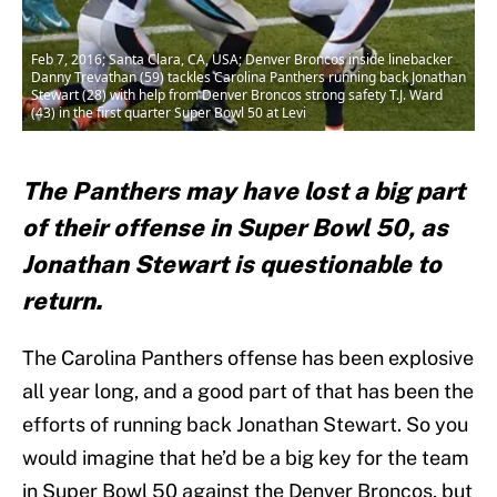
Feb 7, 2016; Santa Clara, CA, USA; Denver Broncos inside linebacker
Danny Trevathan (59) tackles Carolina Panthers running back Jonathan
Stewart (28) with help from Denver Broncos strong safety T.J. Ward
(43) in the first quarter Super Bowl 50 at Levi
The Panthers may have lost a big part
of their offense in Super Bowl 50, as
Jonathan Stewart is questionable to
return.
The Carolina Panthers offense has been explosive
all year long, and a good part of that has been the
efforts of running back Jonathan Stewart. So you
would imagine that he’d be a big key for the team
in Super Bowl 50 against the Denver Broncos, but