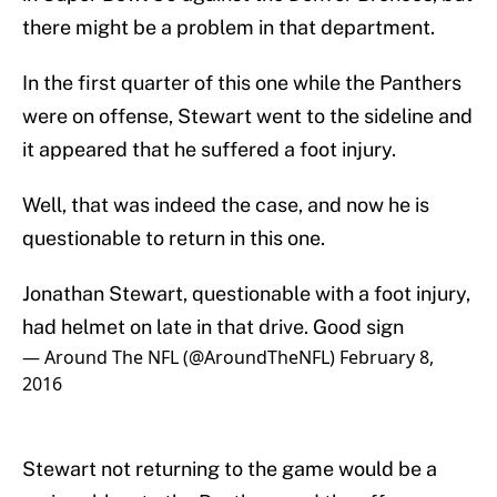
there might be a problem in that department.
In the first quarter of this one while the Panthers
were on offense, Stewart went to the sideline and
it appeared that he suffered a foot injury.
Well, that was indeed the case, and now he is
questionable to return in this one.
Jonathan Stewart, questionable with a foot injury,
had helmet on late in that drive. Good sign
— Around The NFL (@AroundTheNFL)
February 8,
2016
Stewart not returning to the game would be a