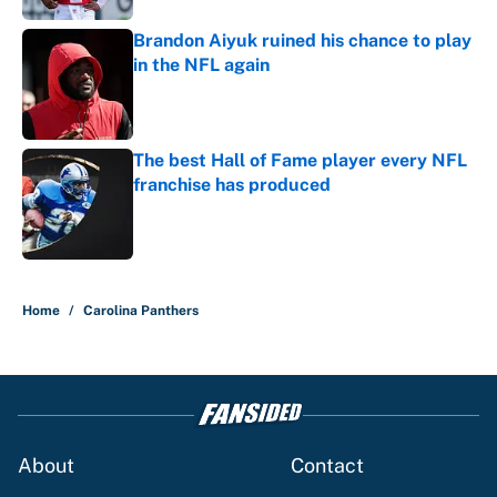
Brandon Aiyuk ruined his chance to play
in the NFL again
Published by on Invalid Date
The best Hall of Fame player every NFL
franchise has produced
Published by on Invalid Date
5 related articles loaded
Home
/
Carolina Panthers
About
Contact