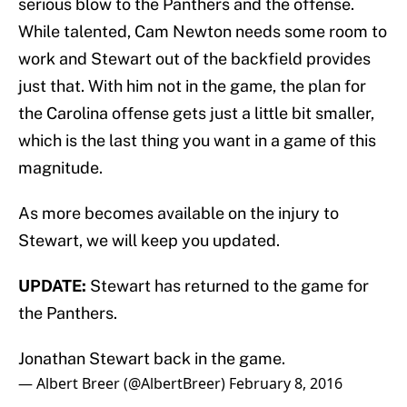
serious blow to the Panthers and the offense.
While talented, Cam Newton needs some room to
work and Stewart out of the backfield provides
just that. With him not in the game, the plan for
the Carolina offense gets just a little bit smaller,
which is the last thing you want in a game of this
magnitude.
As more becomes available on the injury to
Stewart, we will keep you updated.
UPDATE:
Stewart has returned to the game for
the Panthers.
Jonathan Stewart back in the game.
— Albert Breer (@AlbertBreer)
February 8, 2016