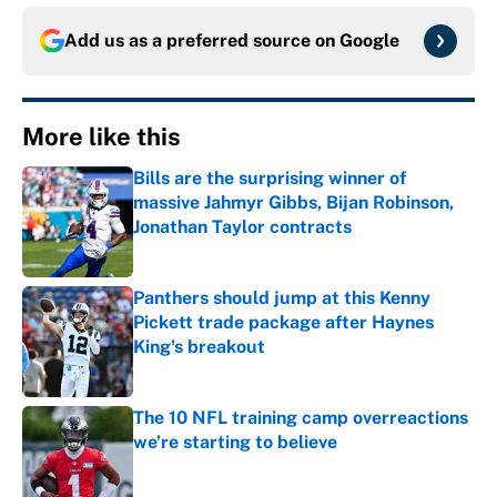
Add us as a preferred source on
Google
More like this
Bills are the surprising winner of
massive Jahmyr Gibbs, Bijan Robinson,
Jonathan Taylor contracts
Published by on Invalid Date
Panthers should jump at this Kenny
Pickett trade package after Haynes
King's breakout
Published by on Invalid Date
The 10 NFL training camp overreactions
we’re starting to believe
Published by on Invalid Date