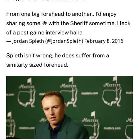
From one big forehead to another.. I'd enjoy
sharing some 🍻 with the Sheriff sometime. Heck
of a post game interview haha
— Jordan Spieth (@JordanSpieth)
February 8, 2016
Spieth isn’t wrong, he does suffer from a
similarly sized forehead.