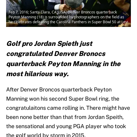
Feb 7, 2016; Santa Clara, CA, USA; Denver Broncos quarterback
Peyton Manning (18) is surrounded by photographers on the field as
he celebrates defeating the Carolina Panthers in Super Bowl 50 at Levi
Golf pro Jordan Spieth just
congratulated Denver Bronocs
quarterback Peyton Manning in the
most hilarious way.
After Denver Broncos quarterback Peyton
Manning won his second Super Bowl ring, the
congratulaitons came rolling in. There might have
been none better than that from Jordan Speith,
the sensational and young PGA player who took
the golf world by storm in 2015.