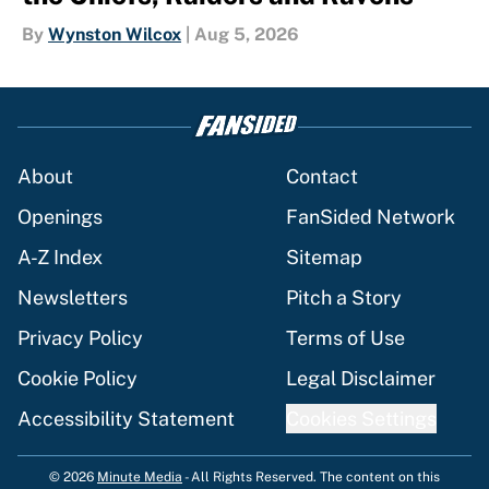
By
Wynston Wilcox
|
Aug 5, 2026
About
Contact
Openings
FanSided Network
A-Z Index
Sitemap
Newsletters
Pitch a Story
Privacy Policy
Terms of Use
Cookie Policy
Legal Disclaimer
Accessibility Statement
Cookies Settings
© 2026
Minute Media
-
All Rights Reserved. The content on this