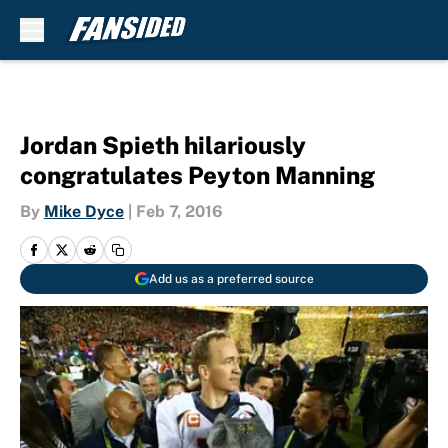
Skip to main content
Jordan Spieth hilariously
congratulates Peyton Manning
By
Mike Dyce
|
Feb 7, 2016
Add us as a preferred source