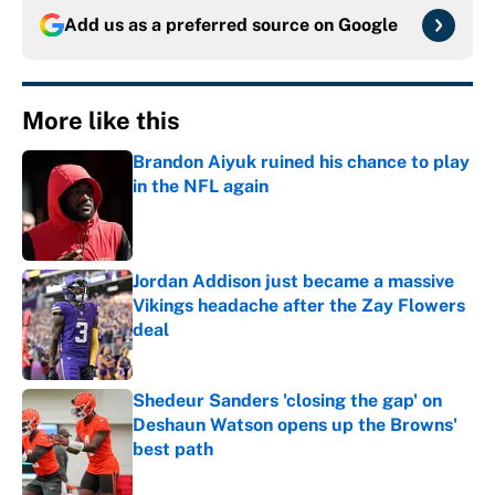
Add us as a preferred source on
Google
More like this
Brandon Aiyuk ruined his chance to play
in the NFL again
Published by on Invalid Date
Jordan Addison just became a massive
Vikings headache after the Zay Flowers
deal
Published by on Invalid Date
Shedeur Sanders 'closing the gap' on
Deshaun Watson opens up the Browns'
best path
Published by on Invalid Date