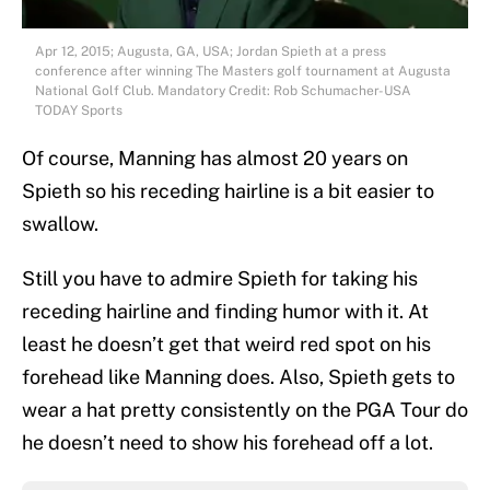
Apr 12, 2015; Augusta, GA, USA; Jordan Spieth at a press
conference after winning The Masters golf tournament at Augusta
National Golf Club. Mandatory Credit: Rob Schumacher-USA
TODAY Sports
Of course, Manning has almost 20 years on
Spieth so his receding hairline is a bit easier to
swallow.
Still you have to admire Spieth for taking his
receding hairline and finding humor with it. At
least he doesn’t get that weird red spot on his
forehead like Manning does. Also, Spieth gets to
wear a hat pretty consistently on the PGA Tour do
he doesn’t need to show his forehead off a lot.