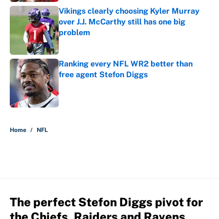
Vikings clearly choosing Kyler Murray
over J.J. McCarthy still has one big
problem
Published by on Invalid Date
Ranking every NFL WR2 better than
free agent Stefon Diggs
Published by on Invalid Date
5 related articles loaded
Home
/
NFL
The perfect Stefon Diggs pivot for
the Chiefs, Raiders and Ravens