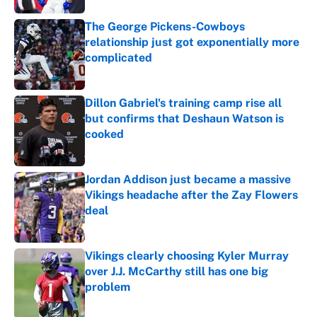
The George Pickens-Cowboys
relationship just got exponentially more
complicated
Published by on Invalid Date
Dillon Gabriel's training camp rise all
but confirms that Deshaun Watson is
cooked
Published by on Invalid Date
Jordan Addison just became a massive
Vikings headache after the Zay Flowers
deal
Published by on Invalid Date
Vikings clearly choosing Kyler Murray
over J.J. McCarthy still has one big
problem
Published by on Invalid Date