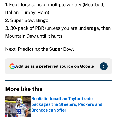
1. Foot-long subs of multiple variety (Meatball,
Italian, Turkey, Ham)
2. Super Bowl Bingo
3. 30-pack of PBR (unless you are underage, then
Mountain Dew until it hurts)
Next: Predicting the Super Bowl
Add us as a preferred source on
Google
More like this
Realistic Jonathan Taylor trade
packages the Steelers, Packers and
Broncos can offer
Published by on Invalid Date