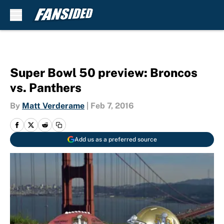
Skip to main content
Super Bowl 50 preview: Broncos
vs. Panthers
By
Matt Verderame
|
Feb 7, 2016
Add us as a preferred source