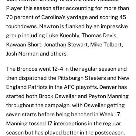
Player this season after accounting for more than
70 percent of Carolina’s yardage and scoring 45
touchdowns. Newton is flanked by an impressive
group including Luke Kuechly, Thomas Davis,
Kawaan Short, Jonathan Stewart, Mike Tolbert,
Josh Norman and others.
The Broncos went 12-4 in the regular season and
then dispatched the Pittsburgh Steelers and New
England Patriots in the AFC playoffs. Denver has
started both Brock Osweiler and Peyton Manning
throughout the campaign, with Osweiler getting
seven starts before being benched in Week 17.
Manning tossed 17 interceptions in the regular
season but has played better in the postseason,