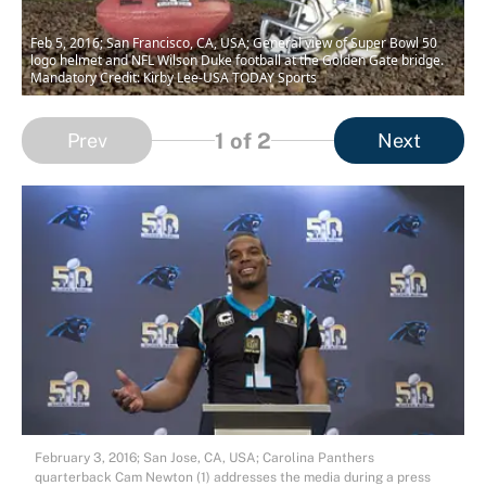
Feb 5, 2016; San Francisco, CA, USA; General view of Super Bowl 50
logo helmet and NFL Wilson Duke football at the Golden Gate bridge.
Mandatory Credit: Kirby Lee-USA TODAY Sports
1
of 2
Prev
Next
February 3, 2016; San Jose, CA, USA; Carolina Panthers
quarterback Cam Newton (1) addresses the media during a press