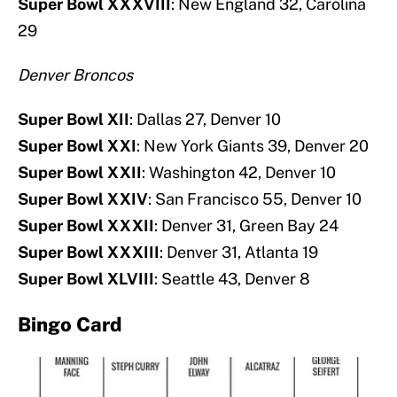
Super Bowl XXXVIII
: New England 32, Carolina
29
Denver Broncos
Super Bowl XII
: Dallas 27, Denver 10
Super Bowl XXI
: New York Giants 39, Denver 20
Super Bowl XXII
: Washington 42, Denver 10
Super Bowl XXIV
: San Francisco 55, Denver 10
Super Bowl XXXII
: Denver 31, Green Bay 24
Super Bowl XXXIII
: Denver 31, Atlanta 19
Super Bowl XLVIII
: Seattle 43, Denver 8
Bingo Card