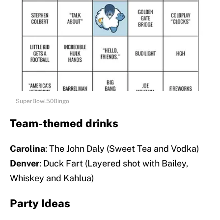
SuperBowl50Bingo
Team-themed drinks
Carolina
: The John Daly (Sweet Tea and Vodka)
Denver
: Duck Fart (Layered shot with Bailey,
Whiskey and Kahlua)
Party Ideas