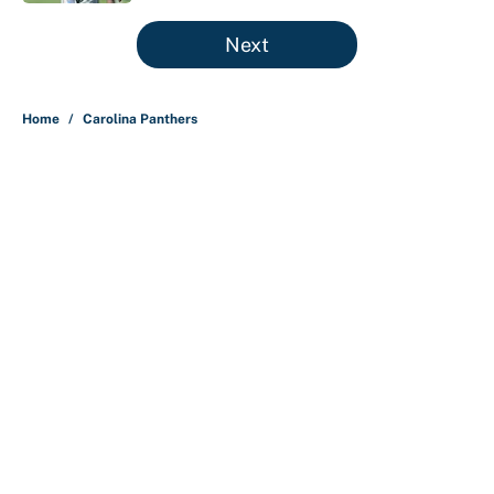
5 related articles loaded
Next
Home
/
Carolina Panthers
About
Contact
Openings
FanSided Network
A-Z Index
Sitemap
Newsletters
Pitch a Story
Privacy Policy
Terms of Use
Cookie Policy
Legal Disclaimer