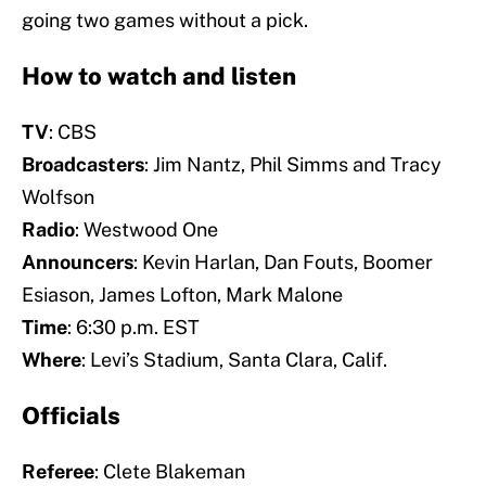
going two games without a pick.
How to watch and listen
TV
: CBS
Broadcasters
: Jim Nantz, Phil Simms and Tracy
Wolfson
Radio
: Westwood One
Announcers
: Kevin Harlan, Dan Fouts, Boomer
Esiason, James Lofton, Mark Malone
Time
: 6:30 p.m. EST
Where
: Levi’s Stadium, Santa Clara, Calif.
Officials
Referee
: Clete Blakeman