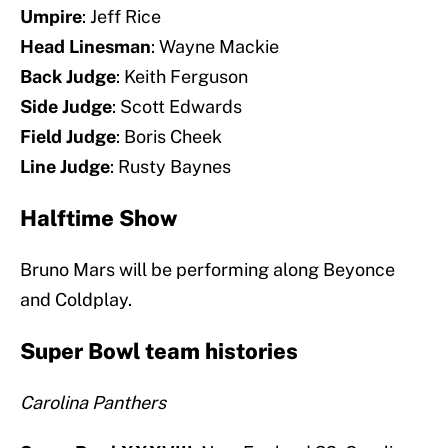
Umpire
: Jeff Rice
Head Linesman
: Wayne Mackie
Back Judge
: Keith Ferguson
Side Judge
: Scott Edwards
Field Judge
: Boris Cheek
Line Judge
: Rusty Baynes
Halftime Show
Bruno Mars will be performing along Beyonce
and Coldplay.
Super Bowl team histories
Carolina Panthers