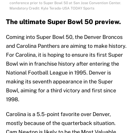
conference prior to Super Bowl 50 at San Jose Convention Center.
Mandatory Credit: Kyle Terada-USA TODAY Sports
The ultimate Super Bowl 50 preview.
Coming into Super Bowl 50, the Denver Broncos
and Carolina Panthers are aiming to make history.
For Carolina, it is hoping to ensure its first Super
Bowl win in franchise history after entering the
National Football League in 1995. Denver is
making its seventh appearance in the Super
Bowl, aiming for a third victory and first since
1998.
Carolina is a 5.5-point favorite over Denver,
mostly because of the quarterback situation.
Cam Newton is likely to be the Most Valuable