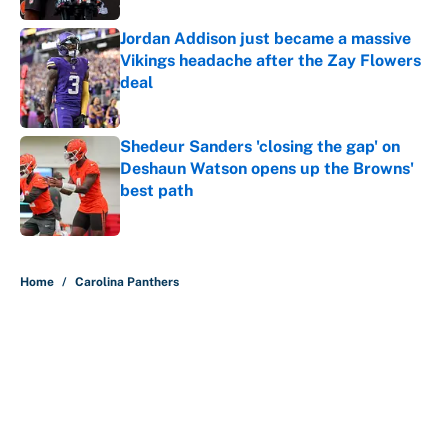
Jordan Addison just became a massive
Vikings headache after the Zay Flowers
deal
Published by on Invalid Date
Shedeur Sanders 'closing the gap' on
Deshaun Watson opens up the Browns'
best path
Published by on Invalid Date
5 related articles loaded
Home
/
Carolina Panthers
About
Contact