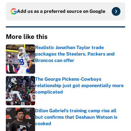
Add us as a preferred source on
Google
More like this
Realistic Jonathan Taylor trade
packages the Steelers, Packers and
Broncos can offer
Published by on Invalid Date
The George Pickens-Cowboys
relationship just got exponentially more
complicated
Published by on Invalid Date
Dillon Gabriel's training camp rise all
but confirms that Deshaun Watson is
cooked
Published by on Invalid Date