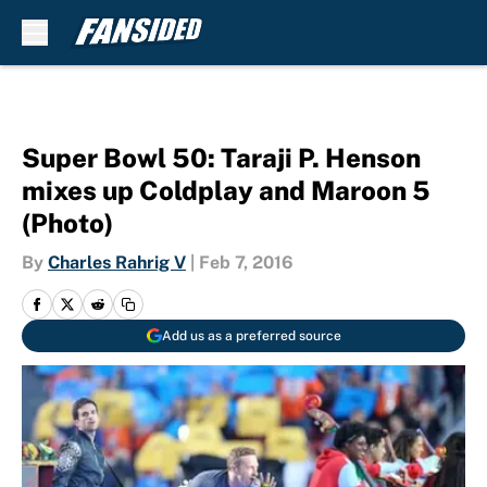
Skip to main content
Super Bowl 50: Taraji P. Henson
mixes up Coldplay and Maroon 5
(Photo)
By
Charles Rahrig V
|
Feb 7, 2016
Add us as a preferred source