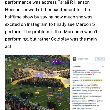
performance was actress Taraji P. Henson.
Henson showed off her excitement for the
halftime show by saying how much she was
excited on Instagram to finally see Maroon 5
perform. The problem is that Maroon 5 wasn’t
performing, but rather Coldplay was the main
act.