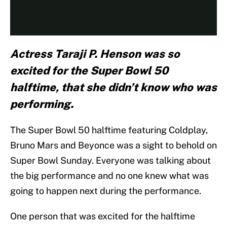
Actress Taraji P. Henson was so
excited for the Super Bowl 50
halftime, that she didn’t know who was
performing.
The Super Bowl 50 halftime featuring Coldplay,
Bruno Mars and Beyonce was a sight to behold on
Super Bowl Sunday. Everyone was talking about
the big performance and no one knew what was
going to happen next during the performance.
One person that was excited for the halftime