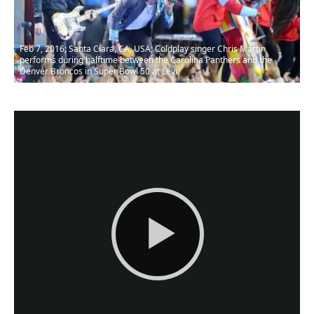
Feb 7, 2016; Santa Clara, CA, USA; Coldplay singer Chris Martin
performs during halftime between the Carolina Panthers and the
Denver Broncos in Super Bowl 50 at Levi