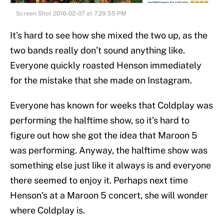
Screen Shot 2016-02-07 at 7.29.55 PM
It’s hard to see how she mixed the two up, as the
two bands really don’t sound anything like.
Everyone quickly roasted Henson immediately
for the mistake that she made on Instagram.
Everyone has known for weeks that Coldplay was
performing the halftime show, so it’s hard to
figure out how she got the idea that Maroon 5
was performing. Anyway, the halftime show was
something else just like it always is and everyone
there seemed to enjoy it. Perhaps next time
Henson’s at a Maroon 5 concert, she will wonder
where Coldplay is.