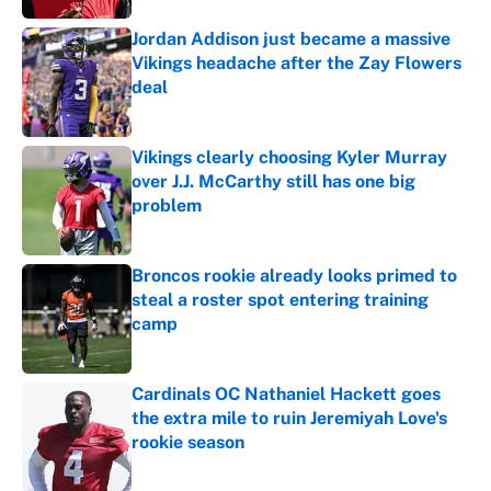
Jordan Addison just became a massive
Vikings headache after the Zay Flowers
deal
Published by on Invalid Date
Vikings clearly choosing Kyler Murray
over J.J. McCarthy still has one big
problem
Published by on Invalid Date
Broncos rookie already looks primed to
steal a roster spot entering training
camp
Published by on Invalid Date
Cardinals OC Nathaniel Hackett goes
the extra mile to ruin Jeremiyah Love's
rookie season
Published by on Invalid Date