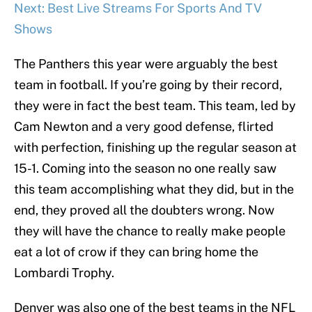
Next: Best Live Streams For Sports And TV
Shows
The Panthers this year were arguably the best
team in football. If you’re going by their record,
they were in fact the best team. This team, led by
Cam Newton and a very good defense, flirted
with perfection, finishing up the regular season at
15-1. Coming into the season no one really saw
this team accomplishing what they did, but in the
end, they proved all the doubters wrong. Now
they will have the chance to really make people
eat a lot of crow if they can bring home the
Lombardi Trophy.
Denver was also one of the best teams in the NFL