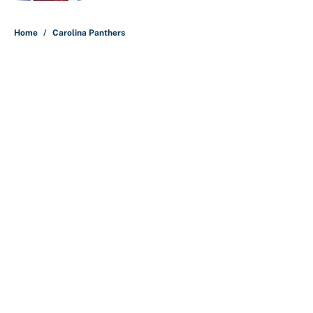
5 related articles loaded
Home
/
Carolina Panthers
About
Contact
Openings
FanSided Network
A-Z Index
Sitemap
Newsletters
Pitch a Story
Privacy Policy
Terms of Use
Cookie Policy
Legal Disclaimer
Accessibility Statement
Cookies Settings