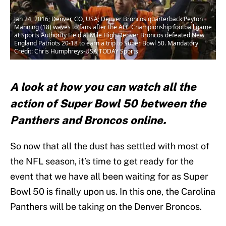
Jan 24, 2016; Denver, CO, USA; Denver Broncos quarterback Peyton
Manning (18) waves to fans after the AFC Championship football game
at Sports Authority Field at Mile High.Denver Broncos defeated New
England Patriots 20-18 to earn a trip to Super Bowl 50. Mandatory
Credit: Chris Humphreys-USA TODAY Sports
A look at how you can watch all the
action of Super Bowl 50 between the
Panthers and Broncos online.
So now that all the dust has settled with most of
the NFL season, it’s time to get ready for the
event that we have all been waiting for as Super
Bowl 50 is finally upon us. In this one, the Carolina
Panthers will be taking on the Denver Broncos.