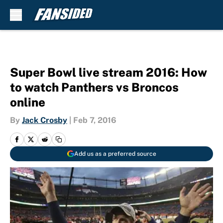
Skip to main content
Super Bowl live stream 2016: How
to watch Panthers vs Broncos
online
By
Jack Crosby
|
Feb 7, 2016
Add us as a preferred source