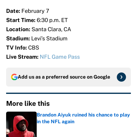
Date:
February 7
Start Time:
6:30 p.m. ET
Location:
Santa Clara, CA
Stadium:
Levi’s Stadium
TV Info:
CBS
Live Stream:
NFL Game Pass
Add us as a preferred source on
Google
More like this
Brandon Aiyuk ruined his chance to play
in the NFL again
Published by on Invalid Date