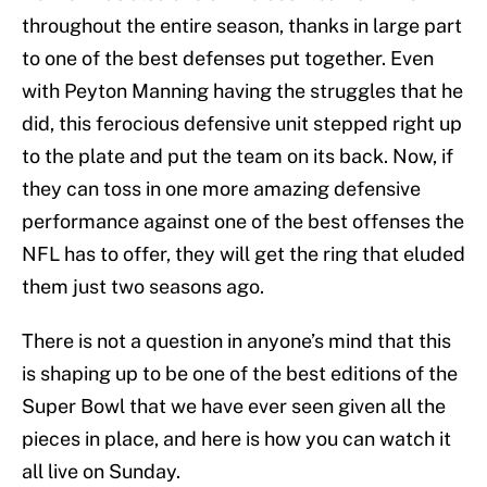
throughout the entire season, thanks in large part
to one of the best defenses put together. Even
with Peyton Manning having the struggles that he
did, this ferocious defensive unit stepped right up
to the plate and put the team on its back. Now, if
they can toss in one more amazing defensive
performance against one of the best offenses the
NFL has to offer, they will get the ring that eluded
them just two seasons ago.
There is not a question in anyone’s mind that this
is shaping up to be one of the best editions of the
Super Bowl that we have ever seen given all the
pieces in place, and here is how you can watch it
all live on Sunday.