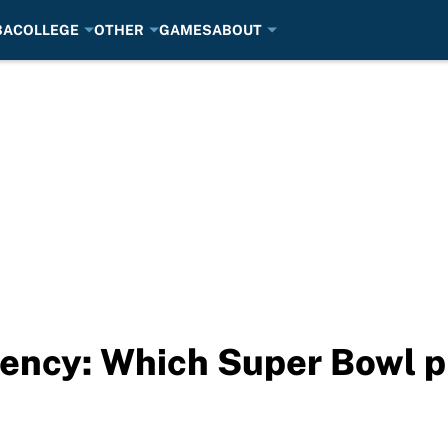
BA
COLLEGE
OTHER
GAMES
ABOUT
ncy: Which Super Bowl pl