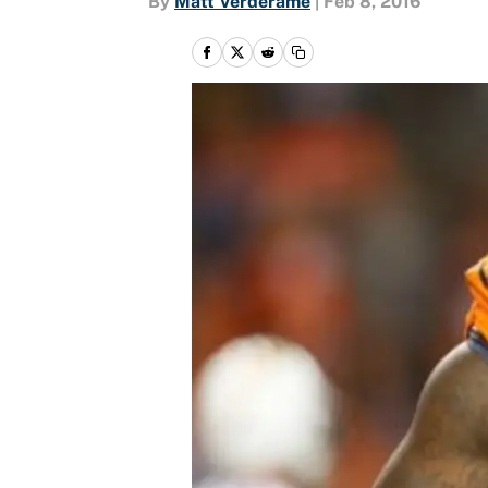
By
Matt Verderame
|
Feb 8, 2016