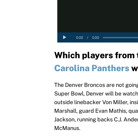
Which players from
Carolina Panthers
wi
The Denver Broncos are not going
Super Bowl, Denver will be watch
outside linebacker Von Miller, i
Marshall, guard Evan Mathis, qua
Jackson, running backs C.J. And
McManus.