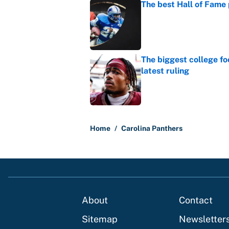
The best Hall of Fame
Published by on Invalid Dat
The biggest college fo
latest ruling
Published by on Invalid Dat
5 related articles loaded
Home
/
Carolina Panthers
About
Contact
Sitemap
Newsletter