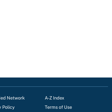
ded Network
A-Z Index
y Policy
Terms of Use