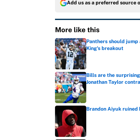
Add us as a preferred source 
More like this
Panthers should jump 
King's breakout
Published by on Invalid Dat
Bills are the surprisi
Jonathan Taylor contr
Published by on Invalid Dat
Brandon Aiyuk ruined h
Published by on Invalid Dat