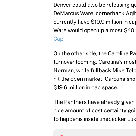
Denver could also be releasing 
DeMarcus Ware, cornerback Aqib 
currently have $10.9 million in c
Ware would open up almost $40 m
Cap.
On the other side, the Carolina P
turnover looming. Carolina’s most
Norman, while fullback Mike Tol
hit the open market. Carolina shou
$19.6 million in cap space.
The Panthers have already given
nice amount of cost certainty go
to happenis inside linebacker Lu