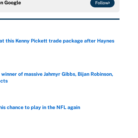
on
Google
Follow
at this Kenny Pickett trade package after Haynes
e
ng winner of massive Jahmyr Gibbs, Bijan Robinson,
acts
e
is chance to play in the NFL again
e