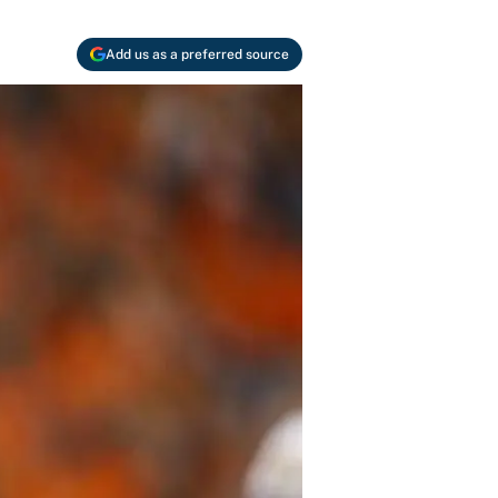
Add us as a preferred source