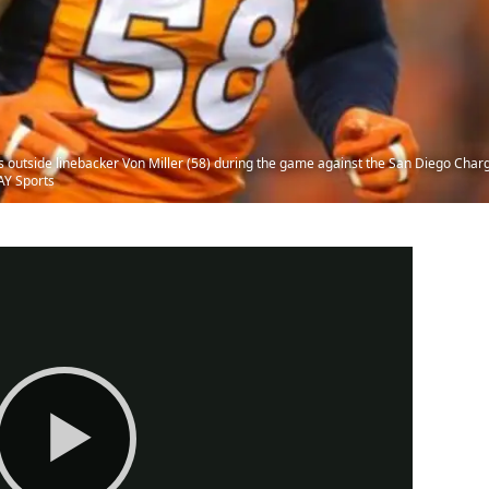
outside linebacker Von Miller (58) during the game against the San Diego Charger
AY Sports