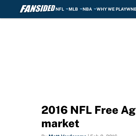
NFL
MLB
NBA
WHY WE PLAY
WN
Skip to main content
2016 NFL Free Age
market