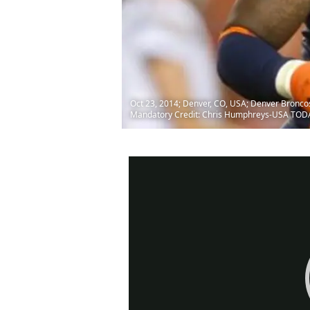
Oct 23, 2014; Denver, CO, USA; Denver Broncos 
Mandatory Credit: Chris Humphreys-USA TOD