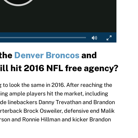
 the
Denver Broncos
and
ll hit 2016 NFL free agency?
 to look the same in 2016. After reaching the
ing ample players hit the market, including
nside linebackers Danny Trevathan and Brandon
rterback Brock Osweiler, defensive end Malik
erson and Ronnie Hillman and kicker Brandon