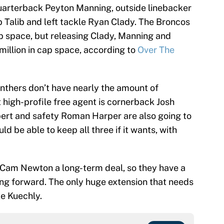
quarterback Peyton Manning, outside linebacker
Talib and left tackle Ryan Clady. The Broncos
ap space, but releasing Clady, Manning and
illion in cap space, according to
Over The
anthers don’t have nearly the amount of
 high-profile free agent is cornerback Josh
bert and safety Roman Harper are also going to
ld be able to keep all three if it wants, with
 Cam Newton a long-term deal, so they have a
ing forward. The only huge extension that needs
ke Kuechly.