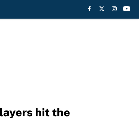
ayers hit the