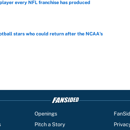
 player every NFL franchise has produced
e
otball stars who could return after the NCAA's
e
Openings
FanSi
s
Pitch a Story
Privac