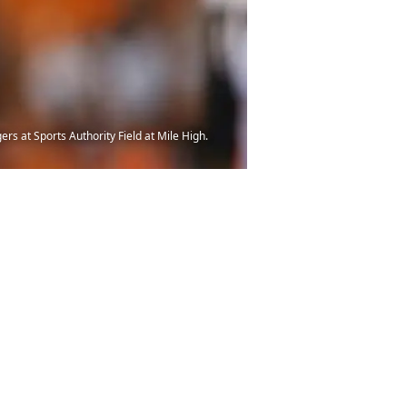
s at Sports Authority Field at Mile High.