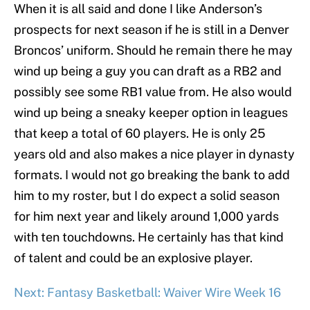
When it is all said and done I like Anderson’s
prospects for next season if he is still in a Denver
Broncos’ uniform. Should he remain there he may
wind up being a guy you can draft as a RB2 and
possibly see some RB1 value from. He also would
wind up being a sneaky keeper option in leagues
that keep a total of 60 players. He is only 25
years old and also makes a nice player in dynasty
formats. I would not go breaking the bank to add
him to my roster, but I do expect a solid season
for him next year and likely around 1,000 yards
with ten touchdowns. He certainly has that kind
of talent and could be an explosive player.
Next: Fantasy Basketball: Waiver Wire Week 16