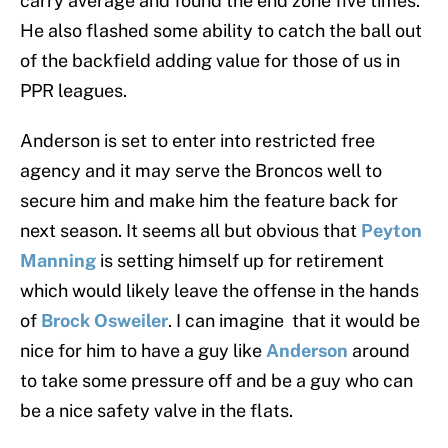
carry average and found the end zone five times.
He also flashed some ability to catch the ball out
of the backfield adding value for those of us in
PPR leagues.
Anderson is set to enter into restricted free
agency and it may serve the Broncos well to
secure him and make him the feature back for
next season. It seems all but obvious that
Peyton
Manning
is setting himself up for retirement
which would likely leave the offense in the hands
of
Brock Osweiler
. I can imagine that it would be
nice for him to have a guy like
Anderson
around
to take some pressure off and be a guy who can
be a nice safety valve in the flats.