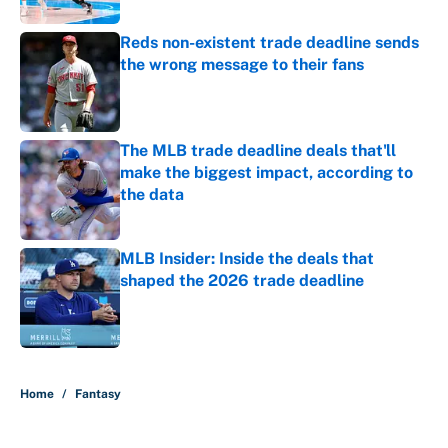
Reds non-existent trade deadline sends
the wrong message to their fans
Published by on Invalid Date
The MLB trade deadline deals that'll
make the biggest impact, according to
the data
Published by on Invalid Date
MLB Insider: Inside the deals that
shaped the 2026 trade deadline
Published by on Invalid Date
5 related articles loaded
Home
/
Fantasy