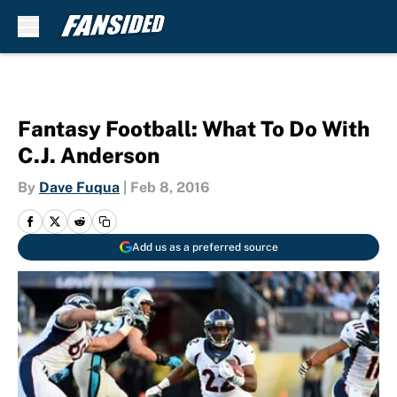
Skip to main content
Fantasy Football: What To Do With
C.J. Anderson
By
Dave Fuqua
|
Feb 8, 2016
Add us as a preferred source