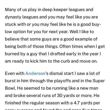
Many of us play in deep keeper leagues and
dynasty leagues and you may feel like you are
stuck with or you may feel like he is a good buy-
low option for you for next year. Well I like to
believe that some guys are a good example of
being both of those things. Often times when I get
burned by a guy that I drafted early in the year I
am ready to kick him to the curb and move on.
Even with
Anderson
‘s dismal start I saw a lot of
burst in him through the playoffs and in the Super
Bowl. He seemed to be running like a new man
and broke several runs of 30 yards or more. He
finished the regular season with a 4.7 yards per