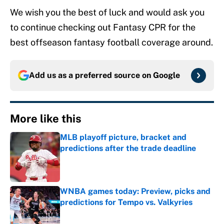
We wish you the best of luck and would ask you
to continue checking out Fantasy CPR for the
best offseason fantasy football coverage around.
Add us as a preferred source on
Google
More like this
MLB playoff picture, bracket and
predictions after the trade deadline
Published by on Invalid Date
WNBA games today: Preview, picks and
predictions for Tempo vs. Valkyries
Published by on Invalid Date