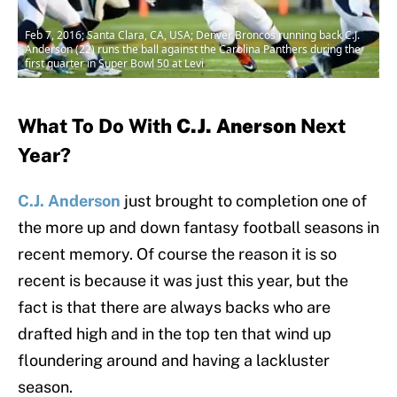
Feb 7, 2016; Santa Clara, CA, USA; Denver Broncos running back C.J.
Anderson (22) runs the ball against the Carolina Panthers during the
first quarter in Super Bowl 50 at Levi
What To Do With
C.J. Anerson
Next
Year?
C.J. Anderson
just brought to completion one of
the more up and down fantasy football seasons in
recent memory. Of course the reason it is so
recent is because it was just this year, but the
fact is that there are always backs who are
drafted high and in the top ten that wind up
floundering around and having a lackluster
season.