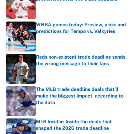
Published by on Invalid Date
WNBA games today: Preview, picks and
predictions for Tempo vs. Valkyries
Published by on Invalid Date
Reds non-existent trade deadline sends
the wrong message to their fans
Published by on Invalid Date
The MLB trade deadline deals that'll
make the biggest impact, according to
the data
Published by on Invalid Date
MLB Insider: Inside the deals that
shaped the 2026 trade deadline