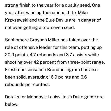
strong finish to the year for a quality seed. One
year after winning the national title, Mike
Krzyzewski and the Blue Devils are in danger of
not even getting a top-seven seed.
Sophomore Grayson Miller has taken over the
role of offensive leader for this team, putting up
20.9 points, 4.7 rebounds and 3.7 assists while
shooting over 42 percent from three-point range.
Freshman sensation Brandon Ingram has also
been solid, averaging 16.9 points and 6.6
rebounds per contest.
Details for Monday’s Louisville vs Duke game are
below: