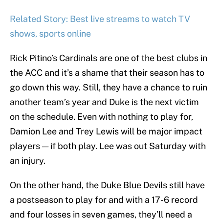
Related Story: Best live streams to watch TV
shows, sports online
Rick Pitino’s Cardinals are one of the best clubs in
the ACC and it’s a shame that their season has to
go down this way. Still, they have a chance to ruin
another team’s year and Duke is the next victim
on the schedule. Even with nothing to play for,
Damion Lee and Trey Lewis will be major impact
players — if both play. Lee was out Saturday with
an injury.
On the other hand, the Duke Blue Devils still have
a postseason to play for and with a 17-6 record
and four losses in seven games, they’ll need a