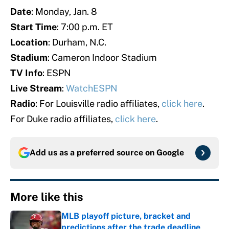
Date
: Monday, Jan. 8
Start Time
: 7:00 p.m. ET
Location
: Durham, N.C.
Stadium
: Cameron Indoor Stadium
TV Info
: ESPN
Live Stream
:
WatchESPN
Radio
: For Louisville radio affiliates,
click here
.
For Duke radio affiliates,
click here
.
Add us as a preferred source on
Google
More like this
MLB playoff picture, bracket and
predictions after the trade deadline