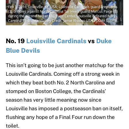
Feb 1, 2016; Louisville, KY, USA; Louisville Cardinals guard Trey Lewis
(3) dribbles against North Carolina Tar Heels guard Marcus Paige (5)
during the second half at KFC Yum! Center. Louisville defeated North
Carolina 71-65. Mandatory Credit: Jamie Rhodes-USA TODAY Sports
No. 19
Louisville Cardinals
vs
Duke
Blue Devils
This isn’t going to be just another matchup for the
Louisville Cardinals. Coming off a strong week in
which they beat both No. 2 North Carolina and
stomped on Boston College, the Cardinals’
season has very little meaning now since
Louisville has imposed a postseason ban on itself,
flushing any hope of a Final Four run down the
toilet.