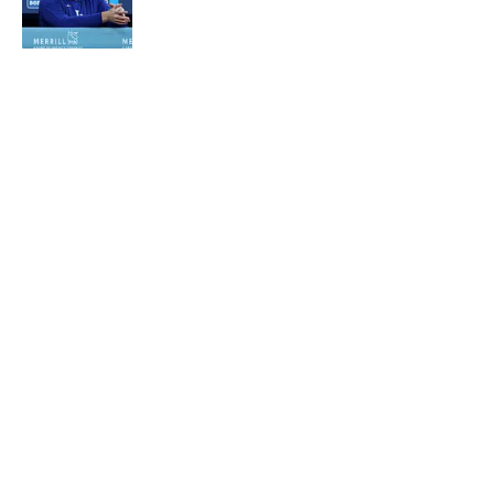
Published by on Invalid Date
5 related articles loaded
About
Contact
Openings
FanSided Network
A-Z Index
Sitemap
Newsletters
Pitch a Story
Privacy Policy
Terms of Use
Cookie Policy
Legal Disclaimer
Accessibility Statement
Cookies Settings
© 2026
Minute Media
-
All Rights Reserved. The content on this