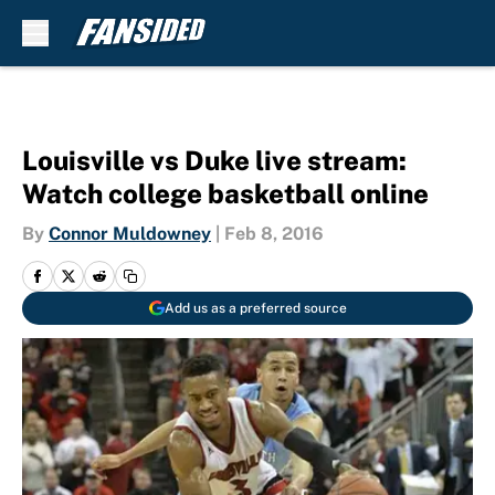
Skip to main content
Louisville vs Duke live stream:
Watch college basketball online
By
Connor Muldowney
|
Feb 8, 2016
Add us as a preferred source