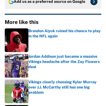
Add us as a preferred source on
Google
More like this
Brandon Aiyuk ruined his chance to play
in the NFL again
Published by on Invalid Date
Jordan Addison just became a massive
Vikings headache after the Zay Flowers
deal
Published by on Invalid Date
Vikings clearly choosing Kyler Murray
over J.J. McCarthy still has one big
problem
Published by on Invalid Date