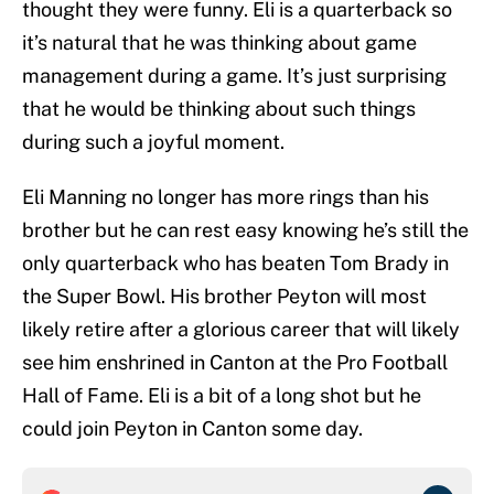
thought they were funny. Eli is a quarterback so
it’s natural that he was thinking about game
management during a game. It’s just surprising
that he would be thinking about such things
during such a joyful moment.
Eli Manning no longer has more rings than his
brother but he can rest easy knowing he’s still the
only quarterback who has beaten Tom Brady in
the Super Bowl. His brother Peyton will most
likely retire after a glorious career that will likely
see him enshrined in Canton at the Pro Football
Hall of Fame. Eli is a bit of a long shot but he
could join Peyton in Canton some day.