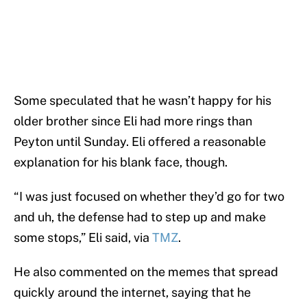
Some speculated that he wasn’t happy for his
older brother since Eli had more rings than
Peyton until Sunday. Eli offered a reasonable
explanation for his blank face, though.
“I was just focused on whether they’d go for two
and uh, the defense had to step up and make
some stops,” Eli said, via
TMZ
.
He also commented on the memes that spread
quickly around the internet, saying that he