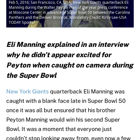
Feb 5, 2016; San Francisco, CA, USA; New York Giants quarterback Eli
Manning during the Walter Payton man of the year press conference
at Moscone Center in advance of Super Bowl 50 between the Carolina
Panthers and the Denver Broncos. Mandatory Credit: Kirby Lee-USA
TODAY Sports
Eli Manning explained in an interview
why he didn’t appear excited for
Peyton when caught on camera during
the Super Bowl
New York Giants
quarterback Eli Manning was
caught with a blank face late in Super Bowl 50
once it was all but ensured that his brother
Peyton Manning would win his second Super
Bowl. It was a moment that everyone just
couldn’t stop looking away from, even now a few