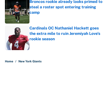
Broncos rookie already looks primed to
steal a roster spot entering training
camp
Published by on Invalid Date
Cardinals OC Nathaniel Hackett goes
the extra mile to ruin Jeremiyah Love's
rookie season
Published by on Invalid Date
5 related articles loaded
Home
/
New York Giants
About
Contact
Openings
FanSided Network