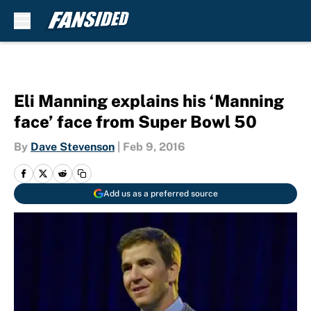
Skip to main content
Eli Manning explains his ‘Manning
face’ face from Super Bowl 50
By
Dave Stevenson
|
Feb 9, 2016
Add us as a preferred source