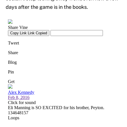
days after the game is in the books.