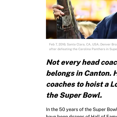
Feb 7, 2016; Santa Clara, CA, USA; Denver Br
after defeating the Carolina Panthers in Supe
Not every head coac
belongs in Canton. H
coaches to hoist a 
the Super Bowl.
In the 50 years of the Super Bowl
have been dozens of Hall of Fame