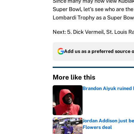
Since many may now view Kubiak 
Super Bowl, let’s see who are the
Lombardi Trophy as a Super Bow
Next: 5. Dick Vermeil, St. Louis
Add us as a preferred source 
More like this
Brandon Aiyuk ruined h
Published by on Invalid Dat
Jordan Addison just b
Flowers deal
Published by on Invalid Dat