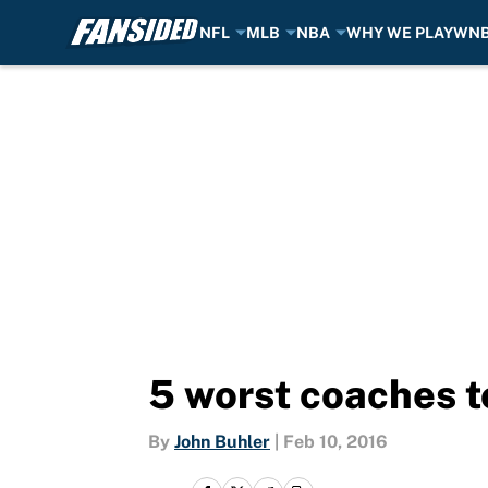
NFL
MLB
NBA
WHY WE PLAY
WN
Skip to main content
5 worst coaches t
By
John Buhler
|
Feb 10, 2016