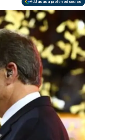
Add us as a preferred source