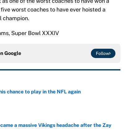
as one of the worst coaches to have won a
 five worst coaches to have ever hoisted a
l champion.
 Rams, Super Bowl XXXIV
on
Google
Follow
is chance to play in the NFL again
e
ecame a massive Vikings headache after the Zay
e