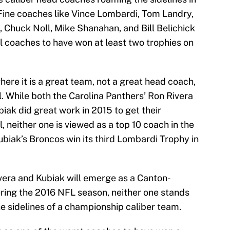
 Fine coaches like Vince Lombardi, Tom Landry,
ls, Chuck Noll, Mike Shanahan, and Bill Belichick
 coaches to have won at least two trophies on
ere it is a great team, not a great head coach,
. While both the Carolina Panthers’ Ron Rivera
iak did great work in 2015 to get their
 neither one is viewed as a top 10 coach in the
iak’s Broncos win its third Lombardi Trophy in
ivera and Kubiak will emerge as a Canton-
ring the 2016 NFL season, neither one stands
he sidelines of a championship caliber team.