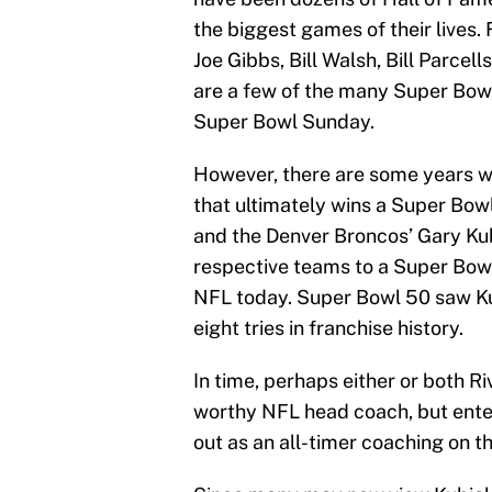
the biggest games of their lives.
Joe Gibbs, Bill Walsh, Bill Parcel
are a few of the many Super Bowl
Super Bowl Sunday.
However, there are some years wh
that ultimately wins a Super Bowl
and the Denver Broncos’ Gary Kub
respective teams to a Super Bowl,
NFL today. Super Bowl 50 saw Kub
eight tries in franchise history.
In time, perhaps either or both R
worthy NFL head coach, but ente
out as an all-timer coaching on t