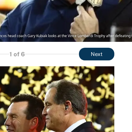
ncos head coach Gary Kubiak looks at the Vince Lombardi Trophy after defeating t
1
of 6
Next