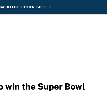
BA
COLLEGE
OTHER
About
o win the Super Bowl