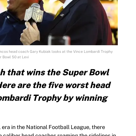
oncos head coach Gary Kubiak looks at the Vince Lombardi Trophy
r Bowl 50 at Levi
h that wins the Super Bowl
ere are the five worst head
Lombardi Trophy by winning
 era in the National Football League, there
 caliber head coaches roaming the sidelines in