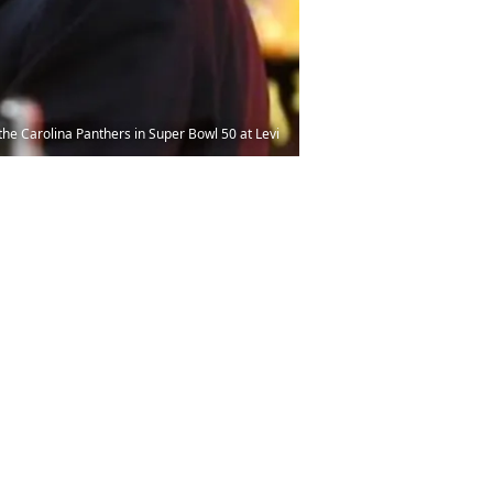
he Carolina Panthers in Super Bowl 50 at Levi