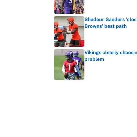
Shedeur Sanders 'clos
Browns' best path
Published by on Invalid Dat
Vikings clearly choosin
problem
Published by on Invalid Dat
Ranking every NFL WR2
Published by on Invalid Dat
5 related articles loaded