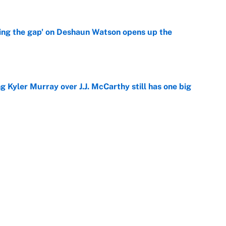
ing the gap' on Deshaun Watson opens up the
e
g Kyler Murray over J.J. McCarthy still has one big
e
 better than free agent Stefon Diggs
e
Next