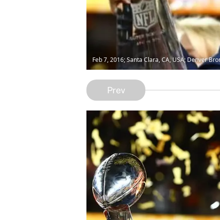
Feb 7, 2016; Santa Clara, CA, USA; Denver Bro
Prev