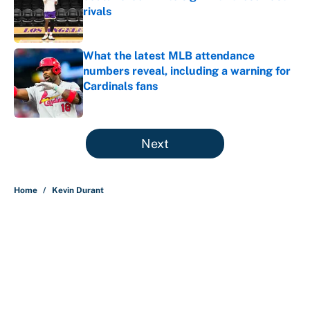
rivals
Published by on Invalid Date
What the latest MLB attendance
numbers reveal, including a warning for
Cardinals fans
Published by on Invalid Date
5 related articles loaded
Next
Home
/
Kevin Durant
About
Contact