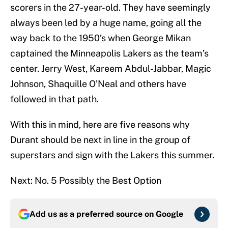
scorers in the 27-year-old. They have seemingly
always been led by a huge name, going all the
way back to the 1950’s when George Mikan
captained the Minneapolis Lakers as the team’s
center. Jerry West, Kareem Abdul-Jabbar, Magic
Johnson, Shaquille O’Neal and others have
followed in that path.
With this in mind, here are five reasons why
Durant should be next in line in the group of
superstars and sign with the Lakers this summer.
Next: No. 5 Possibly the Best Option
Add us as a preferred source on
Google