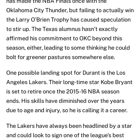
has made the NBA Finals once with the
Oklahoma City Thunder, but failing to actually win
the Larry O’Brien Trophy has caused speculation
to stir up. The Texas alumnus hasn’t exactly
affirmed his commitment to OKC beyond this
season, either, leading to some thinking he could
bolt for greener pastures somewhere else.
One possible landing spot for Durant is the Los
Angeles Lakers. Their long-time star Kobe Bryant
is set to retire once the 2015-16 NBA season
ends. His skills have diminished over the years
due to age and injury, so he is calling it a career.
The Lakers have always been headlined by a star
and could look to sign one of the league’s best