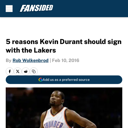
Skip to main content
5 reasons Kevin Durant should sign
with the Lakers
By
Rob Wolkenbrod
|
Feb 10, 2016
Add us as a preferred source