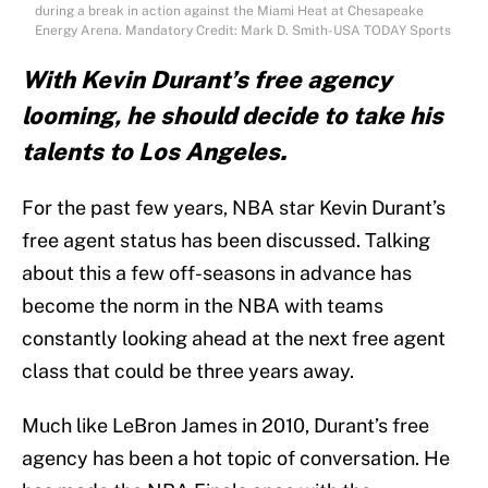
during a break in action against the Miami Heat at Chesapeake
Energy Arena. Mandatory Credit: Mark D. Smith-USA TODAY Sports
With Kevin Durant’s free agency
looming, he should decide to take his
talents to Los Angeles.
For the past few years, NBA star Kevin Durant’s
free agent status has been discussed. Talking
about this a few off-seasons in advance has
become the norm in the NBA with teams
constantly looking ahead at the next free agent
class that could be three years away.
Much like LeBron James in 2010, Durant’s free
agency has been a hot topic of conversation. He