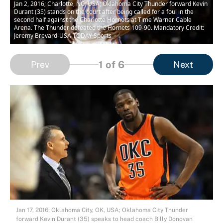
Jan 2, 2016; Charlotte, NC, USA; Oklahoma City Thunder forward Kevin
Durant (35) stands on the court after being called for a foul in the
second half against the Charlotte Hornets at Time Warner Cable
Arena. The Thunder defeated the Hornets 109-90. Mandatory Credit:
Jeremy Brevard-USA TODAY Sports
1
of 6
Prev
Next
Jan 17, 2016; Oklahoma City, OK, USA; Oklahoma City Thunder
forward Kevin Durant (35) speaks to head coach Billy Donovan