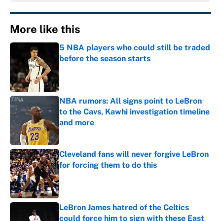
More like this
5 NBA players who could still be traded
before the season starts
Published by on Invalid Date
NBA rumors: All signs point to LeBron
to the Cavs, Kawhi investigation timeline
and more
Published by on Invalid Date
Cleveland fans will never forgive LeBron
for forcing them to do this
Published by on Invalid Date
LeBron James hatred of the Celtics
could force him to sign with these East