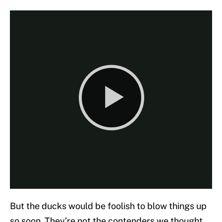
But the ducks would be foolish to blow things up
so soon. They’re not the contenders we thought