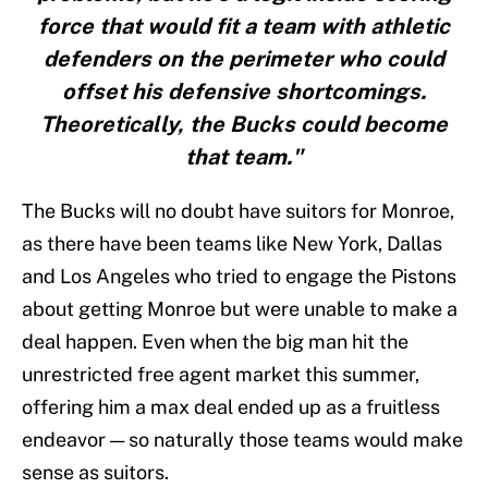
force that would fit a team with athletic
defenders on the perimeter who could
offset his defensive shortcomings.
Theoretically, the Bucks could become
that team."
The Bucks will no doubt have suitors for Monroe,
as there have been teams like New York, Dallas
and Los Angeles who tried to engage the Pistons
about getting Monroe but were unable to make a
deal happen. Even when the big man hit the
unrestricted free agent market this summer,
offering him a max deal ended up as a fruitless
endeavor — so naturally those teams would make
sense as suitors.