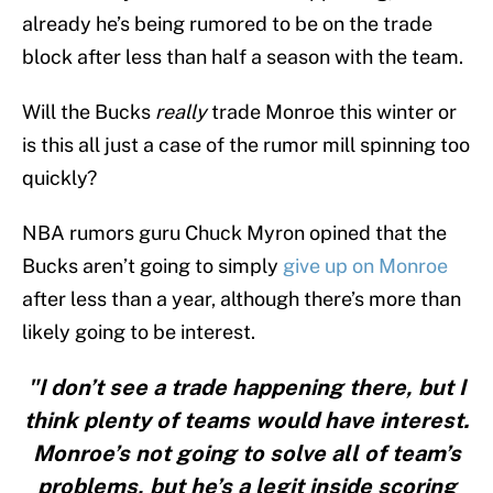
already he’s being rumored to be on the trade
block after less than half a season with the team.
Will the Bucks
really
trade Monroe this winter or
is this all just a case of the rumor mill spinning too
quickly?
NBA rumors guru Chuck Myron opined that the
Bucks aren’t going to simply
give up on Monroe
after less than a year, although there’s more than
likely going to be interest.
"I don’t see a trade happening there, but I
think plenty of teams would have interest.
Monroe’s not going to solve all of team’s
problems, but he’s a legit inside scoring