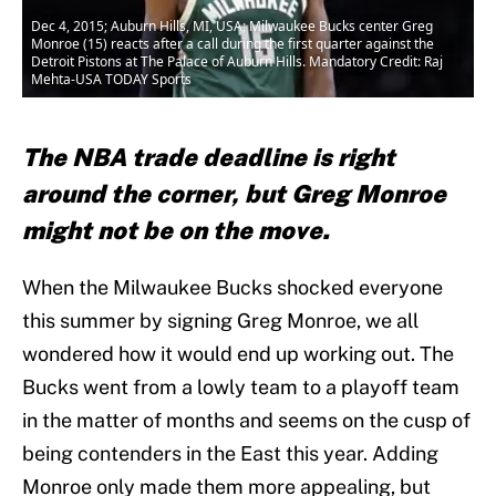
Dec 4, 2015; Auburn Hills, MI, USA; Milwaukee Bucks center Greg
Monroe (15) reacts after a call during the first quarter against the
Detroit Pistons at The Palace of Auburn Hills. Mandatory Credit: Raj
Mehta-USA TODAY Sports
The NBA trade deadline is right
around the corner, but Greg Monroe
might not be on the move.
When the Milwaukee Bucks shocked everyone
this summer by signing Greg Monroe, we all
wondered how it would end up working out. The
Bucks went from a lowly team to a playoff team
in the matter of months and seems on the cusp of
being contenders in the East this year. Adding
Monroe only made them more appealing, but