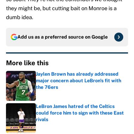
they might be, but cutting bait on Monroe is a
dumb idea.
Add us as a preferred source on
Google
More like this
Jaylen Brown has already addressed
major concern about LeBron's fit with
the 76ers
Published by on Invalid Date
LeBron James hatred of the Celtics
could force him to sign with these East
rivals
Published by on Invalid Date