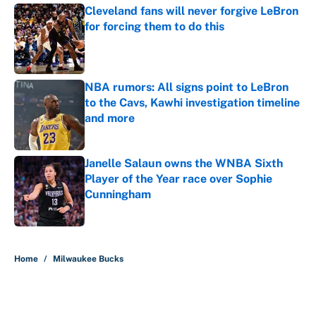
Cleveland fans will never forgive LeBron
for forcing them to do this
Published by on Invalid Date
NBA rumors: All signs point to LeBron
to the Cavs, Kawhi investigation timeline
and more
Published by on Invalid Date
Janelle Salaun owns the WNBA Sixth
Player of the Year race over Sophie
Cunningham
Published by on Invalid Date
5 related articles loaded
Home
/
Milwaukee Bucks