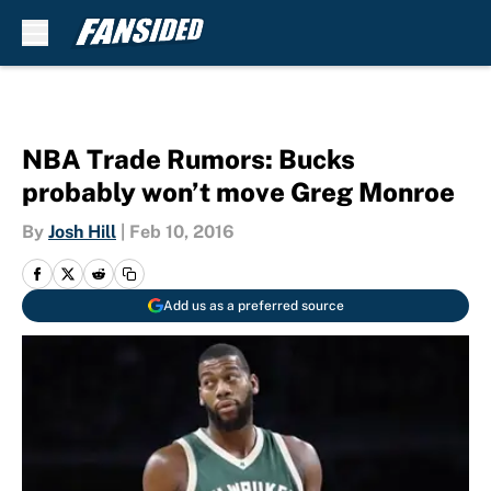
Skip to main content
NBA Trade Rumors: Bucks
probably won’t move Greg Monroe
By
Josh Hill
|
Feb 10, 2016
Add us as a preferred source