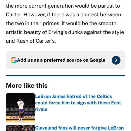
the more current generation would be partial to
Carter. However, if there was a contest between
the two in their primes, it would be the smooth
artistic beauty of Erving’s dunks against the style
and flash of Carter’s.
Add us as a preferred source on
Google
More like this
LeBron James hatred of the Celtics
could force him to sign with these East
rivals
Published by on Invalid Date
Cleveland fans will never forgive LeBron