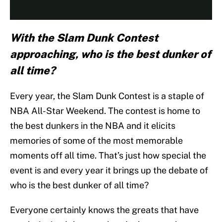
With the Slam Dunk Contest
approaching, who is the best dunker of
all time?
Every year, the Slam Dunk Contest is a staple of
NBA All-Star Weekend. The contest is home to
the best dunkers in the NBA and it elicits
memories of some of the most memorable
moments off all time. That’s just how special the
event is and every year it brings up the debate of
who is the best dunker of all time?
Everyone certainly knows the greats that have