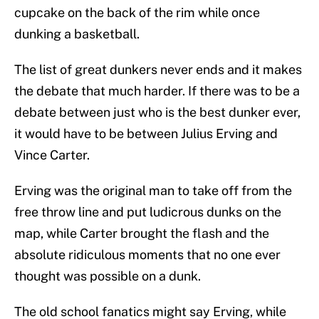
cupcake on the back of the rim while once
dunking a basketball.
The list of great dunkers never ends and it makes
the debate that much harder. If there was to be a
debate between just who is the best dunker ever,
it would have to be between Julius Erving and
Vince Carter.
Erving was the original man to take off from the
free throw line and put ludicrous dunks on the
map, while Carter brought the flash and the
absolute ridiculous moments that no one ever
thought was possible on a dunk.
The old school fanatics might say Erving, while