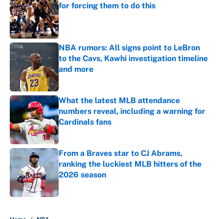
for forcing them to do this
Published by on Invalid Date
NBA rumors: All signs point to LeBron
to the Cavs, Kawhi investigation timeline
and more
Published by on Invalid Date
What the latest MLB attendance
numbers reveal, including a warning for
Cardinals fans
Published by on Invalid Date
From a Braves star to CJ Abrams,
ranking the luckiest MLB hitters of the
2026 season
Published by on Invalid Date
5 related articles loaded