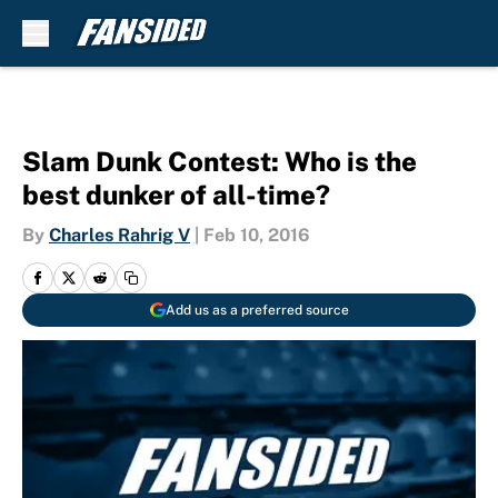
Skip to main content
Slam Dunk Contest: Who is the
best dunker of all-time?
By
Charles Rahrig V
|
Feb 10, 2016
Add us as a preferred source