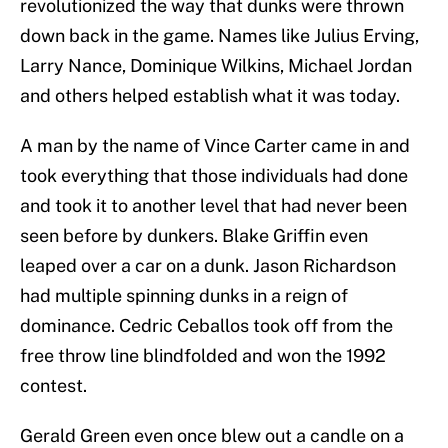
revolutionized the way that dunks were thrown
down back in the game. Names like Julius Erving,
Larry Nance, Dominique Wilkins, Michael Jordan
and others helped establish what it was today.
A man by the name of Vince Carter came in and
took everything that those individuals had done
and took it to another level that had never been
seen before by dunkers. Blake Griffin even
leaped over a car on a dunk. Jason Richardson
had multiple spinning dunks in a reign of
dominance. Cedric Ceballos took off from the
free throw line blindfolded and won the 1992
contest.
Gerald Green even once blew out a candle on a