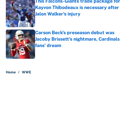
This Falcons-Giants trade package for
Kayvon Thibodeaux is necessary after
Jalon Walker's injury
Published by on Invalid Date
Carson Beck's preseason debut was
Jacoby Brissett's nightmare, Cardinals
fans' dream
Published by on Invalid Date
5 related articles loaded
Home
/
WWE
About
Contact
Openings
FanSided Network