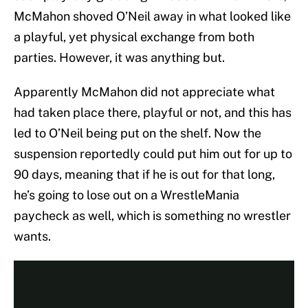
McMahon shoved O’Neil away in what looked like
a playful, yet physical exchange from both
parties. However, it was anything but.
Apparently McMahon did not appreciate what
had taken place there, playful or not, and this has
led to O’Neil being put on the shelf. Now the
suspension reportedly could put him out for up to
90 days, meaning that if he is out for that long,
he’s going to lose out on a WrestleMania
paycheck as well, which is something no wrestler
wants.