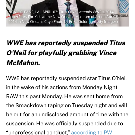
NEW ORLEANS, LA - APRIL 03: Titus O'Neil attends WWE's 2014
SuperStars For Kids at the New Orleans Museum of Art on April 3,
2014 in New Orleans City. (Photo by Erika Goldring/Getty Images)
WWE has reportedly suspended Titus
O’Neil for playfully grabbing Vince
McMahon.
WWE has reportedly suspended star Titus O’Neil
in the wake of his actions from Monday Night
RAW this past Monday. He was sent home from
the Smackdown taping on Tuesday night and will
be out for an undisclosed amount of time with the
suspension. He was officially suspended due to
“unprofessional conduct,”
according to PW