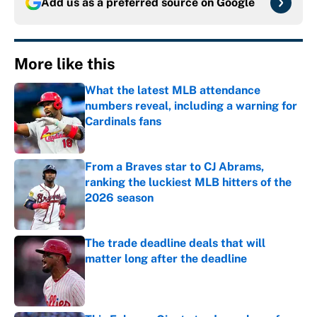
Add us as a preferred source on
Google
More like this
What the latest MLB attendance
numbers reveal, including a warning for
Cardinals fans
Published by on Invalid Date
From a Braves star to CJ Abrams,
ranking the luckiest MLB hitters of the
2026 season
Published by on Invalid Date
The trade deadline deals that will
matter long after the deadline
Published by on Invalid Date