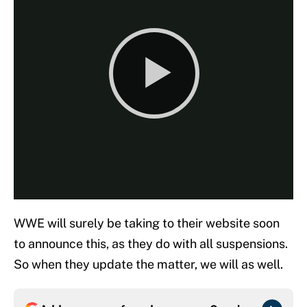
WWE will surely be taking to their website soon
to announce this, as they do with all suspensions.
So when they update the matter, we will as well.