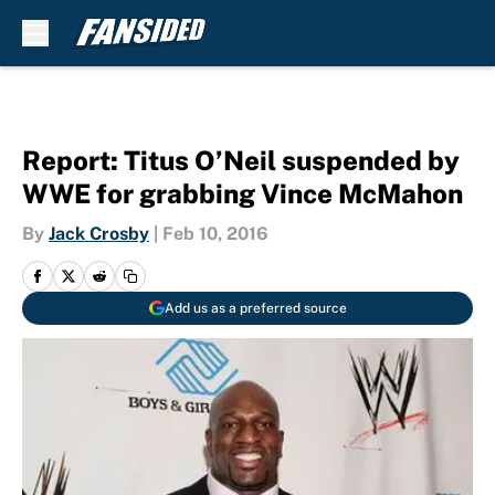
Skip to main content
Report: Titus O’Neil suspended by
WWE for grabbing Vince McMahon
By
Jack Crosby
|
Feb 10, 2016
Add us as a preferred source