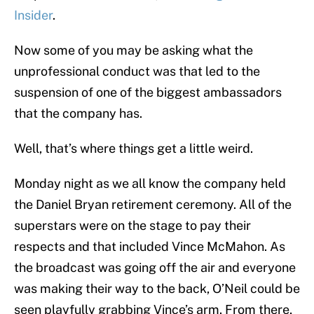
Insider
.
Now some of you may be asking what the
unprofessional conduct was that led to the
suspension of one of the biggest ambassadors
that the company has.
Well, that’s where things get a little weird.
Monday night as we all know the company held
the Daniel Bryan retirement ceremony. All of the
superstars were on the stage to pay their
respects and that included Vince McMahon. As
the broadcast was going off the air and everyone
was making their way to the back, O’Neil could be
seen playfully grabbing Vince’s arm. From there,