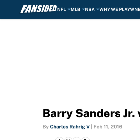
NFL
MLB
NBA
WHY WE PLAY
WN
Skip to main content
Barry Sanders Jr. 
By
Charles Rahrig V
|
Feb 11, 2016