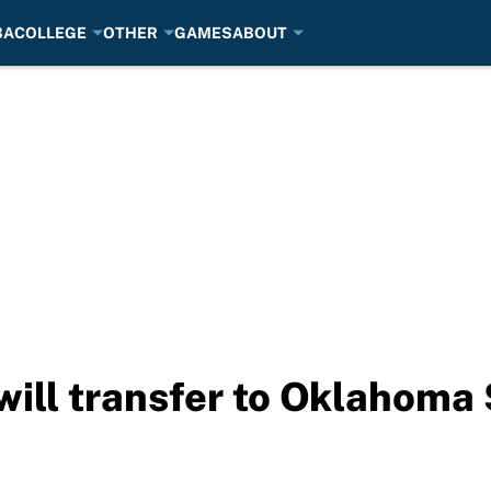
BA
COLLEGE
OTHER
GAMES
ABOUT
will transfer to Oklahoma