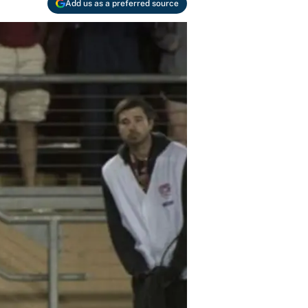
Add us as a preferred source