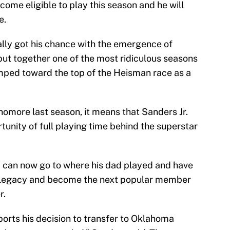
ecome eligible to play this season and he will
e.
ally got his chance with the emergence of
ut together one of the most ridiculous seasons
jumped toward the top of the Heisman race as a
omore last season, it means that Sanders Jr.
rtunity of full playing time behind the superstar
. can now go to where his dad played and have
n legacy and become the next popular member
r.
ports his decision to transfer to Oklahoma