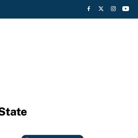
 State