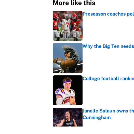
More like this
Preseason coaches poll
Published by on Invalid Dat
Why the Big Ten needs
Published by on Invalid Dat
College football ranki
Published by on Invalid Dat
Janelle Salaun owns t
Cunningham
Published by on Invalid Dat