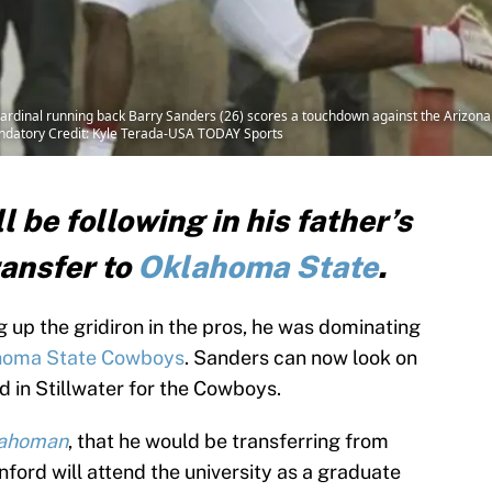
ardinal running back Barry Sanders (26) scores a touchdown against the Arizona 
ndatory Credit: Kyle Terada-USA TODAY Sports
l be following in his father’s
ransfer to
Oklahoma State
.
 up the gridiron in the pros, he was dominating
homa State Cowboys
. Sanders can now look on
eld in Stillwater for the Cowboys.
lahoman
, that he would be transferring from
ford will attend the university as a graduate