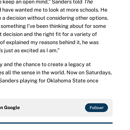
o keep an open mind,” Sanders told
The
uld have wanted me to look at more schools. He
 a decision without considering other options.
s something I’ve been thinking about for some
t decision and the right fit for a variety of
 of explained my reasons behind it, he was
s just as excited as I am.”
 and the chance to create a legacy at
 all the sense in the world. Now on Saturdays,
a Sanders playing for Oklahoma State once
on
Google
Follow