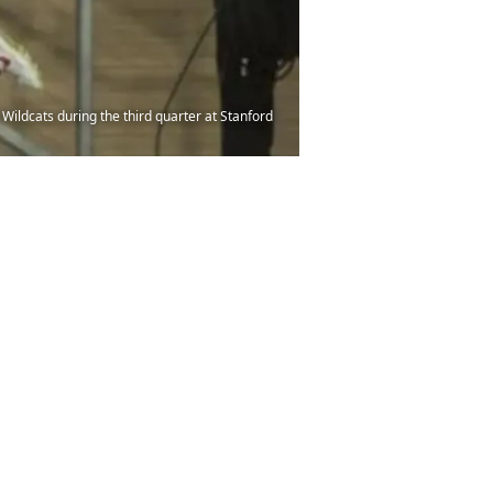
Wildcats during the third quarter at Stanford