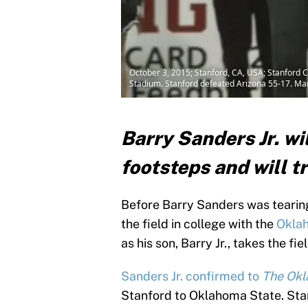
October 3, 2015; Stanford, CA, USA; Stanford C
Stadium. Stanford defeated Arizona 55-17. Ma
Barry Sanders Jr. wil
footsteps and will t
Before Barry Sanders was tearing
the field in college with the
Okla
as his son, Barry Jr., takes the fi
Sanders Jr. confirmed to
The Ok
Stanford to Oklahoma State. Stan