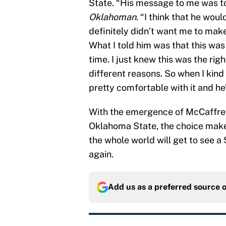
State. “His message to me was t
Oklahoman
. “I think that he wo
definitely didn’t want me to make
What I told him was that this wa
time. I just knew this was the righ
different reasons. So when I kind
pretty comfortable with it and he’
With the emergence of McCaffrey
Oklahoma State, the choice makes
the whole world will get to see 
again.
Add us as a preferred source 