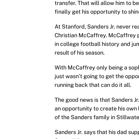
transfer. That will allow him to b
finally get his opportunity to shin
At Stanford, Sanders Jr. never re
Christian McCaffrey. McCaffrey p
in college football history and 
result of his season.
With McCaffrey only being a soph
just wasn’t going to get the oppo
running back that can do it all.
The good news is that Sanders Jr
an opportunity to create his ow
of the Sanders family in Stillwate
Sanders Jr. says that his dad sup