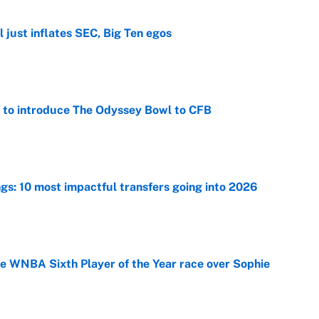
 just inflates SEC, Big Ten egos
e
 to introduce The Odyssey Bowl to CFB
e
ngs: 10 most impactful transfers going into 2026
e
he WNBA Sixth Player of the Year race over Sophie
e