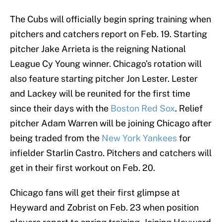
The Cubs will officially begin spring training when
pitchers and catchers report on Feb. 19. Starting
pitcher Jake Arrieta is the reigning National
League Cy Young winner. Chicago’s rotation will
also feature starting pitcher Jon Lester. Lester
and Lackey will be reunited for the first time
since their days with the
Boston Red Sox
. Relief
pitcher Adam Warren will be joining Chicago after
being traded from the
New York Yankees
for
infielder Starlin Castro. Pitchers and catchers will
get in their first workout on Feb. 20.
Chicago fans will get their first glimpse at
Heyward and Zobrist on Feb. 23 when position