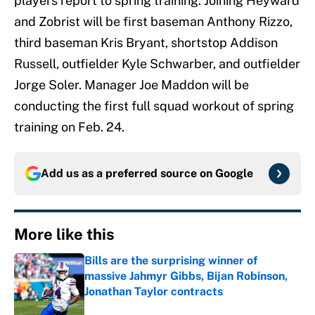
players report to spring training. Joining Heyward
and Zobrist will be first baseman Anthony Rizzo,
third baseman Kris Bryant, shortstop Addison
Russell, outfielder Kyle Schwarber, and outfielder
Jorge Soler. Manager Joe Maddon will be
conducting the first full squad workout of spring
training on Feb. 24.
Add us as a preferred source on
Google
More like this
Bills are the surprising winner of
massive Jahmyr Gibbs, Bijan Robinson,
Jonathan Taylor contracts
Published by on Invalid Date