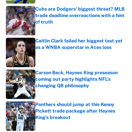
Cubs are Dodgers' biggest threat? MLB
trade deadline overreactions with a hint
of truth
Published by on Invalid Date
Caitlin Clark failed her biggest test yet
as a WNBA superstar in Aces loss
Published by on Invalid Date
Carson Beck, Haynes King preseason
coming out party highlights NFL’s
changing QB philosophy
Published by on Invalid Date
Panthers should jump at this Kenny
Pickett trade package after Haynes
King's breakout
Published by on Invalid Date