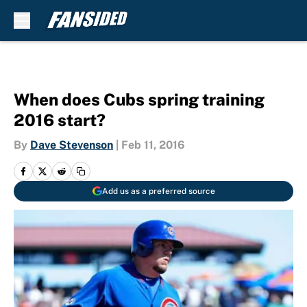
Skip to main content
When does Cubs spring training
2016 start?
By
Dave Stevenson
|
Feb 11, 2016
Add us as a preferred source