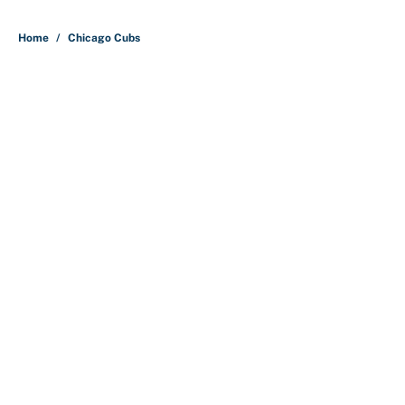
5 related articles loaded
Home
/
Chicago Cubs
Why is Bill Murray a UConn
basketball fan? Famed actor is all-
in on the Huskies
By
Cody Williams
|
Mar 22, 2026
About
Contact