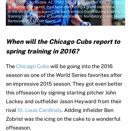
Mar 5, 2015; Scottsdale, AZ, USA; Chicago Cubs catcher Kyle
Schwarber (74) rounds third base after hitting a grand slam home run
in the second inning against the San Francisco Giants during a spring
training baseball game at Scottsdale Stadium. Mandatory Credit: Matt
Kartozian-USA TODAY Sports
When will the Chicago Cubs report to
spring training in 2016?
The
Chicago Cubs
will be going into the 2016
season as one of the World Series favorites after
an impressive 2015 season. They got even better
this offseason by signing starting pitcher John
Lackey and outfielder Jason Heyward from their
rival
St. Louis Cardinals
. Adding infielder Ben
Zobrist was the icing on the cake to a wonderful
offseason.