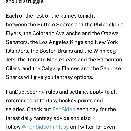
should struggle.
Each of the rest of the games tonight
between the Buffalo Sabres and the Philadelphia
Flyers, the Colorado Avalanche and the Ottawa
Senators, the Los Angeles Kings and New York
Islanders, the Boston Bruins and the Winnipeg
Jets, the Toronto Maple Leafs and the Edmonton
Oilers, and the Calgary Flames and the San Jose
Sharks will give you fantasy options.
FanDuel scoring rules and settings apply to all
references of fantasy hockey points and
salaries. Check out
FanSided
each day for the
latest daily fantasy advice and also
follow
@FanSidedFantasy
on Twitter for even