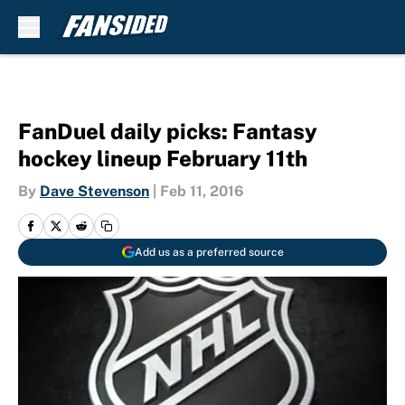
Skip to main content
FanDuel daily picks: Fantasy
hockey lineup February 11th
By
Dave Stevenson
|
Feb 11, 2016
Add us as a preferred source