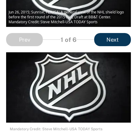
Jun 26, 2015; Sunrise, FL, USA; A general view of the NHL shield logo
before the first round of the 2015 NHL Draft at BB&T Center.
Mandatory Credit: Steve Mitchell-USA TODAY Sports
1
of 6
Prev
Next
Mandatory Credit: Steve Mitchell-USA TODAY Sports