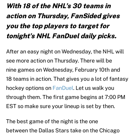
With 18 of the NHL’s 30 teams in
action on Thursday, FanSided gives
you the top players to target for
tonight’s NHL FanDuel daily picks.
After an easy night on Wednesday, the NHL will
see more action on Thursday. There will be
nine games on Wednesday, February 10th and
18 teams in action. That gives you a lot of fantasy
hockey options on
FanDuel
. Let us walk you
through them. The first game begins at 7:00 PM
EST so make sure your lineup is set by then.
The best game of the night is the one
between the Dallas Stars take on the Chicago