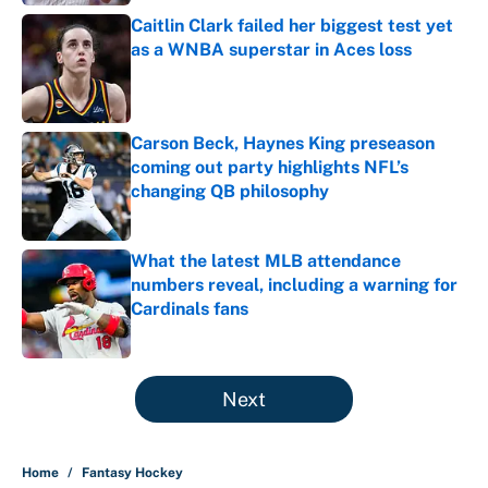
Caitlin Clark failed her biggest test yet
as a WNBA superstar in Aces loss
Published by on Invalid Date
Carson Beck, Haynes King preseason
coming out party highlights NFL’s
changing QB philosophy
Published by on Invalid Date
What the latest MLB attendance
numbers reveal, including a warning for
Cardinals fans
Published by on Invalid Date
5 related articles loaded
Next
Home
/
Fantasy Hockey