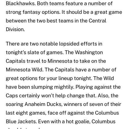
Blackhawks. Both teams feature a number of
strong fantasy options. It should be a great game
between the two best teams in the Central
Division.
There are two notable lopsided efforts in
tonight’s slate of games. The Washington
Capitals travel to Minnesota to take on the
Minnesota Wild. The Capitals have a number of
great options for your lineup tonight. The Wild
have been slumping mightily. Playing against the
Caps certainly won’t help change that. Also, the
soaring Anaheim Ducks, winners of seven of their
last eight games, face off against the Columbus
Blue Jackets. Even with a hot goalie, Columbus