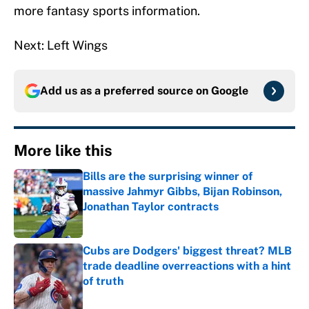
more fantasy sports information.
Next: Left Wings
Add us as a preferred source on
Google
More like this
Bills are the surprising winner of
massive Jahmyr Gibbs, Bijan Robinson,
Jonathan Taylor contracts
Published by on Invalid Date
Cubs are Dodgers' biggest threat? MLB
trade deadline overreactions with a hint
of truth
Published by on Invalid Date