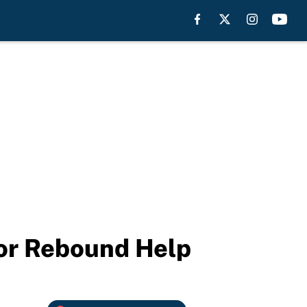
For Rebound Help