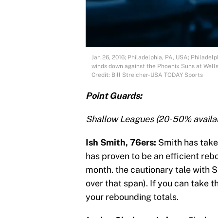
Jan 26, 2016; Philadelphia, PA, USA; Philadelp
winds down against the Phoenix Suns at Wells
Credit: Bill Streicher-USA TODAY Sports
Point Guards:
Shallow Leagues (20-50% availab
Ish Smith, 76ers:
Smith has taken
has proven to be an efficient reb
month. the cautionary tale with 
over that span). If you can take t
your rebounding totals.