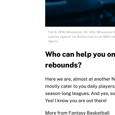
Feb 9, 2016; Milwaukee, WI, USA; Milwaukee B
quarter against the Boston Celtics at BMO H
Sports
Who can help you on 
rebounds?
Here we are, almost at another 
mostly cater to you daily players,
season-long leagues. And yes, so
Yes! I know you are out there!
More from Fantasy Basketball