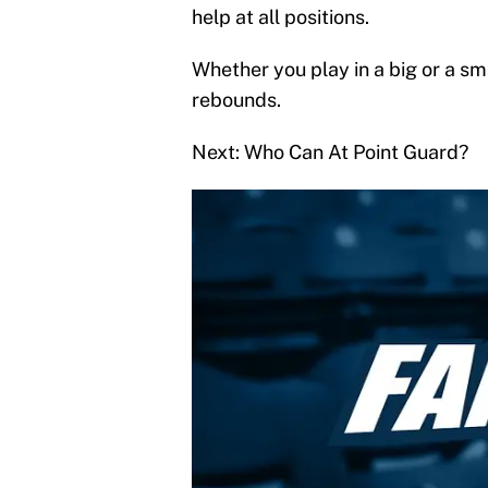
help at all positions.
Whether you play in a big or a sma
rebounds.
Next: Who Can At Point Guard?