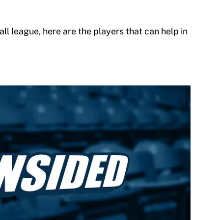
ll league, here are the players that can help in