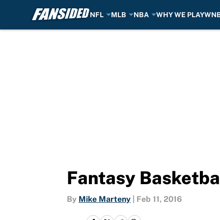
NFL
MLB
NBA
WHY WE PLAY
WN
Skip to main content
Fantasy Basketbal
By
Mike Marteny
|
Feb 11, 2016