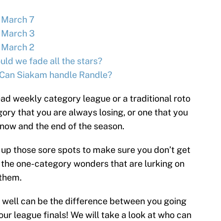
 March 7
 March 3
 March 2
ld we fade all the stars?
Can Siakam handle Randle?
ad weekly category league or a traditional roto
gory that you are always losing, or one that you
 now and the end of the season.
up those sore spots to make sure you don’t get
 the one-category wonders that are lurking on
 them.
 well can be the difference between you going
r league finals! We will take a look at who can