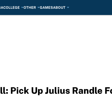
BA
COLLEGE
OTHER
GAMES
ABOUT
l: Pick Up Julius Randle 