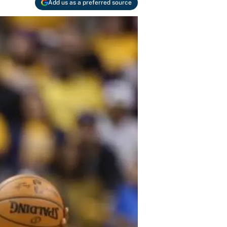
Add us as a preferred source