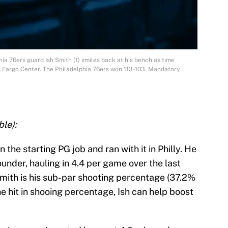
hia 76ers guard Ish Smith (1) smiles back at his bench as time
 Fargo Center. The Philadelphia 76ers won 113-103. Mandatory
le):
 the starting PG job and ran with it in Philly. He
ounder, hauling in 4.4 per game over the last
Smith is his sub-par shooting percentage (37.2%
he hit in shooing percentage, Ish can help boost