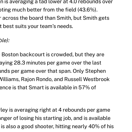
n is averaging a tad lower at 4.0 rebounds over
ooting much better from the field (43.6%).
r across the board than Smith, but Smith gets
t best suits your team’s needs.
le):
e Boston backcourt is crowded, but they are
laying 28.3 minutes per game over the last
ounds per game over that span. Only Stephen
-Williams, Rajon Rondo, and Russell Westbrook
ence is that Smart is available in 57% of
ley is averaging right at 4 rebounds per game
nger of losing his starting job, and is available
 also a good shooter, hitting nearly 40% of his