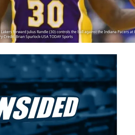
 Lakers forward Julius Randle (30) controls the ball against the Indiana Pacers a
ry Credit: Brian Spurlock-USA TODAY Sports