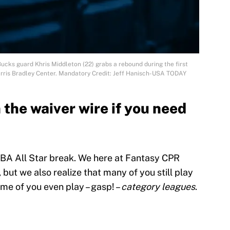
ucks guard Khris Middleton (22) grabs a rebound during the first
arris Bradley Center. Mandatory Credit: Jeff Hanisch-USA TODAY
the waiver wire if you need
NBA All Star break. We here at Fantasy CPR
 but we also realize that many of you still play
me of you even play – gasp! –
category leagues
.