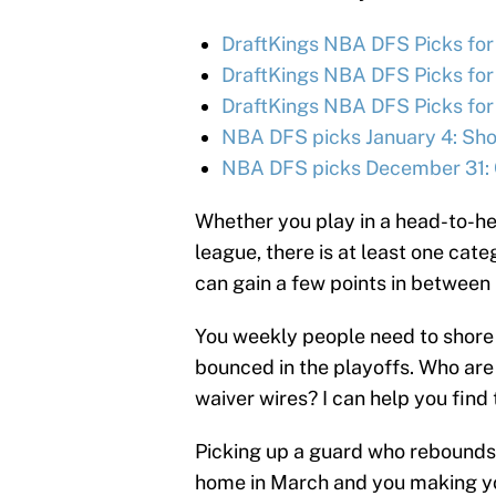
DraftKings NBA DFS Picks for
DraftKings NBA DFS Picks for
DraftKings NBA DFS Picks for
NBA DFS picks January 4: Shou
NBA DFS picks December 31: 
Whether you play in a head-to-he
league, there is at least one cate
can gain a few points in between
You weekly people need to shore 
bounced in the playoffs. Who are
waiver wires? I can help you find
Picking up a guard who rebounds
home in March and you making you