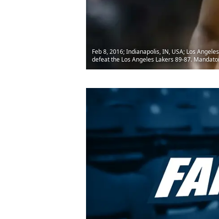
Feb 8, 2016; Indianapolis, IN, USA; Los Angeles
defeat the Los Angeles Lakers 89-87. Mandato