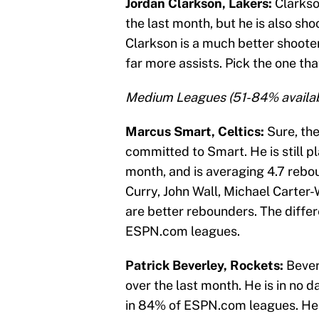
Jordan Clarkson, Lakers:
Clarkso
the last month, but he is also sh
Clarkson is a much better shoote
far more assists. Pick the one tha
Medium Leagues (51-84% availab
Marcus Smart, Celtics:
Sure, th
committed to Smart. He is still p
month, and is averaging 4.7 reb
Curry, John Wall, Michael Carter
are better rebounders. The differ
ESPN.com leagues.
Patrick Beverley, Rockets:
Bever
over the last month. He is in no da
in 84% of ESPN.com leagues. He is