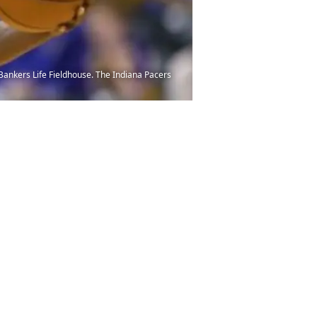
t Bankers Life Fieldhouse. The Indiana Pacers