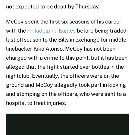
not expected to be dealt by Thursday.
McCoy spent the first six seasons of his career
with the
Philadelphia Eagles
before being traded
last offseason to the Bills in exchange for middle
linebacker Kiko Alonso. McCoy has not been
charged with a crime to this point, but it has been
alleged that the fight started over bottles in the
nightclub. Eventually, the officers were on the
ground and McCoy allegedly took part in kicking
and stomping on the officers, who were sent to a
hospital to treat injuries.