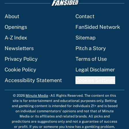
About
Contact
Openings
FanSided Network
A-Z Index
Sitemap
Newsletters
Pitch a Story
Privacy Policy
Terms of Use
Cookie Policy
Legal Disclaimer
Accessibility Statement
Cookies Settings
© 2026
Minute Media
-
All Rights Reserved. The content on this
site is for entertainment and educational purposes only. Betting
and gambling content is intended for individuals 21+ and is based
on individual commentators' opinions and not that of Minute
Media or its affiliates and related brands. All picks and
predictions are suggestions only and not a guarantee of success
or profit. If you or someone you know has a gambling problem,