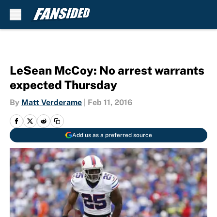
Skip to main content
LeSean McCoy: No arrest warrants
expected Thursday
By
Matt Verderame
|
Feb 11, 2016
Add us as a preferred source