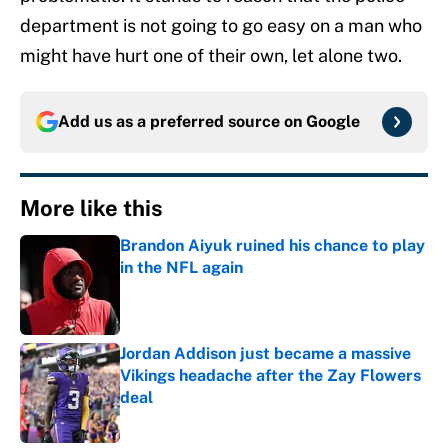
department is not going to go easy on a man who
might have hurt one of their own, let alone two.
Add us as a preferred source on
Google
More like this
Brandon Aiyuk ruined his chance to play
in the NFL again
Published by on Invalid Date
Jordan Addison just became a massive
Vikings headache after the Zay Flowers
deal
Published by on Invalid Date