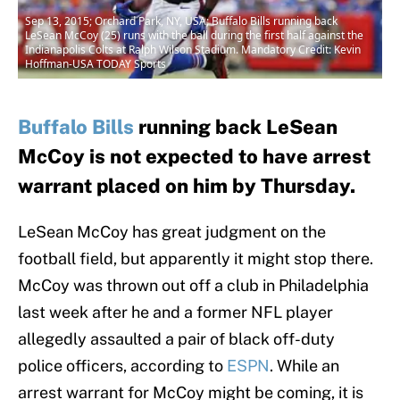
Sep 13, 2015; Orchard Park, NY, USA; Buffalo Bills running back
LeSean McCoy (25) runs with the ball during the first half against the
Indianapolis Colts at Ralph Wilson Stadium. Mandatory Credit: Kevin
Hoffman-USA TODAY Sports
Buffalo Bills
running back LeSean
McCoy is not expected to have arrest
warrant placed on him by Thursday.
LeSean McCoy has great judgment on the
football field, but apparently it might stop there.
McCoy was thrown out off a club in Philadelphia
last week after he and a former NFL player
allegedly assaulted a pair of black off-duty
police officers, according to
ESPN
. While an
arrest warrant for McCoy might be coming, it is