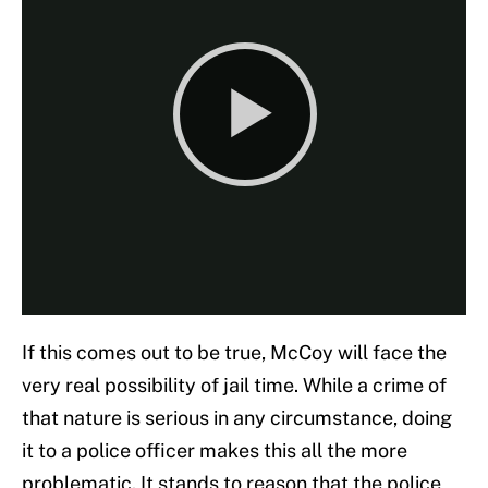
If this comes out to be true, McCoy will face the
very real possibility of jail time. While a crime of
that nature is serious in any circumstance, doing
it to a police officer makes this all the more
problematic. It stands to reason that the police