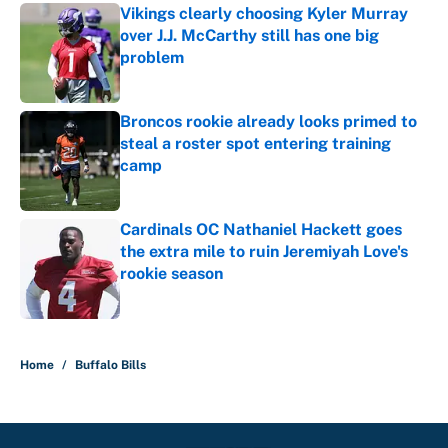
Vikings clearly choosing Kyler Murray
over J.J. McCarthy still has one big
problem
Published by on Invalid Date
Broncos rookie already looks primed to
steal a roster spot entering training
camp
Published by on Invalid Date
Cardinals OC Nathaniel Hackett goes
the extra mile to ruin Jeremiyah Love's
rookie season
Published by on Invalid Date
5 related articles loaded
Home
/
Buffalo Bills