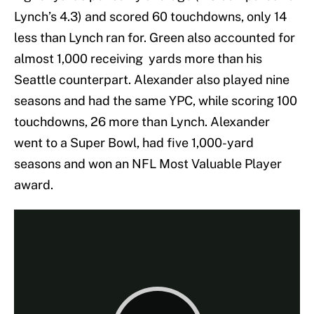
Lynch’s 4.3) and scored 60 touchdowns, only 14
less than Lynch ran for. Green also accounted for
almost 1,000 receiving yards more than his
Seattle counterpart. Alexander also played nine
seasons and had the same YPC, while scoring 100
touchdowns, 26 more than Lynch. Alexander
went to a Super Bowl, had five 1,000-yard
seasons and won an NFL Most Valuable Player
award.