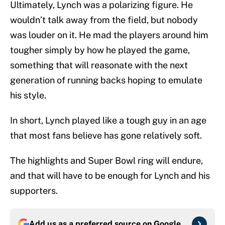
Ultimately, Lynch was a polarizing figure. He
wouldn’t talk away from the field, but nobody
was louder on it. He mad the players around him
tougher simply by how he played the game,
something that will reasonate with the next
generation of running backs hoping to emulate
his style.
In short, Lynch played like a tough guy in an age
that most fans believe has gone relatively soft.
The highlights and Super Bowl ring will endure,
and that will have to be enough for Lynch and his
supporters.
Add us as a preferred source on
Google