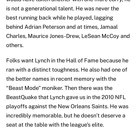
is not a generational talent. He was never the
best running back while he played, lagging
behind Adrian Peterson and at times, Jamaal
Charles, Maurice Jones-Drew, LeSean McCoy and
others.
Folks want Lynch in the Hall of Fame because he
ran with a distinct toughness. He also had one of
the better names in recent memory with the
“Beast Mode” moniker. Then there was the
BeastQuake that Lynch gave us in the 2010 NFL
playoffs against the New Orleans Saints. He was
incredibly memorable, but he doesn’t deserve a
seat at the table with the league’s elite.