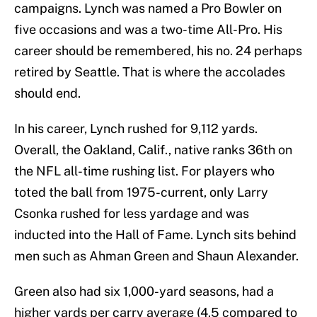
campaigns. Lynch was named a Pro Bowler on
five occasions and was a two-time All-Pro. His
career should be remembered, his no. 24 perhaps
retired by Seattle. That is where the accolades
should end.
In his career, Lynch rushed for 9,112 yards.
Overall, the Oakland, Calif., native ranks 36th on
the NFL all-time rushing list. For players who
toted the ball from 1975-current, only Larry
Csonka rushed for less yardage and was
inducted into the Hall of Fame. Lynch sits behind
men such as Ahman Green and Shaun Alexander.
Green also had six 1,000-yard seasons, had a
higher yards per carry average (4.5 compared to