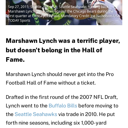
Sep 27, 2015; Seattle, WA, USA; Seattle Seahawks running back
Marshawn Lynch (24) rushes against the Chicago Bears during the
first quarter at CenturyLink Field. Mandatory Credit: Joe Nicholson-USA
TODAY Sports
Marshawn Lynch was a terrific player,
but doesn’t belong in the Hall of
Fame.
Marshawn Lynch should never get into the Pro
Football Hall of Fame without a ticket.
Drafted in the first round of the 2007 NFL Draft,
Lynch went to the
Buffalo Bills
before moving to
the
Seattle Seahawks
via trade in 2010. He put
forth nine seasons, including six 1,000-yard