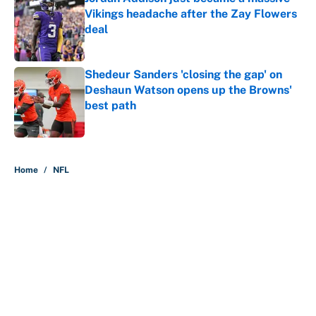
Vikings headache after the Zay Flowers
deal
Published by on Invalid Date
Shedeur Sanders 'closing the gap' on
Deshaun Watson opens up the Browns'
best path
Published by on Invalid Date
5 related articles loaded
Home
/
NFL
About
Contact
Openings
FanSided Network