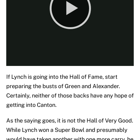
If Lynch is going into the Hall of Fame, start
preparing the busts of Green and Alexander.
Certainly, neither of those backs have any hope of
getting into Canton.
As the saying goes, it is not the Hall of Very Good.
While Lynch won a Super Bowl and presumably
would have taken another with one more carry, he