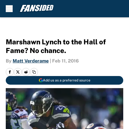
Skip to main content
Marshawn Lynch to the Hall of
Fame? No chance.
By
Matt Verderame
|
Feb 11, 2016
Add us as a preferred source