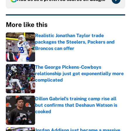
More like this
Realistic Jonathan Taylor trade
packages the Steelers, Packers and
Broncos can offer
Published by on Invalid Date
The George Pickens-Cowboys
relationship just got exponentially more
complicated
Published by on Invalid Date
Dillon Gabriel's training camp rise all
but confirms that Deshaun Watson is
cooked
Published by on Invalid Date
Jordan Addison just became a massive