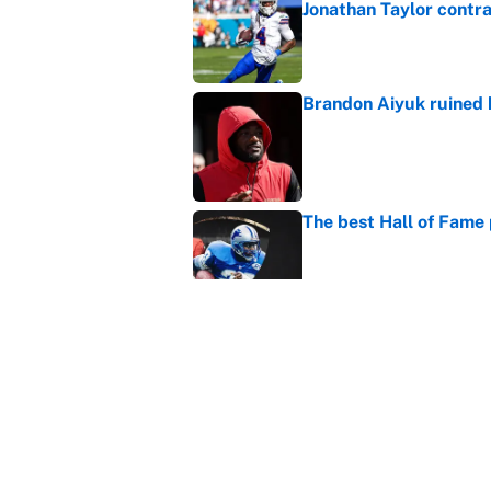
Jonathan Taylor contr
Published by on Invalid Dat
Brandon Aiyuk ruined h
Published by on Invalid Dat
The best Hall of Fame
Published by on Invalid Dat
The biggest college fo
latest ruling
Published by on Invalid Dat
5 related articles loaded
Home
/
NFL