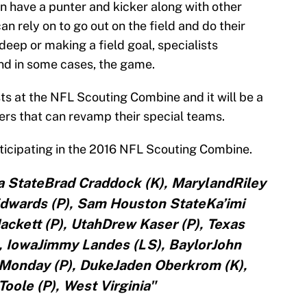
 have a punter and kicker along with other
n rely on to go out on the field and do their
deep or making a field goal, specialists
and in some cases, the game.
sts at the NFL Scouting Combine and it will be a
ers that can revamp their special teams.
articipating in the 2016 NFL Scouting Combine.
a StateBrad Craddock (K), MarylandRiley
Edwards (P), Sam Houston StateKa’imi
ackett (P), UtahDrew Kaser (P), Texas
 IowaJimmy Landes (LS), BaylorJohn
l Monday (P), DukeJaden Oberkrom (K),
oole (P), West Virginia"