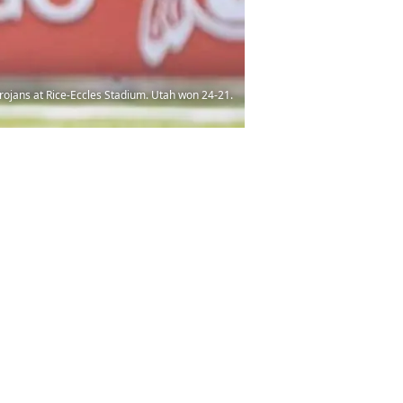
Trojans at Rice-Eccles Stadium. Utah won 24-21.