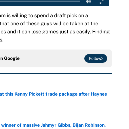
eam is willing to spend a draft pick on a
that one of these guys will be taken at the
s and it can lose games just as easily. Finding
s.
on
Google
Follow
at this Kenny Pickett trade package after Haynes
e
ng winner of massive Jahmyr Gibbs, Bijan Robinson,