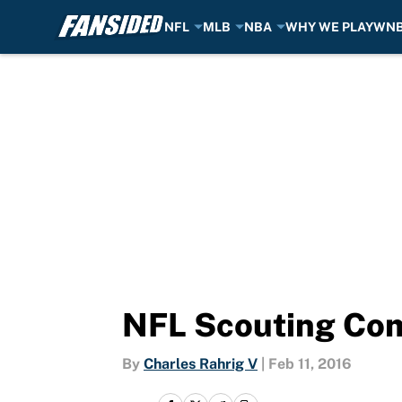
NFL
MLB
NBA
WHY WE PLAY
WN
Skip to main content
NFL Scouting Comb
By
Charles Rahrig V
|
Feb 11, 2016