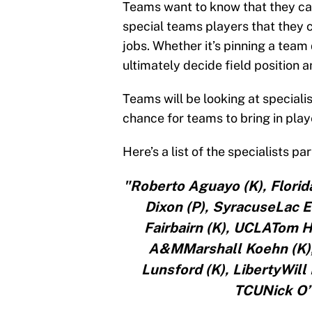
Teams want to know that they can
special teams players that they ca
jobs. Whether it’s pinning a team 
ultimately decide field position 
Teams will be looking at speciali
chance for teams to bring in play
Here’s a list of the specialists p
"Roberto Aguayo (K), Florid
Dixon (P), SyracuseLac 
Fairbairn (K), UCLATom H
A&MMarshall Koehn (K),
Lunsford (K), LibertyWil
TCUNick O’T