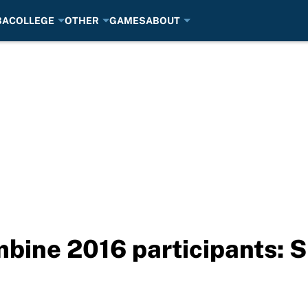
BA
COLLEGE
OTHER
GAMES
ABOUT
ine 2016 participants: S