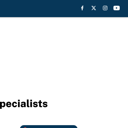
pecialists