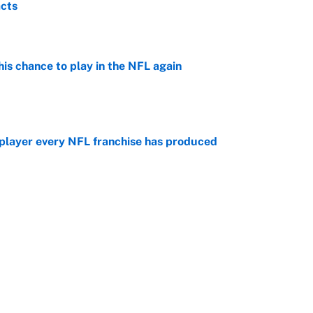
acts
e
is chance to play in the NFL again
e
 player every NFL franchise has produced
e
otball stars who could return after the NCAA's
e