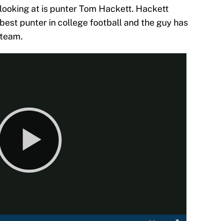
 looking at is punter Tom Hackett. Hackett
 best punter in college football and the guy has
 team.