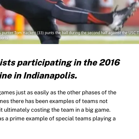
es punter Tom Hackett (33) punts the ball during the second half against the USC 
ports
ists participating in the 2016
e in Indianapolis.
ames just as easily as the other phases of the
imes there has been examples of teams not
t ultimately costing the team in a big game.
s a prime example of special teams playing a