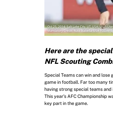
Oct 25, 2014; Salt Lake City, UT, USA; Utah Ut
Mandatory Credit: Russ Isabella-USA TODAY S
Here are the special
NFL Scouting Combin
Special Teams can win and lose g
game in football. Far too many t
having strong special teams and i
This year’s AFC Championship wa
key part in the game.