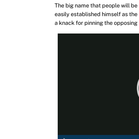
The big name that people will be
easily established himself as the
a knack for pinning the opposing