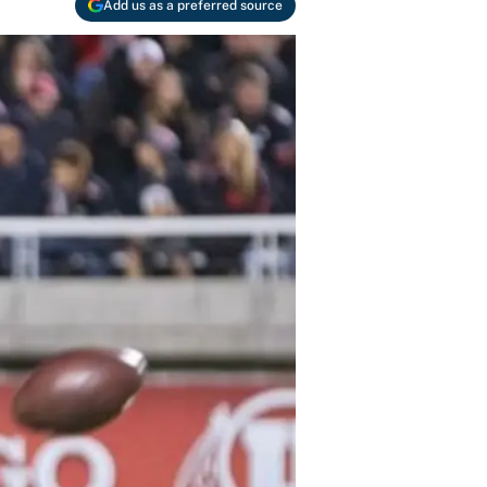
Add us as a preferred source