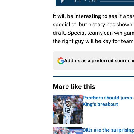
It will be interesting to see if a t
specialist, but history has shown 
draft. Special teams can win game
the right guy will be key for team
Add us as a preferred source 
More like this
Panthers should jump 
King's breakout
Published by on Invalid Dat
Bills are the surprisi