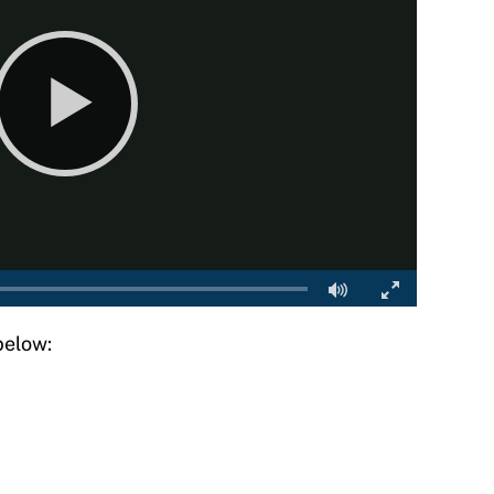
below: