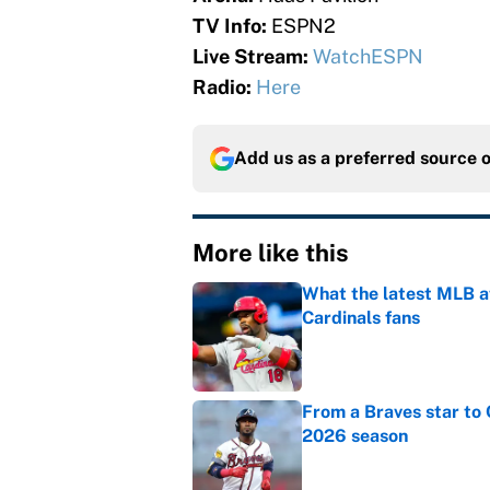
TV Info:
ESPN2
Live Stream:
WatchESPN
Radio:
Here
Add us as a preferred source 
More like this
What the latest MLB a
Cardinals fans
Published by on Invalid Dat
From a Braves star to 
2026 season
Published by on Invalid Dat