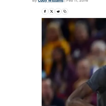
By
Cody Williams
|
Feb 11, 2016