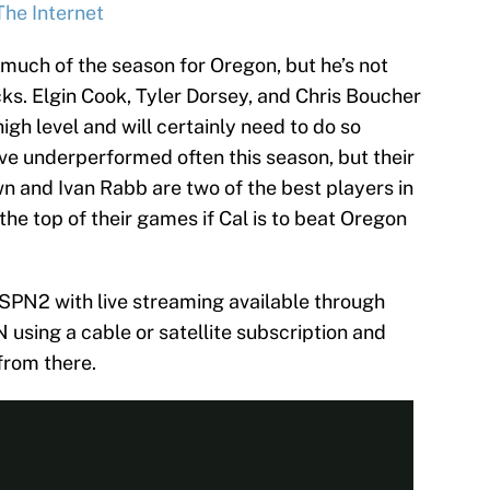
The Internet
 much of the season for Oregon, but he’s not
ucks. Elgin Cook, Tyler Dorsey, and Chris Boucher
igh level and will certainly need to do so
ve underperformed often this season, but their
n and Ivan Rabb are two of the best players in
 the top of their games if Cal is to beat Oregon
SPN2 with live streaming available through
sing a cable or satellite subscription and
from there.