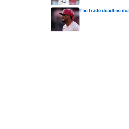
The trade deadline dea
Published by on Invalid Dat
Carson Beck's preseas
Cardinals fans' dream
Published by on Invalid Dat
This Falcons-Giants t
after Jalon Walker's in
Published by on Invalid Dat
5 related articles loaded