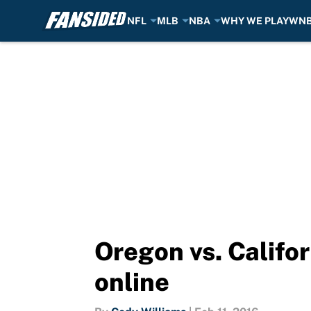
NFL
MLB
NBA
WHY WE PLAY
WN
Skip to main content
Oregon vs. Califor
online