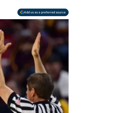
Add us as a preferred source