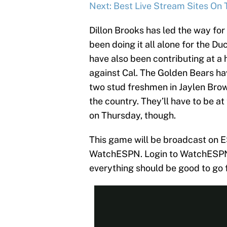
Next: Best Live Stream Sites On 
Dillon Brooks has led the way for
been doing it all alone for the D
have also been contributing at a h
against Cal. The Golden Bears ha
two stud freshmen in Jaylen Brow
the country. They’ll have to be at
on Thursday, though.
This game will be broadcast on E
WatchESPN. Login to WatchESPN u
everything should be good to go 