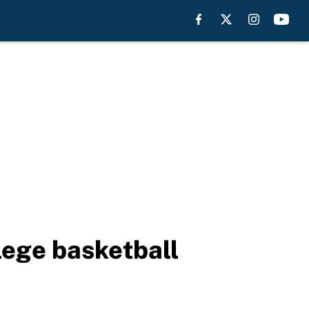
lege basketball