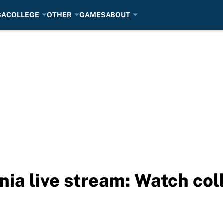
BA
COLLEGE
OTHER
GAMES
ABOUT
nia live stream: Watch col