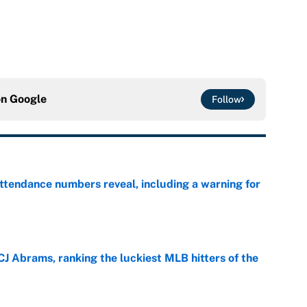
on
Google
Follow
ttendance numbers reveal, including a warning for
e
CJ Abrams, ranking the luckiest MLB hitters of the
e