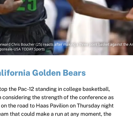
ward Chris Boucher (25) reacts after making a three point basket against the Ariz
mporeale-USA TODAY Sports
lifornia Golden Bears
op the Pac-12 standing in college basketball,
 in considering the strength of the conference as
o on the road to Haas Pavilion on Thursday night
team that could make a run at any moment, the