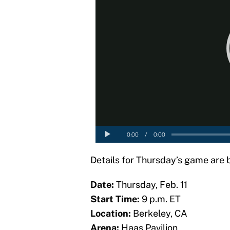
Details for Thursday’s game are 
Date:
Thursday, Feb. 11
Start Time:
9 p.m. ET
Location:
Berkeley, CA
Arena:
Haas Pavilion