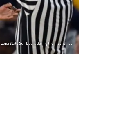
ona State Sun Devils during the first half at