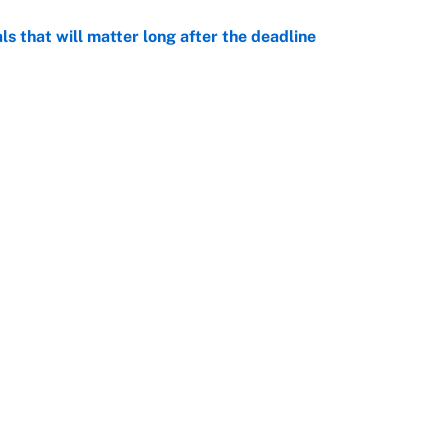
ls that will matter long after the deadline
e
on debut was Jacoby Brissett's nightmare,
e
rade package for Kayvon Thibodeaux is necessary
jury
e