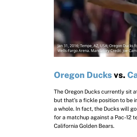
Jan 31, 2016; Tempe, AZ, USA; Oregon Ducks for
Wells-Fargo Arena. Mandatory Credit: Joe Ca
Oregon Ducks
vs.
Ca
The Oregon Ducks currently sit at
but that’s a fickle position to be
a whole. In fact, the Ducks will g
for a matchup against a Pac-12 
California Golden Bears.