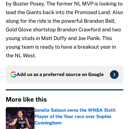
by Buster Posey. The former NL MVP is looking to
lead the Giants back into the Promised Land. Also
along for the ride is the powerful Brandon Belt,
Gold Glove shortstop Brandon Crawford and two
young studs in Matt Duffy and Joe Panik. This
young team is ready to have a breakout year in
the NL West.
Add us as a preferred source on
Google
More like this
Janelle Salaun owns the WNBA Sixth
Player of the Year race over Sophie
Cunningham
Published by on Invalid Date