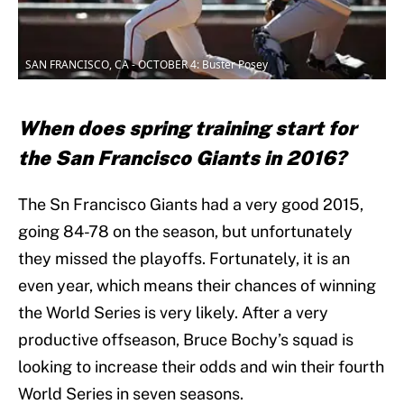
SAN FRANCISCO, CA - OCTOBER 4: Buster Posey
When does spring training start for
the San Francisco Giants in 2016?
The Sn Francisco Giants had a very good 2015,
going 84-78 on the season, but unfortunately
they missed the playoffs. Fortunately, it is an
even year, which means their chances of winning
the World Series is very likely. After a very
productive offseason, Bruce Bochy’s squad is
looking to increase their odds and win their fourth
World Series in seven seasons.