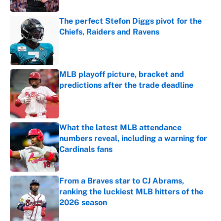
The perfect Stefon Diggs pivot for the
Chiefs, Raiders and Ravens
Published by on Invalid Date
MLB playoff picture, bracket and
predictions after the trade deadline
Published by on Invalid Date
What the latest MLB attendance
numbers reveal, including a warning for
Cardinals fans
Published by on Invalid Date
From a Braves star to CJ Abrams,
ranking the luckiest MLB hitters of the
2026 season
Published by on Invalid Date