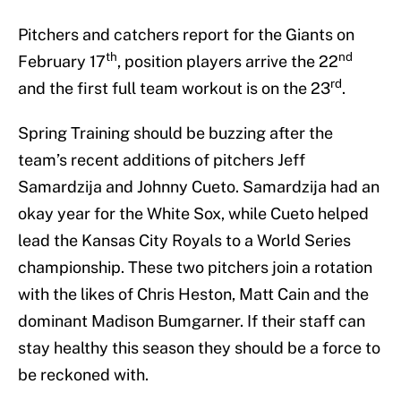
Pitchers and catchers report for the Giants on
th
nd
February 17
, position players arrive the 22
rd
and the first full team workout is on the 23
.
Spring Training should be buzzing after the
team’s recent additions of pitchers Jeff
Samardzija and Johnny Cueto. Samardzija had an
okay year for the White Sox, while Cueto helped
lead the Kansas City Royals to a World Series
championship. These two pitchers join a rotation
with the likes of Chris Heston, Matt Cain and the
dominant Madison Bumgarner. If their staff can
stay healthy this season they should be a force to
be reckoned with.