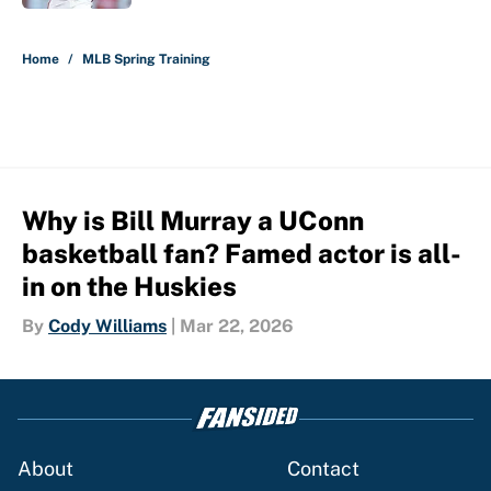
5 related articles loaded
Home
/
MLB Spring Training
Why is Bill Murray a UConn
basketball fan? Famed actor is all-
in on the Huskies
By
Cody Williams
|
Mar 22, 2026
About
Contact