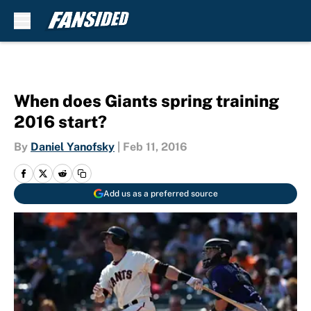
Skip to main content
When does Giants spring training
2016 start?
By
Daniel Yanofsky
|
Feb 11, 2016
Add us as a preferred source