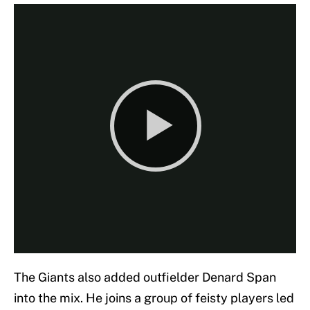
The Giants also added outfielder Denard Span
into the mix. He joins a group of feisty players led