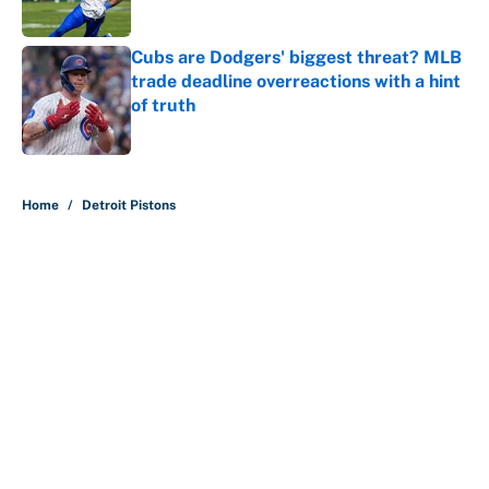
Published by on Invalid Date
Cubs are Dodgers' biggest threat? MLB
trade deadline overreactions with a hint
of truth
Published by on Invalid Date
5 related articles loaded
Home
/
Detroit Pistons
It took less than a month for Luka
Dončić to take full ownership of the
Lakers
By
Mat Issa
|
Aug 5, 2026