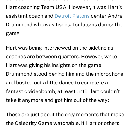
Hart coaching Team USA. However, it was Hart’s
assistant coach and
Detroit Pistons
center Andre
Drummond who was fishing for laughs during the
game.
Hart was being interviewed on the sideline as
coaches are between quarters. However, while
Hart was giving his insights on the game,
Drummond stood behind him and the microphone
and busted out a little dance to complete a
fantastic videobomb, at least until Hart couldn’t
take it anymore and got him out of the way:
These are just about the only moments that make
the Celebrity Game watchable. If Hart or others