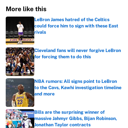
More like this
LeBron James hatred of the Celtics
could force him to sign with these East
rivals
Published by on Invalid Date
Cleveland fans will never forgive LeBron
for forcing them to do this
Published by on Invalid Date
NBA rumors: All signs point to LeBron
to the Cavs, Kawhi investigation timeline
and more
Published by on Invalid Date
Bills are the surprising winner of
massive Jahmyr Gibbs, Bijan Robinson,
Jonathan Taylor contracts