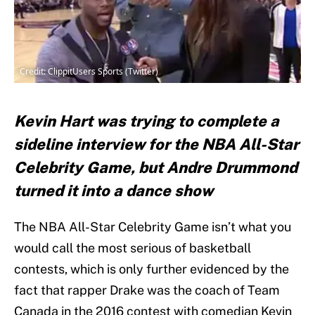
Credit: ClippitUsers Sports (Twitter)
Kevin Hart was trying to complete a
sideline interview for the NBA All-Star
Celebrity Game, but Andre Drummond
turned it into a dance show
The NBA All-Star Celebrity Game isn’t what you
would call the most serious of basketball
contests, which is only further evidenced by the
fact that rapper Drake was the coach of Team
Canada in the 2016 contest with comedian Kevin