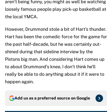
aren’t being funny, you might as well be watching
loosely famous people play pick-up basketball at
the local YMCA.
However, Drummond stole a bit of Hart’s thunder.
Hart has been the comedic force for the game for
the past half-decade, but he was certainly out-
shined during that sideline interview by the
Pistons big man. And considering Hart comes up
to about Drummond’s knee, I don’t think he’ll
really be able to do anything about it if it were to
happen again.
Add us as a preferred source on
Google