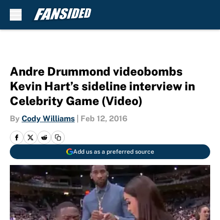
Skip to main content
Andre Drummond videobombs
Kevin Hart’s sideline interview in
Celebrity Game (Video)
By
Cody Williams
|
Feb 12, 2016
Add us as a preferred source