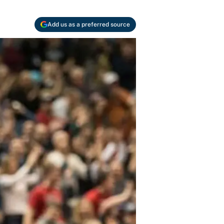
Add us as a preferred source