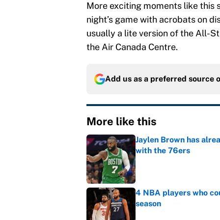
More exciting moments like this 
night’s game with acrobats on disp
usually a lite version of the All
the Air Canada Centre.
Add us as a preferred source 
More like this
Jaylen Brown has alre
with the 76ers
Published by on Invalid Dat
4 NBA players who cou
season
Published by on Invalid Dat