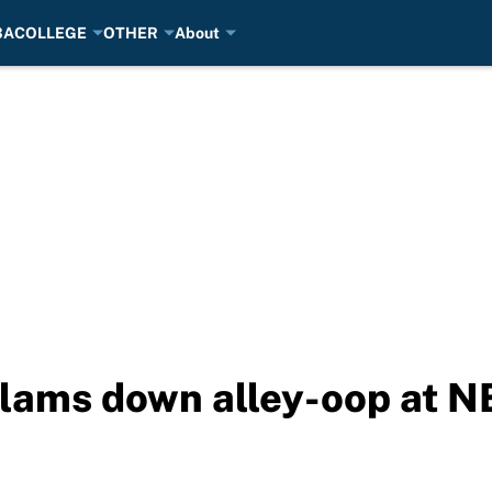
BA
COLLEGE
OTHER
About
lams down alley-oop at NB