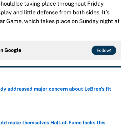
should be taking place throughout Friday
lay and little defense from both sides. It’s
-Star Game, which takes place on Sunday night at
on
Google
Follow
ady addressed major concern about LeBron's fit
e
ld make themselves Hall-of-Fame locks this
e