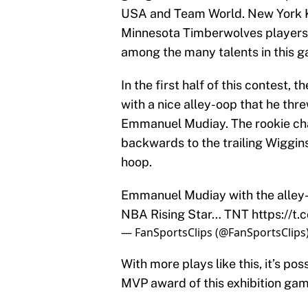
USA and Team World. New York Kn
Minnesota Timberwolves players
among the many talents in this 
In the first half of this contest,
with a nice alley-oop that he th
Emmanuel Mudiay. The rookie cha
backwards to the trailing Wiggi
hoop.
Emmanuel Mudiay with the alley
NBA Rising Star… TNT
https://t
— FanSportsClips (@FanSportsClips
With more plays like this, it’s p
MVP award of this exhibition game