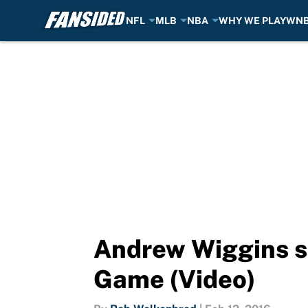
NFL
MLB
NBA
WHY WE PLAY
WN
Skip to main content
Andrew Wiggins s
Game (Video)