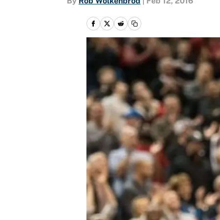
By
Rob Wolkenbrod
|
Feb 12, 2016