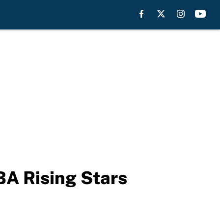
A Rising Stars