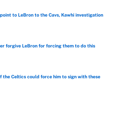
point to LeBron to the Cavs, Kawhi investigation
e
er forgive LeBron for forcing them to do this
e
 the Celtics could force him to sign with these
e