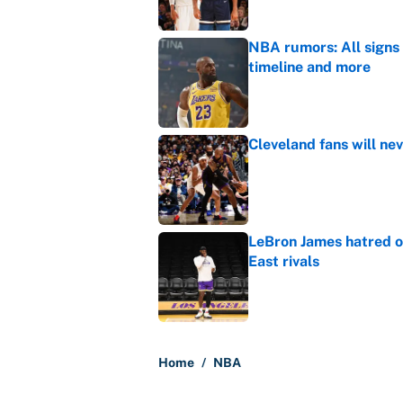
NBA rumors: All signs 
timeline and more
Published by on Invalid Dat
Cleveland fans will nev
Published by on Invalid Dat
LeBron James hatred of
East rivals
Published by on Invalid Dat
5 related articles loaded
Home
/
NBA