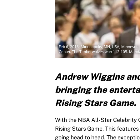
Feb 6, 2016; Minneapolis, MN, USA; Minnesota 
Center. The Timberwolves won 112-105. Manda
Andrew Wiggins an
bringing the entert
Rising Stars Game.
With the NBA All-Star Celebrity G
Rising Stars Game. This features
going head to head. The exceptio