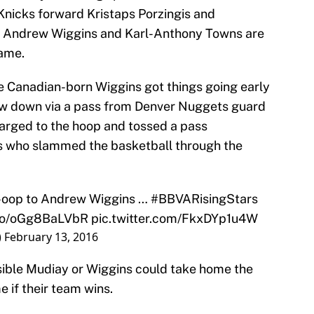
icks forward Kristaps Porzingis and
 Andrew Wiggins and Karl-Anthony Towns are
game.
 the Canadian-born Wiggins got things going early
rew down via a pass from Denver Nuggets guard
rged to the hoop and tossed a pass
ns who slammed the basketball through the
-oop to Andrew Wiggins …
#BBVARisingStars
.co/oGg8BaLVbR
pic.twitter.com/FkxDYp1u4W
)
February 13, 2016
ossible Mudiay or Wiggins could take home the
 if their team wins.