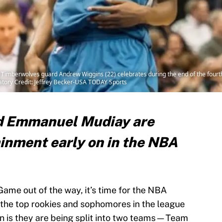
Timberwolves guard Andrew Wiggins (22) celebrates during the end of the fourth 
tory Credit: Jeffrey Becker-USA TODAY Sports
d Emmanuel Mudiay are
ainment early on in the NBA
ame out of the way, it’s time for the NBA
 the top rookies and sophomores in the league
n is they are being split into two teams—Team