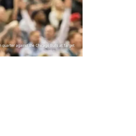
quarter against the Chicago Bulls at Target