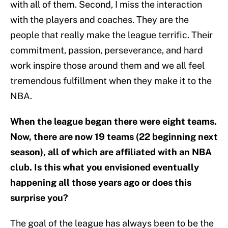
with all of them. Second, I miss the interaction
with the players and coaches. They are the
people that really make the league terrific. Their
commitment, passion, perseverance, and hard
work inspire those around them and we all feel
tremendous fulfillment when they make it to the
NBA.
When the league began there were eight teams.
Now, there are now 19 teams (22 beginning next
season), all of which are affiliated with an NBA
club. Is this what you envisioned eventually
happening all those years ago or does this
surprise you?
The goal of the league has always been to be the