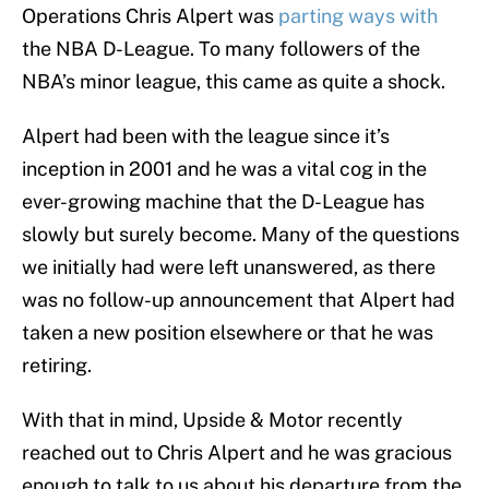
Operations Chris Alpert was
parting ways with
the NBA D-League. To many followers of the
NBA’s minor league, this came as quite a shock.
Alpert had been with the league since it’s
inception in 2001 and he was a vital cog in the
ever-growing machine that the D-League has
slowly but surely become. Many of the questions
we initially had were left unanswered, as there
was no follow-up announcement that Alpert had
taken a new position elsewhere or that he was
retiring.
With that in mind, Upside & Motor recently
reached out to Chris Alpert and he was gracious
enough to talk to us about his departure from the