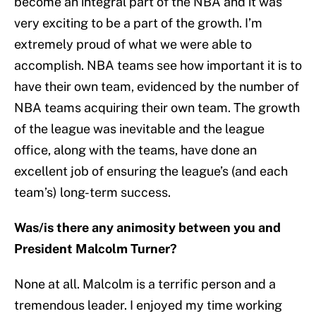
become an integral part of the NBA and it was
very exciting to be a part of the growth. I’m
extremely proud of what we were able to
accomplish. NBA teams see how important it is to
have their own team, evidenced by the number of
NBA teams acquiring their own team. The growth
of the league was inevitable and the league
office, along with the teams, have done an
excellent job of ensuring the league’s (and each
team’s) long-term success.
Was/is there any animosity between you and
President Malcolm Turner?
None at all. Malcolm is a terrific person and a
tremendous leader. I enjoyed my time working