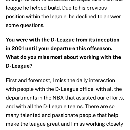
league he helped build. Due to his previous
position within the league, he declined to answer
some questions.
You were with the D-League from its inception
in 2001 until your departure this offseason.
What do you miss most about working with the
D-League?
First and foremost, I miss the daily interaction
with people with the D-League office, with all the
departments in the NBA that assisted our efforts,
and with all the D-League teams. There are so
many talented and passionate people that help
make the league great and I miss working closely