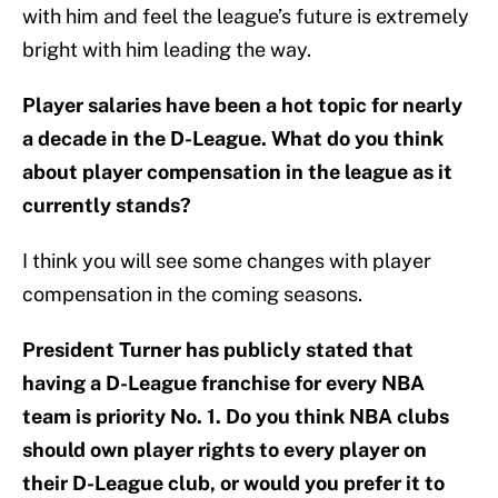
with him and feel the league’s future is extremely
bright with him leading the way.
Player salaries have been a hot topic for nearly
a decade in the D-League. What do you think
about player compensation in the league as it
currently stands?
I think you will see some changes with player
compensation in the coming seasons.
President Turner has publicly stated that
having a D-League franchise for every NBA
team is priority No. 1. Do you think NBA clubs
should own player rights to every player on
their D-League club, or would you prefer it to