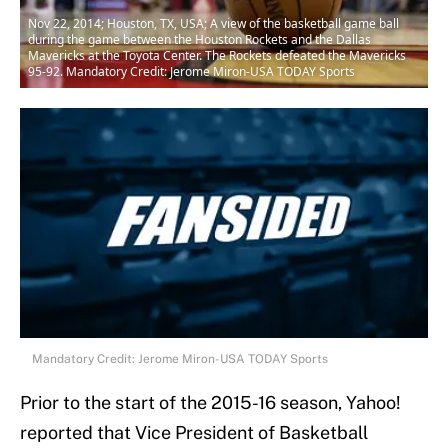
Nov 22, 2014; Houston, TX, USA; A view of the basketball game ball
during the game between the Houston Rockets and the Dallas
Mavericks at the Toyota Center. The Rockets defeated the Mavericks
95-92. Mandatory Credit: Jerome Miron-USA TODAY Sports
Mandatory Credit: Jerome Miron-USA TODAY Sports
Prior to the start of the 2015-16 season, Yahoo!
reported that Vice President of Basketball