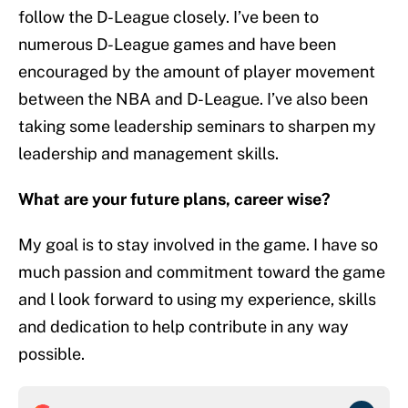
follow the D-League closely. I’ve been to
numerous D-League games and have been
encouraged by the amount of player movement
between the NBA and D-League. I’ve also been
taking some leadership seminars to sharpen my
leadership and management skills.
What are your future plans, career wise?
My goal is to stay involved in the game. I have so
much passion and commitment toward the game
and l look forward to using my experience, skills
and dedication to help contribute in any way
possible.