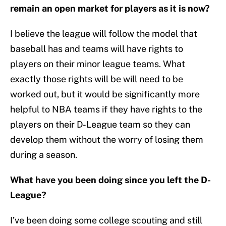
remain an open market for players as it is now?
I believe the league will follow the model that
baseball has and teams will have rights to
players on their minor league teams. What
exactly those rights will be will need to be
worked out, but it would be significantly more
helpful to NBA teams if they have rights to the
players on their D-League team so they can
develop them without the worry of losing them
during a season.
What have you been doing since you left the D-
League?
I’ve been doing some college scouting and still