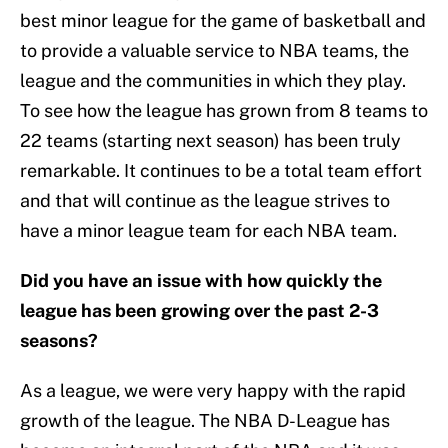
best minor league for the game of basketball and
to provide a valuable service to NBA teams, the
league and the communities in which they play.
To see how the league has grown from 8 teams to
22 teams (starting next season) has been truly
remarkable. It continues to be a total team effort
and that will continue as the league strives to
have a minor league team for each NBA team.
Did you have an issue with how quickly the
league has been growing over the past 2-3
seasons?
As a league, we were very happy with the rapid
growth of the league. The NBA D-League has