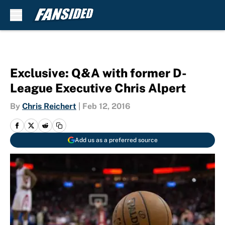
Skip to main content
Exclusive: Q&A with former D-
League Executive Chris Alpert
By
Chris Reichert
|
Feb 12, 2016
Add us as a preferred source