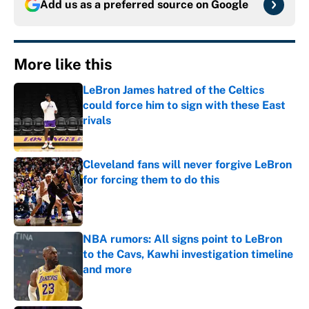
Add us as a preferred source on
Google
More like this
LeBron James hatred of the Celtics
could force him to sign with these East
rivals
Published by on Invalid Date
Cleveland fans will never forgive LeBron
for forcing them to do this
Published by on Invalid Date
NBA rumors: All signs point to LeBron
to the Cavs, Kawhi investigation timeline
and more
Published by on Invalid Date