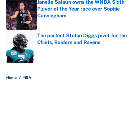
Janelle Salaun owns the WNBA Sixth
Player of the Year race over Sophie
Cunningham
Published by on Invalid Date
The perfect Stefon Diggs pivot for the
Chiefs, Raiders and Ravens
Published by on Invalid Date
5 related articles loaded
Home
/
NBA
About
Contact
Openings
FanSided Network