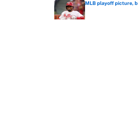
MLB playoff picture, b
Published by on Invalid Dat
Janelle Salaun owns t
Cunningham
Published by on Invalid Dat
5 related articles loaded
Home
/
NBA
About
Contact
Sitemap
Newsletter