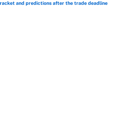
racket and predictions after the trade deadline
e
he WNBA Sixth Player of the Year race over Sophie
e
Openings
FanSi
s
Pitch a Story
Privac