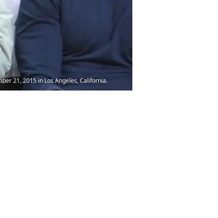
er 21, 2015 in Los Angeles, California.