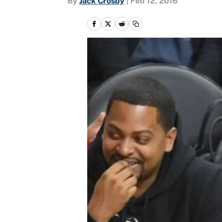
By
Jack Crosby
|
Feb 12, 2016