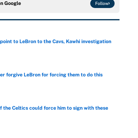
on
Google
Follow
point to LeBron to the Cavs, Kawhi investigation
e
er forgive LeBron for forcing them to do this
e
 the Celtics could force him to sign with these
e