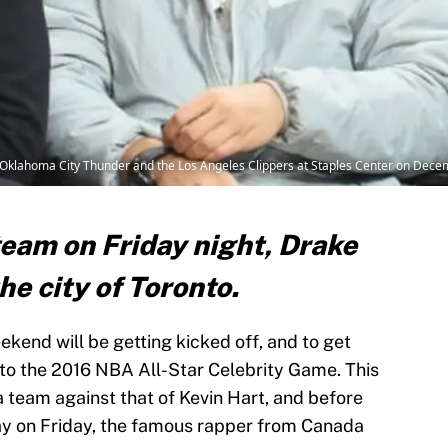
klahoma City Thunder and the Los Angeles Clippers at Staples Center on Decemb
team on Friday night, Drake
he city of Toronto.
kend will be getting kicked off, and to get
 to the 2016 NBA All-Star Celebrity Game. This
a team against that of Kevin Hart, and before
ay on Friday, the famous rapper from Canada