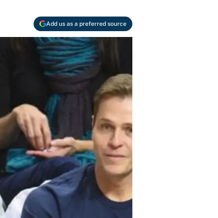
Add us as a preferred source