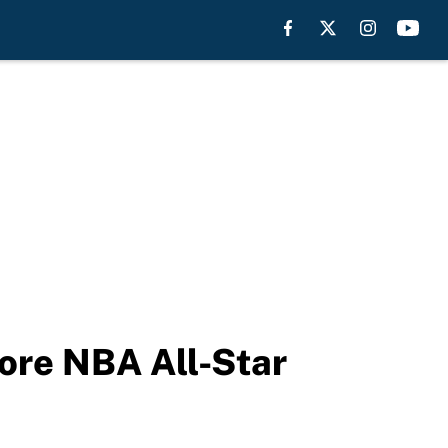
fore NBA All-Star