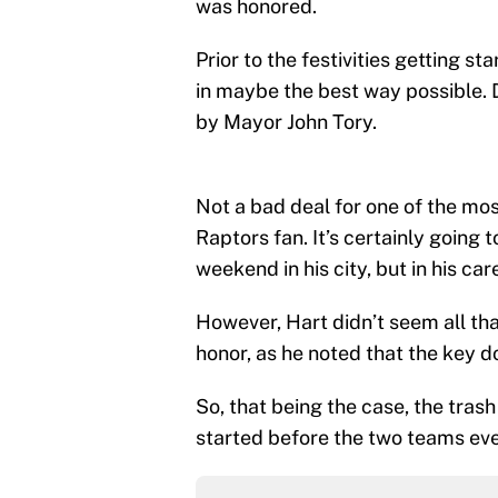
was honored.
Prior to the festivities getting s
in maybe the best way possible. D
by Mayor John Tory.
Not a bad deal for one of the mo
Raptors fan. It’s certainly going t
weekend in his city, but in his car
However, Hart didn’t seem all th
honor, as he noted that the key 
So, that being the case, the tras
started before the two teams even