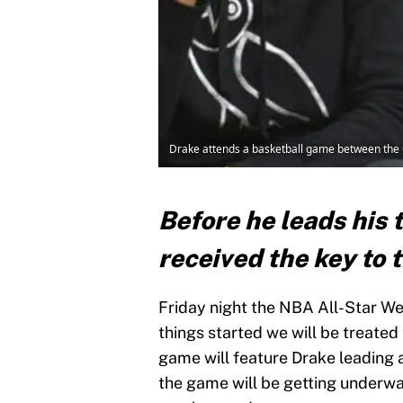
Drake attends a basketball game between the O
Before he leads his 
received the key to t
Friday night the NBA All-Star Wee
things started we will be treated
game will feature Drake leading 
the game will be getting underw