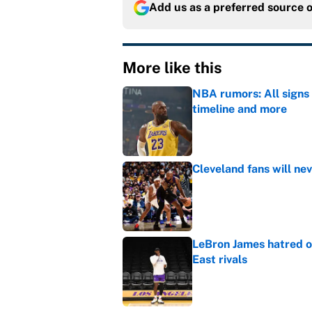
Add us as a preferred source 
More like this
NBA rumors: All signs 
timeline and more
Published by on Invalid Dat
Cleveland fans will nev
Published by on Invalid Dat
LeBron James hatred of
East rivals
Published by on Invalid Dat