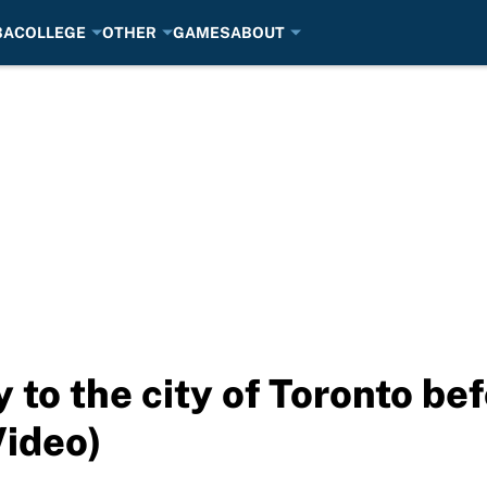
BA
COLLEGE
OTHER
GAMES
ABOUT
 to the city of Toronto be
Video)