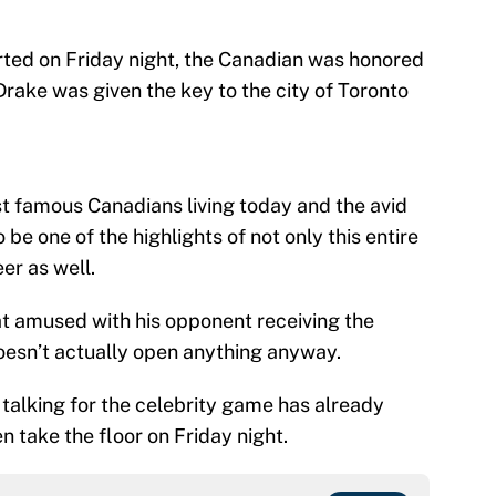
tarted on Friday night, the Canadian was honored
rake was given the key to the city of Toronto
st famous Canadians living today and the avid
o be one of the highlights of not only this entire
eer as well.
at amused with his opponent receiving the
doesn’t actually open anything anyway.
h talking for the celebrity game has already
 take the floor on Friday night.