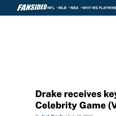
NFL
MLB
NBA
WHY WE PLAY
WN
Skip to main content
Drake receives key
Celebrity Game (