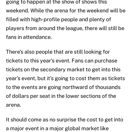
going to happen at the show of shows this
weekend. While the arena for the weekend will be
filled with high-profile people and plenty of
players from around the league, there will still be
fans in attendance.
There’s also people that are still looking for
tickets to this year’s event. Fans can purchase
tickets on the secondary market to get into this
year’s event, but it’s going to cost them as tickets
to the events are going northward of thousands
of dollars per seat in the lower sections of the
arena.
It should come as no surprise the cost to get into
a major event in a major global market like