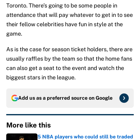
Toronto. There’s going to be some people in
attendance that will pay whatever to get in to see
their fellow celebrities have fun in style at the
game.
As is the case for season ticket holders, there are
usually raffles by the team so that the home fans
can also get a seat to the event and watch the
biggest stars in the league.
Add us as a preferred source on
Google
More like this
5 NBA players who could still be traded