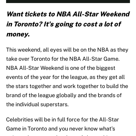
Want tickets to NBA All-Star Weekend
in Toronto? It’s going to cost a lot of
money.
This weekend, all eyes will be on the NBA as they
take over Toronto for the NBA All-Star Game.
NBA All-Star Weekend is one of the biggest
events of the year for the league, as they get all
the stars together and work together to build the
brand of the league globally and the brands of
the individual superstars.
Celebrities will be in full force for the All-Star
Game in Toronto and you never know what’s