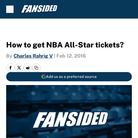
Skip to main content
How to get NBA All-Star tickets?
By
Charles Rahrig V
|
Feb 12, 2016
Add us as a preferred source