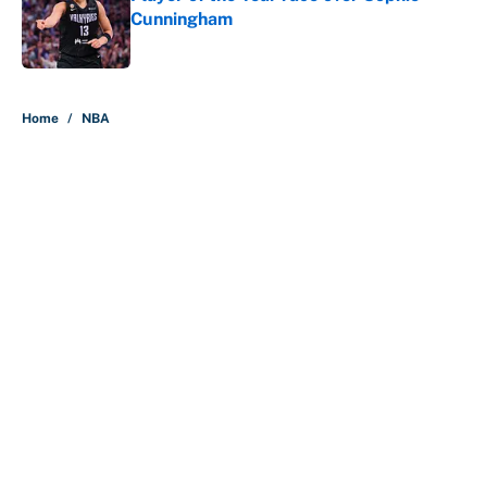
Cunningham
Published by on Invalid Date
5 related articles loaded
Home
/
NBA
About
Contact
Openings
FanSided Network
A-Z Index
Sitemap
Newsletters
Pitch a Story
Privacy Policy
Terms of Use
Cookie Policy
Legal Disclaimer