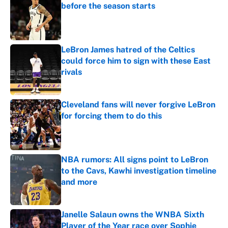
before the season starts
Published by on Invalid Date
LeBron James hatred of the Celtics
could force him to sign with these East
rivals
Published by on Invalid Date
Cleveland fans will never forgive LeBron
for forcing them to do this
Published by on Invalid Date
NBA rumors: All signs point to LeBron
to the Cavs, Kawhi investigation timeline
and more
Published by on Invalid Date
Janelle Salaun owns the WNBA Sixth
Player of the Year race over Sophie