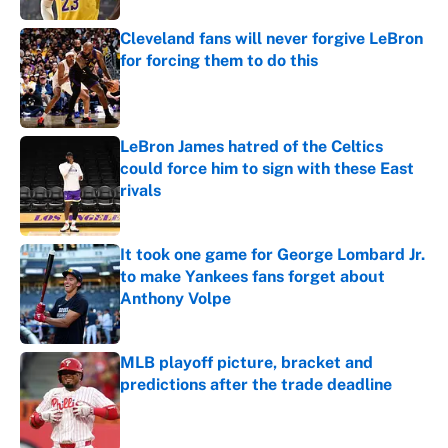
Cleveland fans will never forgive LeBron
for forcing them to do this
Published by on Invalid Date
LeBron James hatred of the Celtics
could force him to sign with these East
rivals
Published by on Invalid Date
It took one game for George Lombard Jr.
to make Yankees fans forget about
Anthony Volpe
Published by on Invalid Date
MLB playoff picture, bracket and
predictions after the trade deadline
Published by on Invalid Date