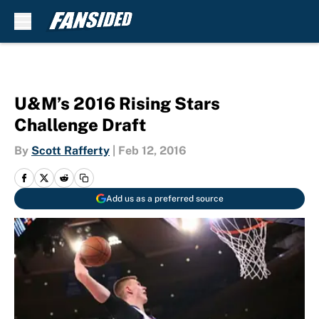
Skip to main content
U&M’s 2016 Rising Stars
Challenge Draft
By
Scott Rafferty
|
Feb 12, 2016
Add us as a preferred source