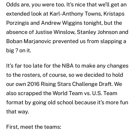
Odds are, you were too. It’s nice that we’ll get an
extended look at Karl-Anthony Towns, Kristaps
Porzingis and Andrew Wiggins tonight, but the
absence of Justise Winslow, Stanley Johnson and
Boban Marjanovic prevented us from slapping a
big ? on it.
It’s far too late for the NBA to make any changes
to the rosters, of course, so we decided to hold
our own 2016 Rising Stars Challenge Draft. We
also scrapped the World Team vs. U.S. Team
format by going old school because it’s more fun
that way.
First, meet the teams: