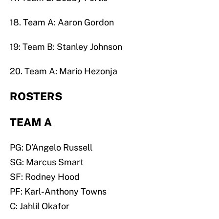
18. Team A: Aaron Gordon
19: Team B: Stanley Johnson
20. Team A: Mario Hezonja
ROSTERS
TEAM A
PG: D’Angelo Russell
SG: Marcus Smart
SF: Rodney Hood
PF: Karl-Anthony Towns
C: Jahlil Okafor