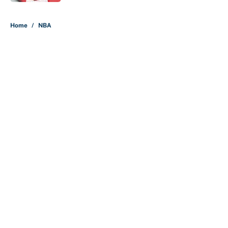
5 related articles loaded
Home
/
NBA
About
Contact
Openings
FanSided Network
A-Z Index
Sitemap
Newsletters
Pitch a Story
Privacy Policy
Terms of Use
Cookie Policy
Legal Disclaimer
Accessibility Statement
Cookies Settings