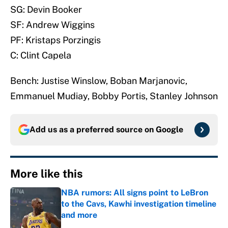
SG: Devin Booker
SF: Andrew Wiggins
PF: Kristaps Porzingis
C: Clint Capela
Bench: Justise Winslow, Boban Marjanovic,
Emmanuel Mudiay, Bobby Portis, Stanley Johnson
Add us as a preferred source on
Google
More like this
NBA rumors: All signs point to LeBron
to the Cavs, Kawhi investigation timeline
and more
Published by on Invalid Date