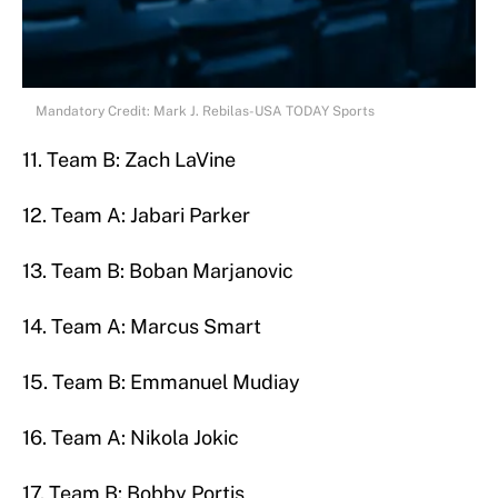
Mandatory Credit: Mark J. Rebilas-USA TODAY Sports
11. Team B: Zach LaVine
12. Team A: Jabari Parker
13. Team B: Boban Marjanovic
14. Team A: Marcus Smart
15. Team B: Emmanuel Mudiay
16. Team A: Nikola Jokic
17. Team B: Bobby Portis