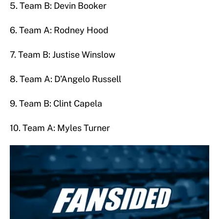
5. Team B: Devin Booker
6. Team A: Rodney Hood
7. Team B: Justise Winslow
8. Team A: D’Angelo Russell
9. Team B: Clint Capela
10. Team A: Myles Turner