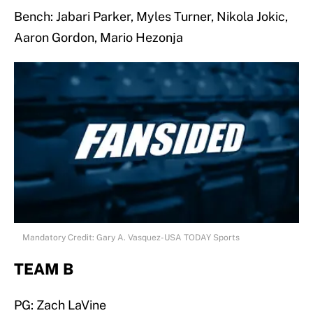
Bench: Jabari Parker, Myles Turner, Nikola Jokic,
Aaron Gordon, Mario Hezonja
Mandatory Credit: Gary A. Vasquez-USA TODAY Sports
TEAM B
PG: Zach LaVine