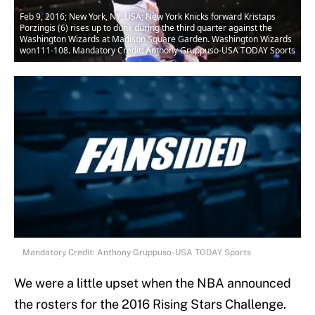
Feb 9, 2016; New York, NY, USA; New York Knicks forward Kristaps
Porzingis (6) rises up to dunk during the third quarter against the
Washington Wizards at Madison Square Garden. Washington Wizards
won111-108. Mandatory Credit: Anthony Gruppuso-USA TODAY Sports
Mandatory Credit: Anthony Gruppuso-USA TODAY Sports
We were a little upset when the NBA announced
the rosters for the 2016 Rising Stars Challenge.