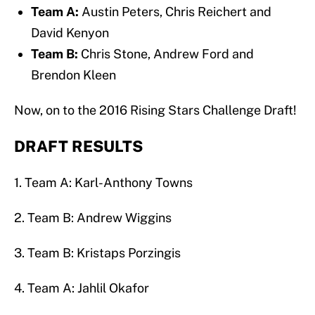
Team A:
Austin Peters, Chris Reichert and
David Kenyon
Team B:
Chris Stone, Andrew Ford and
Brendon Kleen
Now, on to the 2016 Rising Stars Challenge Draft!
DRAFT RESULTS
1. Team A: Karl-Anthony Towns
2. Team B: Andrew Wiggins
3. Team B: Kristaps Porzingis
4. Team A: Jahlil Okafor