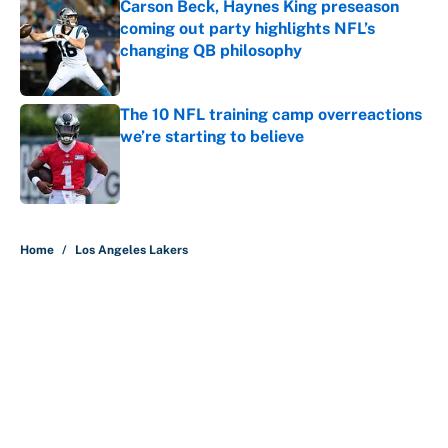
Carson Beck, Haynes King preseason
coming out party highlights NFL’s
changing QB philosophy
Published by on Invalid Date
The 10 NFL training camp overreactions
we’re starting to believe
Published by on Invalid Date
5 related articles loaded
Home
/
Los Angeles Lakers
About
Contact
Openings
FanSided Network