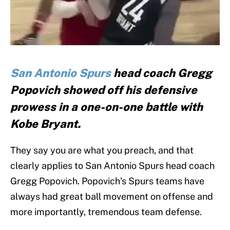
San Antonio Spurs
head coach Gregg
Popovich showed off his defensive
prowess in a one-on-one battle with
Kobe Bryant.
They say you are what you preach, and that
clearly applies to San Antonio Spurs head coach
Gregg Popovich. Popovich’s Spurs teams have
always had great ball movement on offense and
more importantly, tremendous team defense.