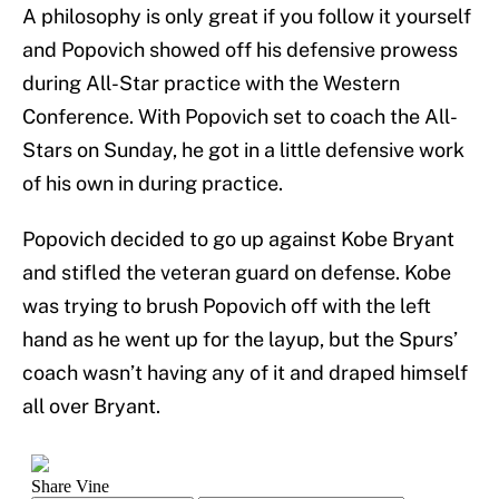
A philosophy is only great if you follow it yourself
and Popovich showed off his defensive prowess
during All-Star practice with the Western
Conference. With Popovich set to coach the All-
Stars on Sunday, he got in a little defensive work
of his own in during practice.
Popovich decided to go up against Kobe Bryant
and stifled the veteran guard on defense. Kobe
was trying to brush Popovich off with the left
hand as he went up for the layup, but the Spurs’
coach wasn’t having any of it and draped himself
all over Bryant.