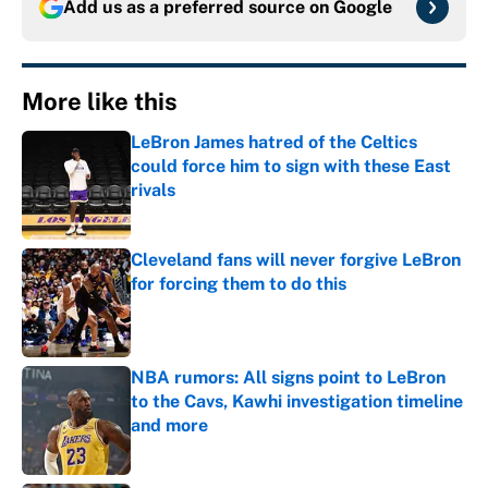
Add us as a preferred source on
Google
More like this
LeBron James hatred of the Celtics
could force him to sign with these East
rivals
Published by on Invalid Date
Cleveland fans will never forgive LeBron
for forcing them to do this
Published by on Invalid Date
NBA rumors: All signs point to LeBron
to the Cavs, Kawhi investigation timeline
and more
Published by on Invalid Date