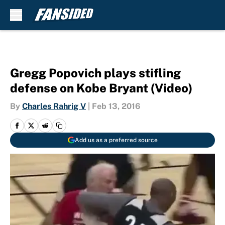
Skip to main content
Gregg Popovich plays stifling
defense on Kobe Bryant (Video)
By
Charles Rahrig V
|
Feb 13, 2016
Add us as a preferred source