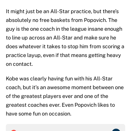
It might just be an All-Star practice, but there’s
absolutely no free baskets from Popovich. The
guy is the one coach in the league insane enough
to line up across an All-Star and make sure he
does whatever it takes to stop him from scoring a
practice layup, even if that means getting heavy
on contact.
Kobe was clearly having fun with his All-Star
coach, but it’s an awesome moment between one
of the greatest players ever and one of the
greatest coaches ever. Even Popovich likes to
have some fun on occasion.