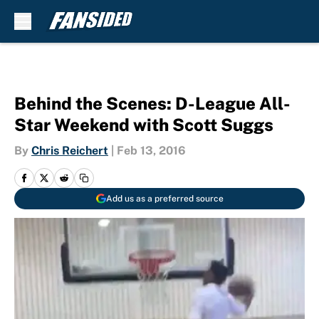
Skip to main content
Behind the Scenes: D-League All-
Star Weekend with Scott Suggs
By
Chris Reichert
|
Feb 13, 2016
Add us as a preferred source