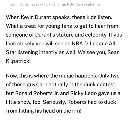
Kevin Durant speaks to kids for an NBA Cares initiative
When Kevin Durant speaks, these kids listen.
What a treat for young fans to get to hear from
someone of Durant’s stature and celebrity. If you
look closely you will see an NBA D-League All-
Star listening intently as well. We see you, Sean
Kilpatrick!
Now, this is where the magic happens. Only two
of these guys are actually in the dunk contest,
but Ronald Roberts Jr. and Ricky Ledo gave us a
little show, too. Seriously, Roberts had to duck
from hitting his head on the rim!