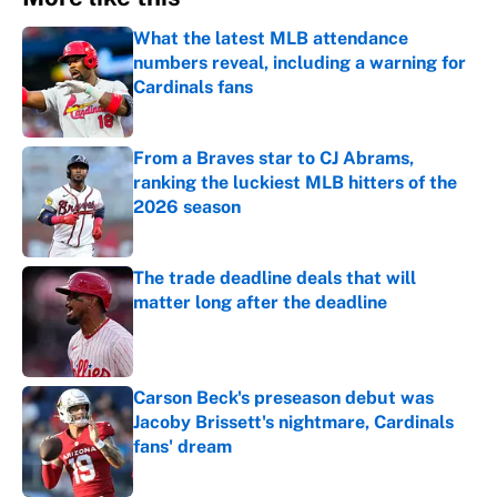
What the latest MLB attendance
numbers reveal, including a warning for
Cardinals fans
Published by on Invalid Date
From a Braves star to CJ Abrams,
ranking the luckiest MLB hitters of the
2026 season
Published by on Invalid Date
The trade deadline deals that will
matter long after the deadline
Published by on Invalid Date
Carson Beck's preseason debut was
Jacoby Brissett's nightmare, Cardinals
fans' dream
Published by on Invalid Date