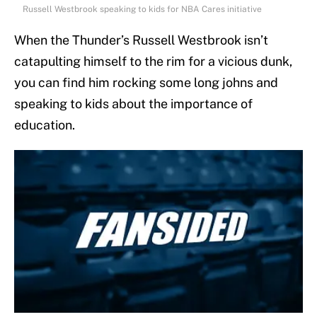
Russell Westbrook speaking to kids for NBA Cares initiative
When the Thunder’s Russell Westbrook isn’t
catapulting himself to the rim for a vicious dunk,
you can find him rocking some long johns and
speaking to kids about the importance of
education.