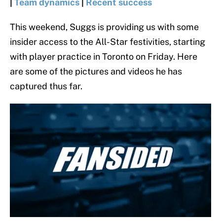
|
Team dynamics
|
Recent success
This weekend, Suggs is providing us with some
insider access to the All-Star festivities, starting
with player practice in Toronto on Friday. Here
are some of the pictures and videos he has
captured thus far.