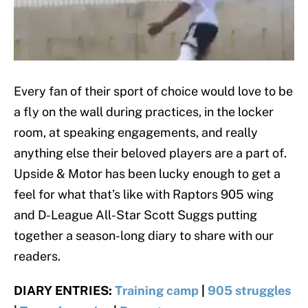
Every fan of their sport of choice would love to be
a fly on the wall during practices, in the locker
room, at speaking engagements, and really
anything else their beloved players are a part of.
Upside & Motor has been lucky enough to get a
feel for what that’s like with Raptors 905 wing
and D-League All-Star Scott Suggs putting
together a season-long diary to share with our
readers.
DIARY ENTRIES:
Training camp
|
905 struggles