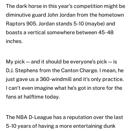
The dark horse in this year’s competition might be
diminutive guard John Jordan from the hometown
Raptors 905. Jordan stands 5-10 (maybe) and
boasts a vertical somewhere between 45-48
inches.
My pick — and it should be everyone’s pick — is
D.J. Stephens from the Canton Charge. I mean, he
just gave us a 360-windmill and it’s only practice.
I can’t even imagine what he’s got in store for the
fans at halftime today.
The NBA D-League has a reputation over the last
5-10 years of having a more entertaining dunk