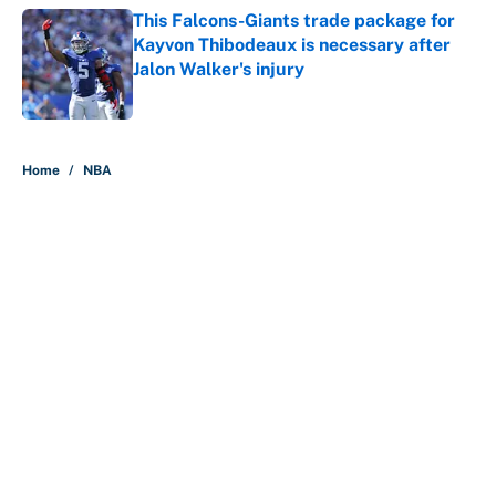
This Falcons-Giants trade package for
Kayvon Thibodeaux is necessary after
Jalon Walker's injury
Published by on Invalid Date
5 related articles loaded
Home
/
NBA
About
Contact
Openings
FanSided Network
A-Z Index
Sitemap
Newsletters
Pitch a Story
Privacy Policy
Terms of Use