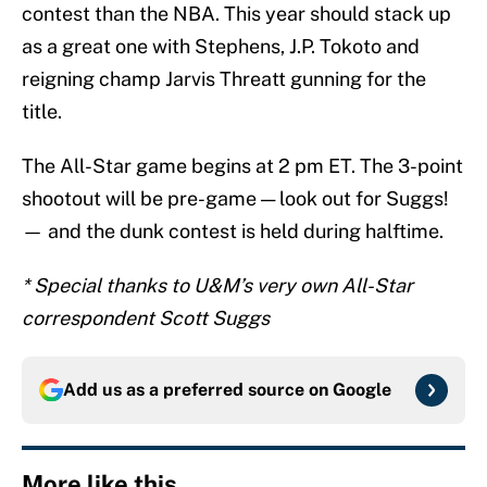
contest than the NBA. This year should stack up
as a great one with Stephens, J.P. Tokoto and
reigning champ Jarvis Threatt gunning for the
title.
The All-Star game begins at 2 pm ET. The 3-point
shootout will be pre-game — look out for Suggs!
— and the dunk contest is held during halftime.
* Special thanks to U&M’s very own All-Star
correspondent Scott Suggs
Add us as a preferred source on
Google
More like this