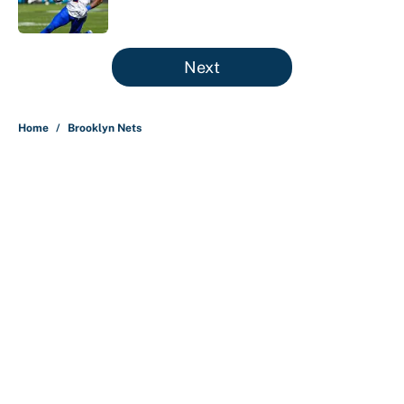
Published by on Invalid Date
5 related articles loaded
Next
Home
/
Brooklyn Nets
Ranking the 76ers starters by who
benefits the most from LeBron
James' arrival
By
Christopher Kline
|
3 hours ago