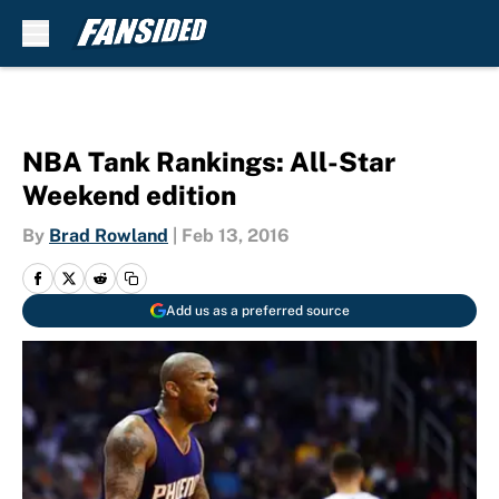
Skip to main content
NBA Tank Rankings: All-Star
Weekend edition
By
Brad Rowland
|
Feb 13, 2016
Add us as a preferred source