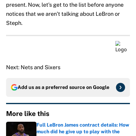
present. Now, let’s get to the list before anyone
notices that we aren’t talking about LeBron or
Steph.
Next: Nets and Sixers
Add us as a preferred source on
Google
More like this
Full LeBron James contract details: How
much did he give up to play with the