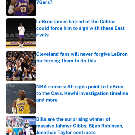
76ers?
Published by on Invalid Date
LeBron James hatred of the Celtics
could force him to sign with these East
rivals
Published by on Invalid Date
Cleveland fans will never forgive LeBron
for forcing them to do this
Published by on Invalid Date
NBA rumors: All signs point to LeBron
to the Cavs, Kawhi investigation timeline
and more
Published by on Invalid Date
Bills are the surprising winner of
massive Jahmyr Gibbs, Bijan Robinson,
Jonathan Taylor contracts