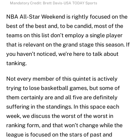
Mandatory Credit: Brett Davis-USA TODAY Sports
NBA All-Star Weekend is rightly focused on the
best of the best and, to be candid, most of the
teams on this list don’t employ a single player
that is relevant on the grand stage this season. If
you haven’t noticed, we’re here to talk about
tanking.
Not every member of this quintet is actively
trying to lose basketball games, but some of
them certainly are and all five are definitely
suffering in the standings. In this space each
week, we discuss the worst of the worst in
ranking form, and that won’t change while the
league is focused on the stars of past and