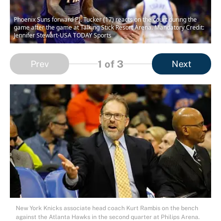
Phoenix Suns forward P.J. Tucker (17) reacts on the court during the
game after the game at Talking Stick Resort Arena. Mandatory Credit:
Jennifer Stewart-USA TODAY Sports
1
of 3
Prev
Next
New York Knicks associate head coach Kurt Rambis on the bench
against the Atlanta Hawks in the second quarter at Philips Arena.