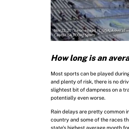
Nov 22, 2015; Homestead, FL, USA; A overall v
Casey-USA TODAY Sports
How long is an ave
Most sports can be played durin
and plenty of risk, there is no d
slightest bit of dampness on a t
potentially even worse.
Rain delays are pretty common in
country and some of the races tha
state’s highest average month for 