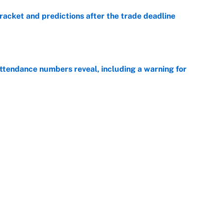
racket and predictions after the trade deadline
e
ttendance numbers reveal, including a warning for
e
CJ Abrams, ranking the luckiest MLB hitters of the
e