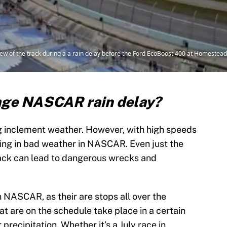
iew of the track during a a rain delay before the Ford EcoBoost 400 at Homeste
rage NASCAR rain delay?
g inclement weather. However, with high speeds
riving in bad weather in NASCAR. Even just the
rack can lead to dangerous wrecks and
 NASCAR, as their are stops all over the
t are on the schedule take place in a certain
precipitation. Whether it’s a July race in