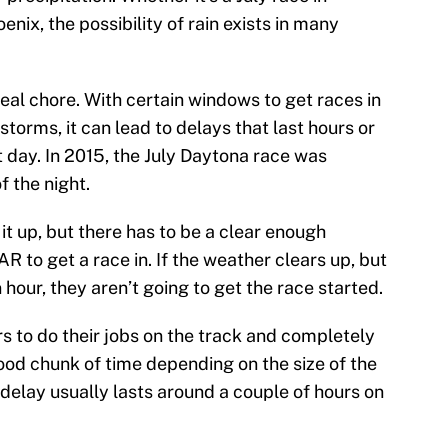
nix, the possibility of rain exists in many
eal chore. With certain windows to get races in
torms, it can lead to delays that last hours or
t day. In 2015, the July Daytona race was
f the night.
 it up, but there has to be a clear enough
 to get a race in. If the weather clears up, but
n hour, they aren’t going to get the race started.
ers to do their jobs on the track and completely
ood chunk of time depending on the size of the
delay usually lasts around a couple of hours on