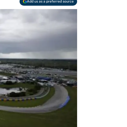
Add us as a preferred source