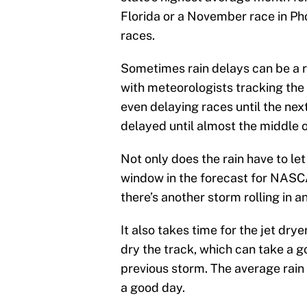
Florida or a November race in Phoe
races.
Sometimes rain delays can be a r
with meteorologists tracking the s
even delaying races until the nex
delayed until almost the middle o
Not only does the rain have to let
window in the forecast for NASCAR
there’s another storm rolling in a
It also takes time for the jet dry
dry the track, which can take a g
previous storm. The average rain 
a good day.