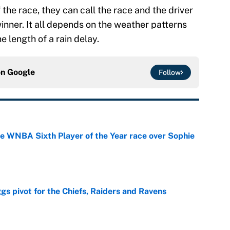
he race, they can call the race and the driver
 winner. It all depends on the weather patterns
e length of a rain delay.
on
Google
Follow
he WNBA Sixth Player of the Year race over Sophie
e
gs pivot for the Chiefs, Raiders and Ravens
e