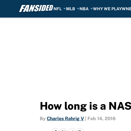
NFL
MLB
NBA
WHY WE PLAY
WN
Skip to main content
How long is a NAS
By
Charles Rahrig V
|
Feb 14, 2016