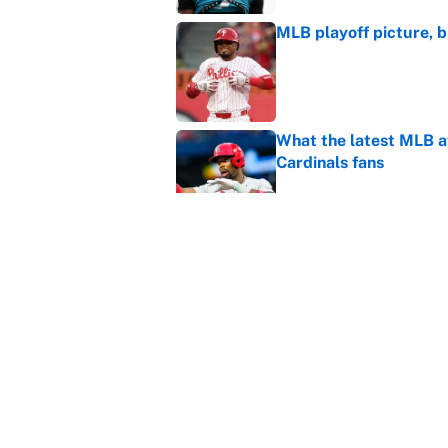
MLB playoff picture, b
Published by on Invalid Dat
What the latest MLB a
Cardinals fans
Published by on Invalid Dat
From a Braves star to 
2026 season
Published by on Invalid Dat
5 related articles loaded
Home
/
NASCAR