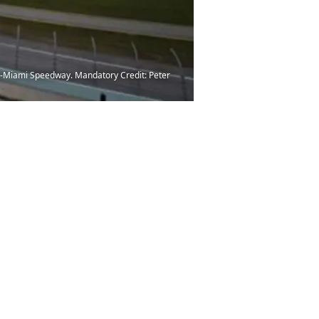
ad-Miami Speedway. Mandatory Credit: Peter