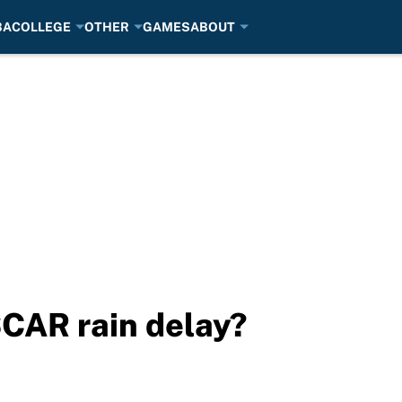
BA
COLLEGE
OTHER
GAMES
ABOUT
CAR rain delay?