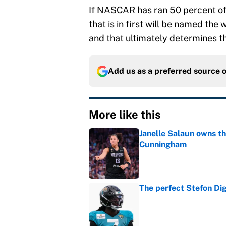
If NASCAR has ran 50 percent of t
that is in first will be named the
and that ultimately determines th
Add us as a preferred source 
More like this
Janelle Salaun owns t
Cunningham
Published by on Invalid Dat
The perfect Stefon Dig
Published by on Invalid Dat