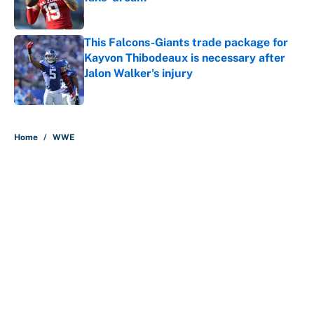
Published by on Invalid Date
This Falcons-Giants trade package for
Kayvon Thibodeaux is necessary after
Jalon Walker's injury
Published by on Invalid Date
5 related articles loaded
Home
/
WWE
About
Contact
Openings
FanSided Network
A-Z Index
Sitemap
Newsletters
Pitch a Story