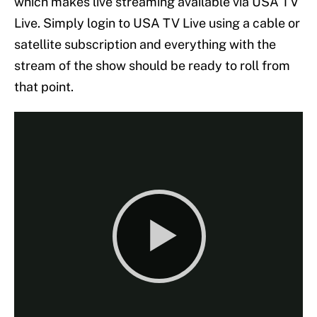
which makes live streaming available via USA TV
Live. Simply login to USA TV Live using a cable or
satellite subscription and everything with the
stream of the show should be ready to roll from
that point.