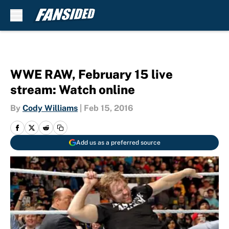
Skip to main content
WWE RAW, February 15 live
stream: Watch online
By
Cody Williams
|
Feb 15, 2016
Add us as a preferred source