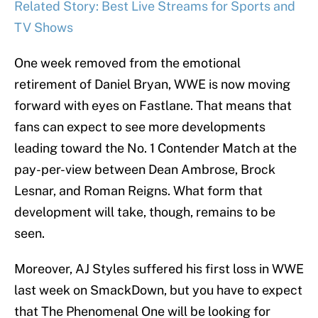
Related Story: Best Live Streams for Sports and
TV Shows
One week removed from the emotional
retirement of Daniel Bryan, WWE is now moving
forward with eyes on Fastlane. That means that
fans can expect to see more developments
leading toward the No. 1 Contender Match at the
pay-per-view between Dean Ambrose, Brock
Lesnar, and Roman Reigns. What form that
development will take, though, remains to be
seen.
Moreover, AJ Styles suffered his first loss in WWE
last week on SmackDown, but you have to expect
that The Phenomenal One will be looking for