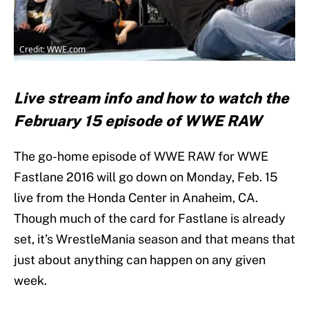
Credit: WWE.com
Live stream info and how to watch the
February 15 episode of WWE RAW
The go-home episode of WWE RAW for WWE
Fastlane 2016 will go down on Monday, Feb. 15
live from the Honda Center in Anaheim, CA.
Though much of the card for Fastlane is already
set, it’s WrestleMania season and that means that
just about anything can happen on any given
week.