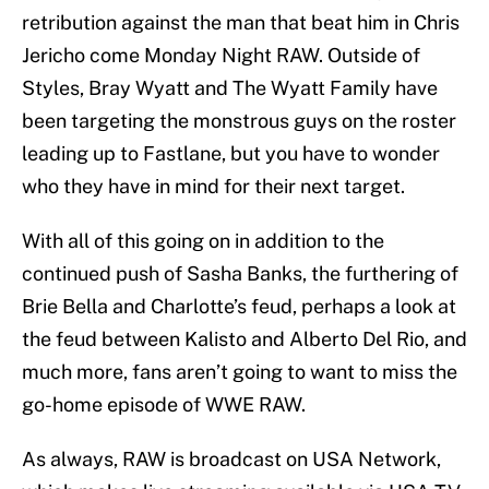
retribution against the man that beat him in Chris
Jericho come Monday Night RAW. Outside of
Styles, Bray Wyatt and The Wyatt Family have
been targeting the monstrous guys on the roster
leading up to Fastlane, but you have to wonder
who they have in mind for their next target.
With all of this going on in addition to the
continued push of Sasha Banks, the furthering of
Brie Bella and Charlotte’s feud, perhaps a look at
the feud between Kalisto and Alberto Del Rio, and
much more, fans aren’t going to want to miss the
go-home episode of WWE RAW.
As always, RAW is broadcast on USA Network,