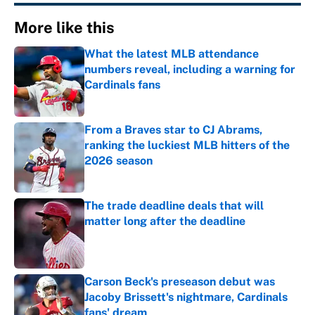
More like this
What the latest MLB attendance
numbers reveal, including a warning for
Cardinals fans
Published by on Invalid Date
From a Braves star to CJ Abrams,
ranking the luckiest MLB hitters of the
2026 season
Published by on Invalid Date
The trade deadline deals that will
matter long after the deadline
Published by on Invalid Date
Carson Beck's preseason debut was
Jacoby Brissett's nightmare, Cardinals
fans' dream