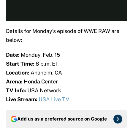
Details for Monday’s episode of WWE RAW are
below:
Date:
Monday, Feb. 15
Start Time:
8 p.m. ET
Location:
Anaheim, CA
Arena:
Honda Center
TV Info:
USA Network
Live Stream:
USA Live TV
Add us as a preferred source on
Google