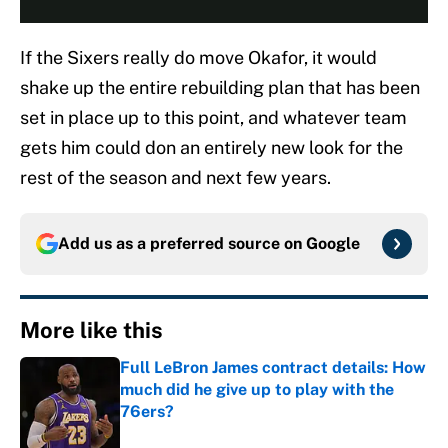
If the Sixers really do move Okafor, it would
shake up the entire rebuilding plan that has been
set in place up to this point, and whatever team
gets him could don an entirely new look for the
rest of the season and next few years.
Add us as a preferred source on
Google
More like this
Full LeBron James contract details: How
much did he give up to play with the
76ers?
Published by on Invalid Date