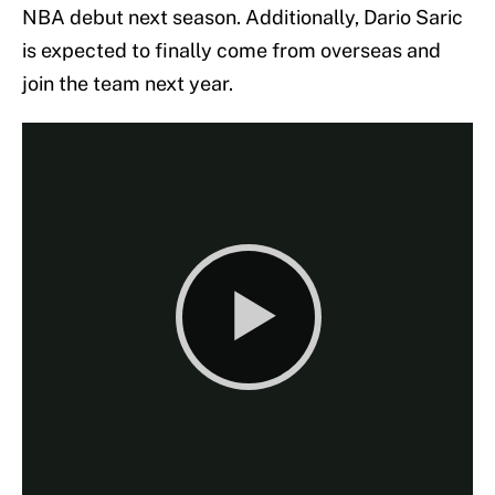
NBA debut next season. Additionally, Dario Saric
is expected to finally come from overseas and
join the team next year.