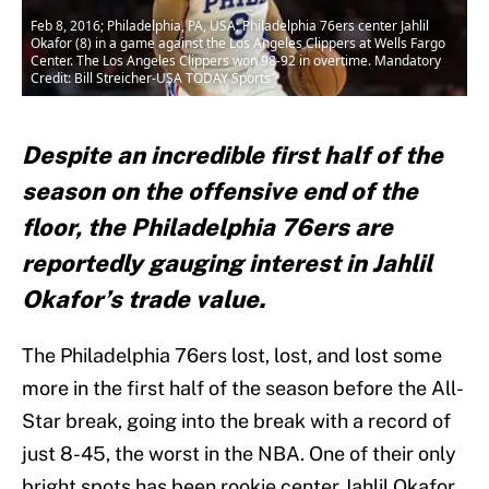
Feb 8, 2016; Philadelphia, PA, USA; Philadelphia 76ers center Jahlil
Okafor (8) in a game against the Los Angeles Clippers at Wells Fargo
Center. The Los Angeles Clippers won 98-92 in overtime. Mandatory
Credit: Bill Streicher-USA TODAY Sports
Despite an incredible first half of the
season on the offensive end of the
floor, the Philadelphia 76ers are
reportedly gauging interest in Jahlil
Okafor’s trade value.
The Philadelphia 76ers lost, lost, and lost some
more in the first half of the season before the All-
Star break, going into the break with a record of
just 8-45, the worst in the NBA. One of their only
bright spots has been rookie center Jahlil Okafor,