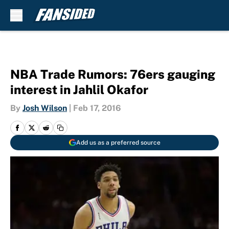
Skip to main content
NBA Trade Rumors: 76ers gauging
interest in Jahlil Okafor
By
Josh Wilson
|
Feb 17, 2016
Add us as a preferred source