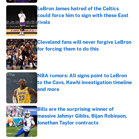
LeBron James hatred of the Celtics
could force him to sign with these East
rivals
Published by on Invalid Date
Cleveland fans will never forgive LeBron
for forcing them to do this
Published by on Invalid Date
NBA rumors: All signs point to LeBron
to the Cavs, Kawhi investigation timeline
and more
Published by on Invalid Date
Bills are the surprising winner of
massive Jahmyr Gibbs, Bijan Robinson,
Jonathan Taylor contracts
Published by on Invalid Date