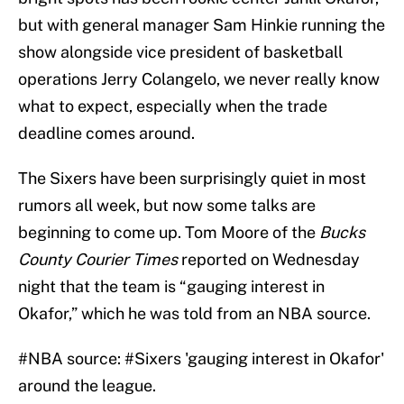
but with general manager Sam Hinkie running the
show alongside vice president of basketball
operations Jerry Colangelo, we never really know
what to expect, especially when the trade
deadline comes around.
The Sixers have been surprisingly quiet in most
rumors all week, but now some talks are
beginning to come up. Tom Moore of the
Bucks
County Courier Times
reported on Wednesday
night that the team is “gauging interest in
Okafor,” which he was told from an NBA source.
#NBA
source:
#Sixers
'gauging interest in Okafor'
around the league.