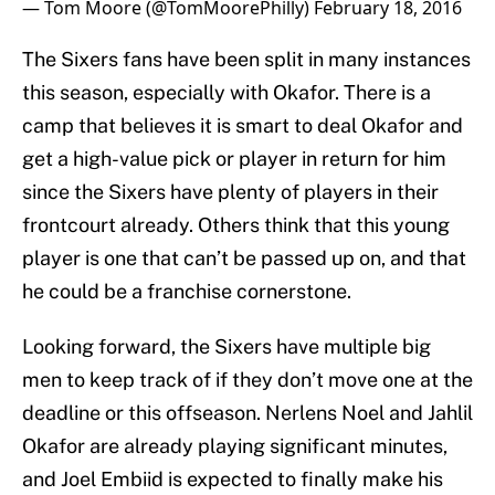
— Tom Moore (@TomMoorePhilly)
February 18, 2016
The Sixers fans have been split in many instances
this season, especially with Okafor. There is a
camp that believes it is smart to deal Okafor and
get a high-value pick or player in return for him
since the Sixers have plenty of players in their
frontcourt already. Others think that this young
player is one that can’t be passed up on, and that
he could be a franchise cornerstone.
Looking forward, the Sixers have multiple big
men to keep track of if they don’t move one at the
deadline or this offseason. Nerlens Noel and Jahlil
Okafor are already playing significant minutes,
and Joel Embiid is expected to finally make his