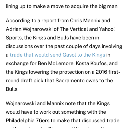
lining up to make a move to acquire the big man.
According to a report from Chris Mannix and
Adrian Wojnarowski of The Vertical and Yahoo!
Sports, the Kings and Bulls have been in
discussions over the past couple of days involving
a
trade that would send Gasol to the Kings
in
exchange for Ben McLemore, Kosta Koufos, and
the Kings lowering the protection on a 2016 first-
round draft pick that Sacramento owes to the
Bulls.
Wojnarowski and Mannix note that the Kings
would have to work out something with the
Philadelphia 76ers to make that discussed trade