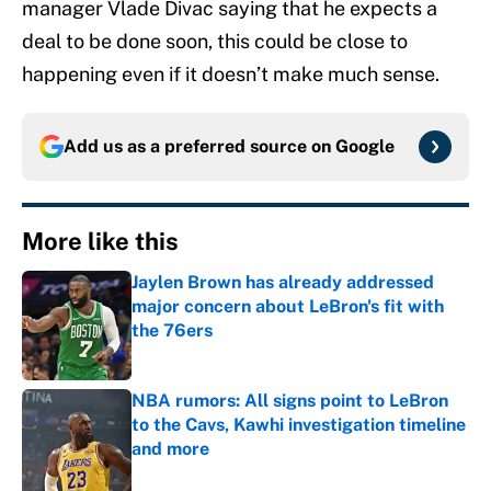
manager Vlade Divac saying that he expects a
deal to be done soon, this could be close to
happening even if it doesn’t make much sense.
Add us as a preferred source on
Google
More like this
Jaylen Brown has already addressed
major concern about LeBron's fit with
the 76ers
Published by on Invalid Date
NBA rumors: All signs point to LeBron
to the Cavs, Kawhi investigation timeline
and more
Published by on Invalid Date