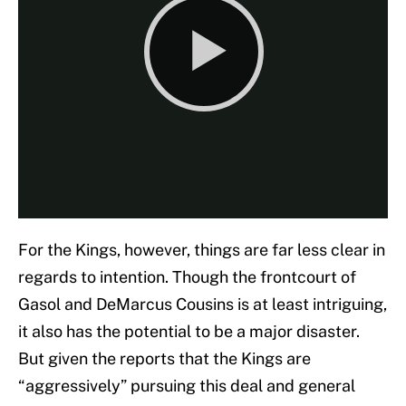
For the Kings, however, things are far less clear in
regards to intention. Though the frontcourt of
Gasol and DeMarcus Cousins is at least intriguing,
it also has the potential to be a major disaster.
But given the reports that the Kings are
“aggressively” pursuing this deal and general