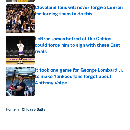
Cleveland fans will never forgive LeBron
for forcing them to do this
Published by on Invalid Date
LeBron James hatred of the Celtics
could force him to sign with these East
rivals
Published by on Invalid Date
It took one game for George Lombard Jr.
to make Yankees fans forget about
Anthony Volpe
Published by on Invalid Date
5 related articles loaded
Home
/
Chicago Bulls