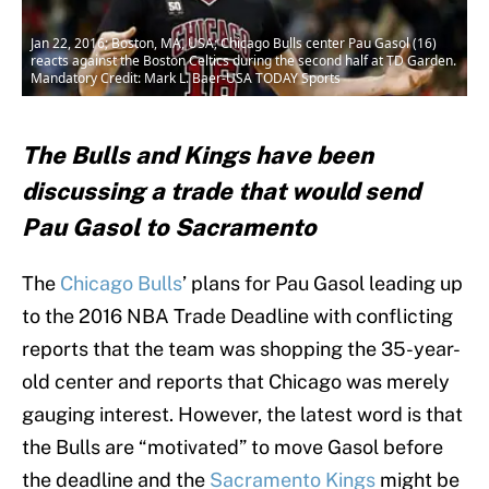
Jan 22, 2016; Boston, MA, USA; Chicago Bulls center Pau Gasol (16)
reacts against the Boston Celtics during the second half at TD Garden.
Mandatory Credit: Mark L. Baer-USA TODAY Sports
The Bulls and Kings have been
discussing a trade that would send
Pau Gasol to Sacramento
The
Chicago Bulls
’ plans for Pau Gasol leading up
to the 2016 NBA Trade Deadline with conflicting
reports that the team was shopping the 35-year-
old center and reports that Chicago was merely
gauging interest. However, the latest word is that
the Bulls are “motivated” to move Gasol before
the deadline and the
Sacramento Kings
might be