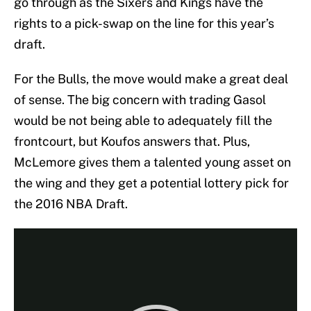
go through as the Sixers and Kings have the
rights to a pick-swap on the line for this year’s
draft.
For the Bulls, the move would make a great deal
of sense. The big concern with trading Gasol
would be not being able to adequately fill the
frontcourt, but Koufos answers that. Plus,
McLemore gives them a talented young asset on
the wing and they get a potential lottery pick for
the 2016 NBA Draft.