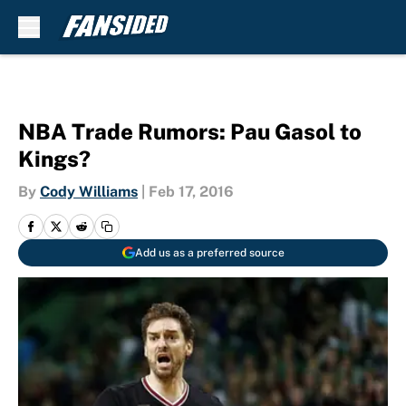
Skip to main content
NBA Trade Rumors: Pau Gasol to
Kings?
By
Cody Williams
|
Feb 17, 2016
Add us as a preferred source